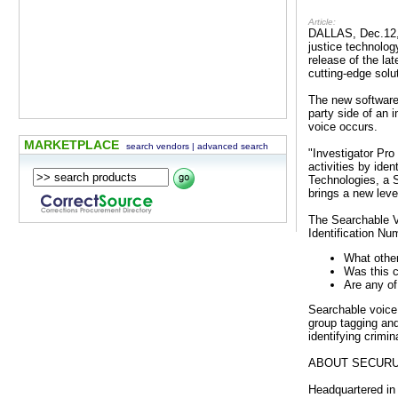
Article:
DALLAS, Dec.12, 
justice technolog
release of the la
cutting-edge solu
The new software 
party side of an 
voice occurs.
MARKETPLACE
search vendors
|
advanced search
"Investigator Pro
activities by ide
Technologies, a S
brings a new leve
The Searchable Vo
Identification Nu
What other
Was this c
Are any of
Searchable voice 
group tagging and 
identifying crimi
ABOUT SECUR
Headquartered in 