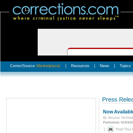
CorrectSource
|
Resources
|
News
|
Topics
(Marketplace)
Press Rele
Now Availabl
By Securus Technolo
Published: 01/03/2
|