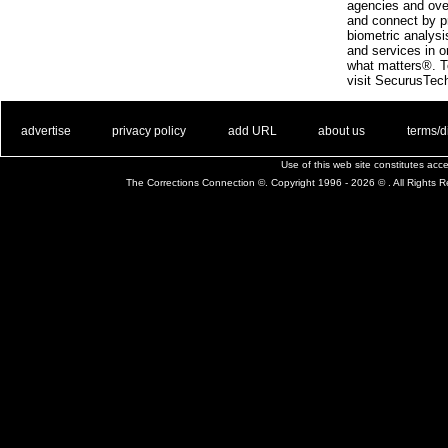
agencies and ove
and connect by p
biometric analys
and services in o
what matters®. To
visit SecurusTec
. .
|
. .
. .
|
. .
. .
|
. .
. .
|
. .
advertise
privacy policy
add URL
about us
terms/d
Use of this web site constitutes ac
The Corrections Connection ©. Copyright 1996 - 2026 © . All Rights 