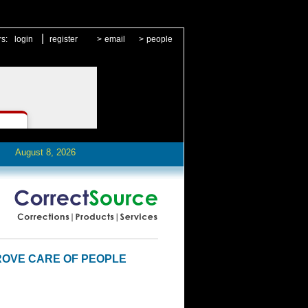
|
rs:
login
register
>
email
>
people
August 8, 2026
PROVE CARE OF PEOPLE