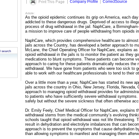
|
|
Company Profile
|
CorrectSource
Article:
As the opioid epidemic continues its grip on America, each day 
addicted to these dangerous drugs. Deprived of access to illeg
process of drug withdrawal in the jail. NaphCare, a Birmingham
a mission to improve care of people withdrawing from opioids in 
NaphCare, which provides comprehensive healthcare to almost 
jails across the Country, has developed a better approach to ma
McLane, the Chief Operating Officer for NaphCare, explains as
 search
opioid withdrawal in the jails is to monitor the patient as they 
medications to blunt symptoms. These patients can become ver
approach to caring for these patients dramatically reduces the
withdrawal. We have gone from patients who were too sick to ge
able to work with our healthcare professionals to tend to their 
Over a little more than a year, NaphCare has started its new ap
jails across the country in Ohio, New Jersey, Florida, Nevada, 
approach to managing opioid withdrawal provides for administrat
to patients who have sufficiently severe withdrawal symptoms. T
safely but without the severe sickness that often otherwise ac
Dr. Emily Feely, Chief Medical Officer for NaphCare, explains t
withdrawal stems from the medical community’s evolving thinki
schools taught that opioid withdrawal was not life threatening.
result in dehydration and electrolyte imbalances that can becom
approach is to prevent the symptoms that cause dehydration by 
than allowing symptoms to manifest and managing them afterw