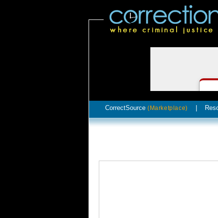
CorrectSource
|
Res
(Marketplace)