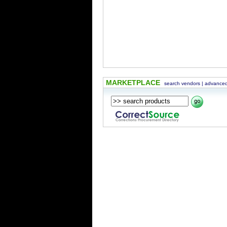
MARKETPLACE
search vendors
|
advanced