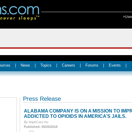
>Use
ources
|
News
|
Topics
|
Careers
|
Forums
|
Events
|
Press Release
ALABAMA COMPANY IS ON A MISSION TO IM
ADDICTED TO OPIOIDS IN AMERICA’S JAILS.
By NaphCare Inc
Published: 05/25/2018