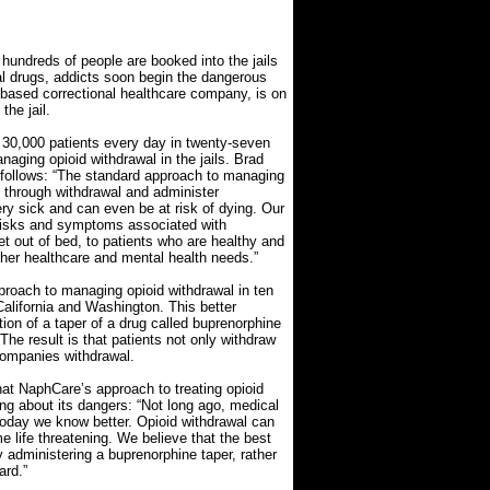
hundreds of people are booked into the jails
al drugs, addicts soon begin the dangerous
-based correctional healthcare company, is on
the jail.
30,000 patients every day in twenty-seven
naging opioid withdrawal in the jails. Brad
 follows: “The standard approach to managing
go through withdrawal and administer
y sick and can even be at risk of dying. Our
 risks and symptoms associated with
t out of bed, to patients who are healthy and
other healthcare and mental health needs.”
proach to managing opioid withdrawal in ten
California and Washington. This better
ion of a taper of a drug called buprenorphine
he result is that patients not only withdraw
companies withdrawal.
hat NaphCare’s approach to treating opioid
ng about its dangers: “Not long ago, medical
 Today we know better. Opioid withdrawal can
e life threatening. We believe that the best
administering a buprenorphine taper, rather
ard.”