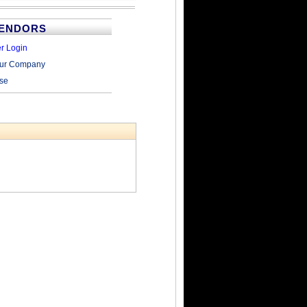
VENDORS
r Login
our Company
ise