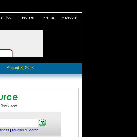
|
rs:
login
register
>
email
>
people
August 8, 2026
siness
|
Advanced Search