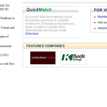
ION TO
ED TO
FOR 
Membe
In a hurry? One form matches you to
 Healhcare in
the vendors you want.
1
-complete
Add y
contact info;
2
-choose product/service
types;
3
–submit. A master list is
 Friends and
Advert
automatically sent to your email.
Click here
ation of
FEATURED COMPANIES
ironmental
ry (UL)
nce with New
.