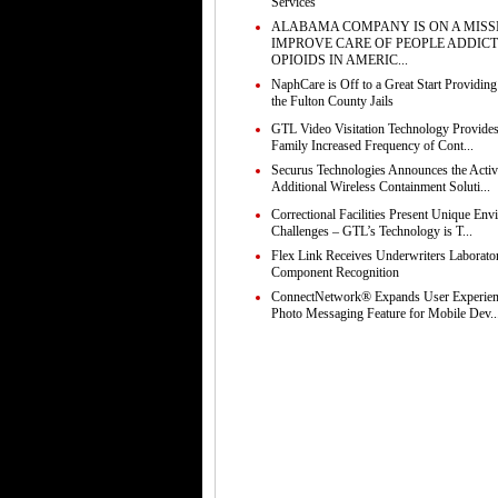
Services
ALABAMA COMPANY IS ON A MISS
IMPROVE CARE OF PEOPLE ADDICT
OPIOIDS IN AMERIC...
NaphCare is Off to a Great Start Providing
the Fulton County Jails
GTL Video Visitation Technology Provides
Family Increased Frequency of Cont...
Securus Technologies Announces the Activ
Additional Wireless Containment Soluti...
Correctional Facilities Present Unique Env
Challenges – GTL’s Technology is T...
Flex Link Receives Underwriters Laborato
Component Recognition
ConnectNetwork® Expands User Experie
Photo Messaging Feature for Mobile Dev..