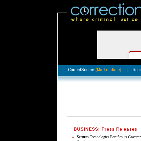
CorrectSource
|
Res
(Marketplace)
BUSINESS:
Press Releases
Securus Technologies Fortifies its Gover