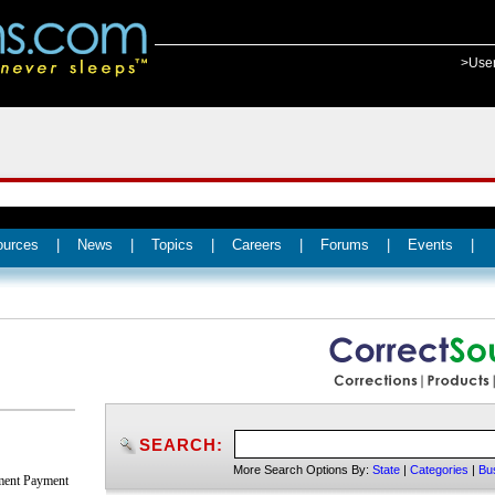
>Use
ources
|
News
|
Topics
|
Careers
|
Forums
|
Events
|
SEARCH:
More Search Options By:
State
|
Categories
|
Bu
nment Payment