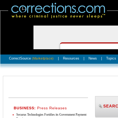
CorrectSource
|
Resources
|
News
|
Topics
(Marketplace)
SEARC
BUSINESS:
Press Releases
Securus Technologies Fortifies its Government Payment