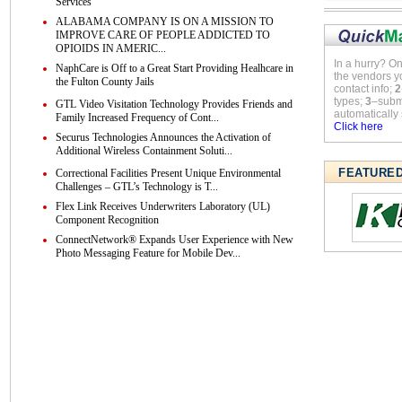
Services
ALABAMA COMPANY IS ON A MISSION TO
IMPROVE CARE OF PEOPLE ADDICTED TO
OPIOIDS IN AMERIC...
In a hurry? O
NaphCare is Off to a Great Start Providing Healhcare in
the vendors y
the Fulton County Jails
contact info;
2
types;
3
–submi
GTL Video Visitation Technology Provides Friends and
automatically 
Family Increased Frequency of Cont...
Click here
Securus Technologies Announces the Activation of
Additional Wireless Containment Soluti...
FEATURE
Correctional Facilities Present Unique Environmental
Challenges – GTL’s Technology is T...
Flex Link Receives Underwriters Laboratory (UL)
Component Recognition
ConnectNetwork® Expands User Experience with New
Photo Messaging Feature for Mobile Dev...