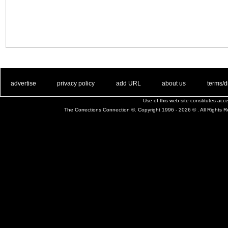
. .
|
. .
. .
|
. .
. .
|
. .
. .
|
. .
advertise
privacy policy
add URL
about us
terms/d
Use of this web site constitutes ac
The Corrections Connection ©. Copyright 1996 - 2026 © . All Rights 