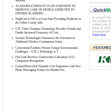
Services
ALABAMA COMPANY IS ON A MISSION TO
IMPROVE CARE OF PEOPLE ADDICTED TO
OPIOIDS IN AMERIC...
In a hurry? O
NaphCare is Off to a Great Start Providing Healhcare in
the vendors y
the Fulton County Jails
contact info;
2
types;
3
–submi
GTL Video Visitation Technology Provides Friends and
automatically 
Family Increased Frequency of Cont...
Click here
Securus Technologies Announces the Activation of
Additional Wireless Containment Soluti...
FEATURE
Correctional Facilities Present Unique Environmental
Challenges – GTL’s Technology is T...
Flex Link Receives Underwriters Laboratory (UL)
Component Recognition
ConnectNetwork® Expands User Experience with New
Photo Messaging Feature for Mobile Dev...