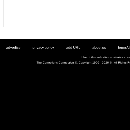
. .
|
. .
. .
|
. .
. .
|
. .
. .
|
. .
advertise
privacy policy
add URL
about us
terms/d
Use of this web site constitutes ac
The Corrections Connection ©. Copyright 1996 - 2026 © . All Rights 