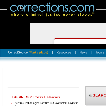
CorrectSource
|
Resources
|
News
|
Topics
(Marketplace)
SEARC
BUSINESS:
Press Releases
Securus Technologies Fortifies its Government Payment