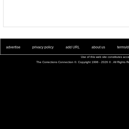
. .
|
. .
. .
|
. .
. .
|
. .
. .
|
. .
advertise
privacy policy
add URL
about us
terms/d
Use of this web site constitutes ac
The Corrections Connection ©. Copyright 1996 - 2026 © . All Rights 