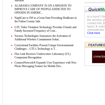
Services
ALABAMA COMPANY IS ON A MISSION TO
IMPROVE CARE OF PEOPLE ADDICTED TO
OPIOIDS IN AMERIC...
In a hurry? O
NaphCare is Off to a Great Start Providing Healhcare in
the vendors y
the Fulton County Jails
contact info;
2
types;
3
–submi
GTL Video Visitation Technology Provides Friends and
automatically 
Family Increased Frequency of Cont...
Click here
Securus Technologies Announces the Activation of
Additional Wireless Containment Soluti...
FEATURE
Correctional Facilities Present Unique Environmental
Challenges – GTL’s Technology is T...
Flex Link Receives Underwriters Laboratory (UL)
Component Recognition
ConnectNetwork® Expands User Experience with New
Photo Messaging Feature for Mobile Dev...