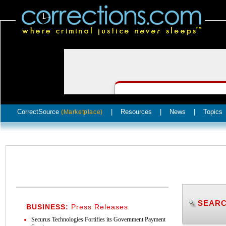
CorrectSource
|
Resources
|
News
|
Topics
(Marketplace)
SEARC
BUSINESS:
Press Releases
Securus Technologies Fortifies its Government Payment