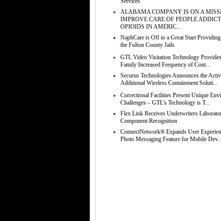
Services
ALABAMA COMPANY IS ON A MISS
IMPROVE CARE OF PEOPLE ADDICT
OPIOIDS IN AMERIC...
NaphCare is Off to a Great Start Providing
the Fulton County Jails
GTL Video Visitation Technology Provides
Family Increased Frequency of Cont...
Securus Technologies Announces the Activ
Additional Wireless Containment Soluti...
Correctional Facilities Present Unique Env
Challenges – GTL’s Technology is T...
Flex Link Receives Underwriters Laborato
Component Recognition
ConnectNetwork® Expands User Experie
Photo Messaging Feature for Mobile Dev..