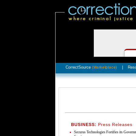
CorrectSource
|
Res
(Marketplace)
BUSINESS:
Press Releases
Securus Technologies Fortifies its Gover