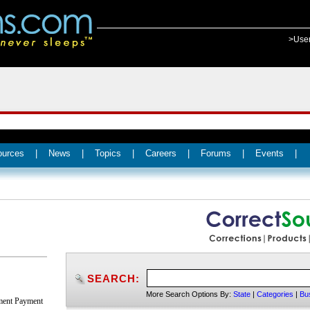
>Use
ources
|
News
|
Topics
|
Careers
|
Forums
|
Events
|
SEARCH:
More Search Options By:
State
|
Categories
|
Bu
nment Payment