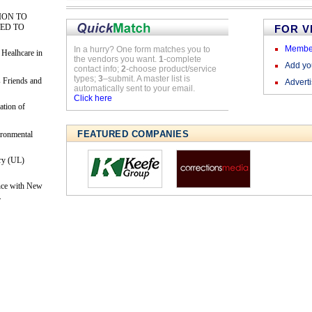
ION TO
ED TO
FOR 
Membe
In a hurry? One form matches you to
 Healhcare in
the vendors you want.
1
-complete
Add y
contact info;
2
-choose product/service
types;
3
–submit. A master list is
 Friends and
Advert
automatically sent to your email.
Click here
ation of
FEATURED COMPANIES
ironmental
ry (UL)
nce with New
.