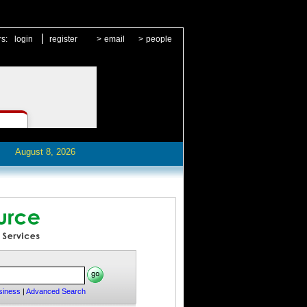
|
rs:
login
register
>
email
>
people
August 8, 2026
siness
|
Advanced Search