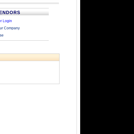
VENDORS
r Login
our Company
ise