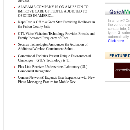
Services
ALABAMA COMPANY IS ON A MISSION TO
IMPROVE CARE OF PEOPLE ADDICTED TO
OPIOIDS IN AMERIC...
In a hurry? O
NaphCare is Off to a Great Start Providing Healhcare in
the vendors y
the Fulton County Jails
contact info;
2
types;
3
–submi
GTL Video Visitation Technology Provides Friends and
automatically 
Family Increased Frequency of Cont...
Click here
Securus Technologies Announces the Activation of
Additional Wireless Containment Soluti...
FEATURE
Correctional Facilities Present Unique Environmental
Challenges – GTL’s Technology is T...
Flex Link Receives Underwriters Laboratory (UL)
Component Recognition
ConnectNetwork® Expands User Experience with New
Photo Messaging Feature for Mobile Dev...