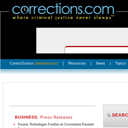
CorrectSource
|
Resources
|
News
|
Topics
(Marketplace)
SEARC
BUSINESS:
Press Releases
Securus Technologies Fortifies its Government Payment