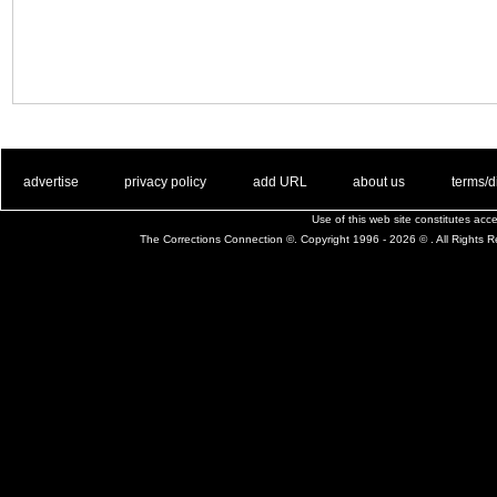
. .
|
. .
. .
|
. .
. .
|
. .
. .
|
. .
advertise
privacy policy
add URL
about us
terms/d
Use of this web site constitutes ac
The Corrections Connection ©. Copyright 1996 - 2026 © . All Rights 