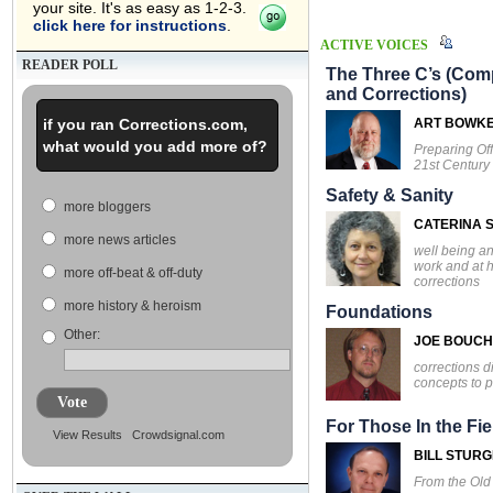
your site. It's as easy as 1-2-3.
click here for instructions
.
ACTIVE VOICES
READER POLL
The Three C’s (Comp
and Corrections)
if you ran Corrections.com,
ART BOWK
what would you add more of?
Preparing Off
21st Century
Safety & Sanity
more bloggers
CATERINA S
more news articles
well being an
work and at 
more off-beat & off-duty
corrections
more history & heroism
Foundations
Other:
JOE BOUC
corrections d
concepts to p
Vote
For Those In the Fie
View Results
Crowdsignal.com
BILL STUR
From the Ol