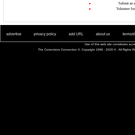
Submit an a
Volunteer for
. .
|
. .
. .
|
. .
. .
|
. .
. .
|
. .
advertise
privacy policy
add URL
about us
terms/d
Use of this web site constitutes ac
The Corrections Connection ©. Copyright 1996 - 2026 © . All Rights 