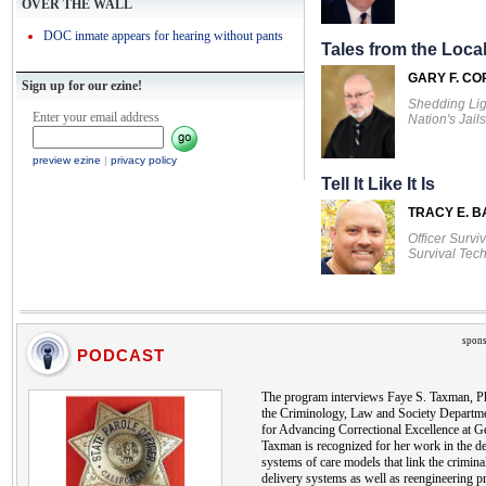
OVER THE WALL
DOC inmate appears for hearing without pants
Tales from the Local
GARY F. CO
Sign up for our ezine!
Shedding Lig
Enter your email address
Nation's Jails
preview ezine
|
privacy policy
Tell It Like It Is
TRACY E. 
Officer Survi
Survival Tec
spons
PODCAST
The program interviews Faye S. Taxman, Ph
the Criminology, Law and Society Departmen
for Advancing Correctional Excellence at G
Taxman is recognized for her work in the d
systems of care models that link the criminal
delivery systems as well as reengineering p