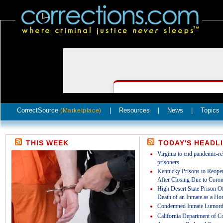
CorrectSource
|
Resources
|
News
|
Topics
(Marketplace)
THIS WEEK
TODAY'S HEADL
Virginia to end pandemic-rel
prisoners
Kentucky Prisons to Reopen
After Closing Due to Coron
High Desert State Prison Off
Death of an Inmate as a Ho
Condemned Inmate Lumord
California Department of Co