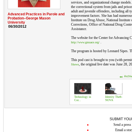
services, and organizational change models
the correctional system from jails and pris
adult and juvenile offenders, including all 
Advanced Practices in Parole and
improvement factors. She has had numerous
Probation–George Mason
Institute on Drug Abuse, National Institute o
University
Corrections, Office of National Drug Contro
06/30/2012
Assistance.
The website for the Center for Advancing Co
.
http://www.gmuace.org/
The program is hosted by Leonard Sipes. T
This pod cast is brought to you (with permi
, the original live date was June 28, 2
Shows
Archi
Technology in
Identity Theft-
Cor...
NOVA
SUBMIT YOU
Send a press 
Email a stor