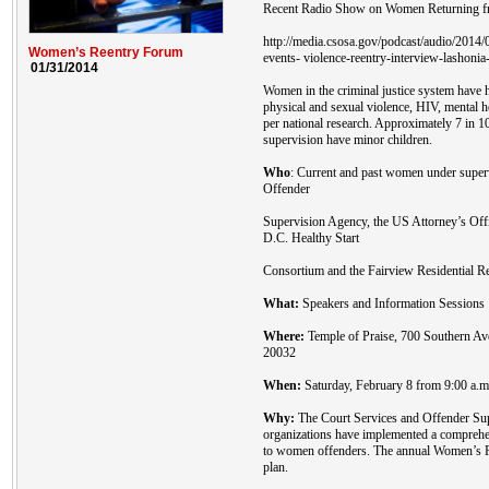
Recent Radio Show on Women Returning fr
http://media.csosa.gov/podcast/audio/201
Women’s Reentry Forum
events- violence-reentry-interview-lashonia
01/31/2014
Women in the criminal justice system have h
physical and sexual violence, HIV, mental 
per national research. Approximately 7 in 
supervision have minor children.
Who
: Current and past women under super
Offender
Supervision Agency, the US Attorney’s Off
D.C. Healthy Start
Consortium and the Fairview Residential Re
What:
Speakers and Information Sessions
Where:
Temple of Praise, 700 Southern A
20032
When:
Saturday, February 8 from 9:00 a.m.
Why:
The Court Services and Offender Sup
organizations have implemented a comprehen
to women offenders. The annual Women’s Re
plan.