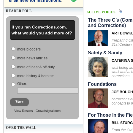
click here for instructions
.
READER POLL
ACTIVE VOICES
The Three C’s (Comp
and Corrections)
if you ran Corrections.com,
what would you add more of?
ART BOWK
Preparing Off
21st Century
more bloggers
Safety & Sanity
more news articles
CATERINA S
more off-beat & off-duty
well being an
work and at 
corrections
more history & heroism
Other:
Foundations
JOE BOUC
corrections d
Vote
concepts to p
View Results
Crowdsignal.com
For Those In the Fie
BILL STUR
OVER THE WALL
From the Ol