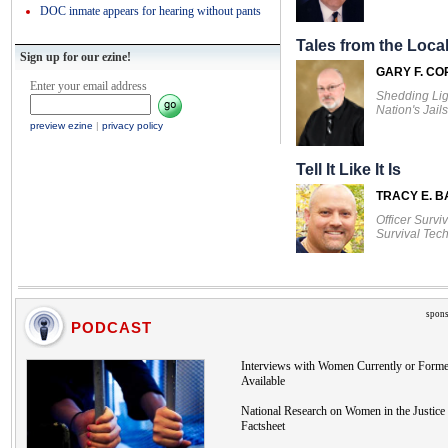
DOC inmate appears for hearing without pants
Tales from the Local
Sign up for our ezine!
GARY F. CO
Enter your email address
Shedding Lig
Nation's Jails
preview ezine
|
privacy policy
Tell It Like It Is
TRACY E. 
Officer Survi
Survival Tec
spons
PODCAST
Interviews with Women Currently or Forme
Available
National Research on Women in the Justice 
Factsheet