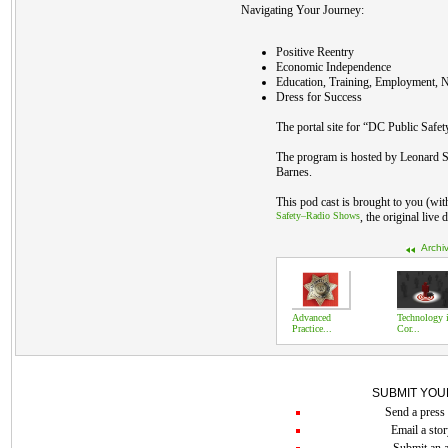
Navigating Your Journey:
Positive Reentry
Economic Independence
Education, Training, Employment, N
Dress for Success
The portal site for “DC Public Safet
The program is hosted by Leonard S
Barnes.
This pod cast is brought to you (wi
Safety–Radio Shows
, the original live
Archi
Advanced
Technology 
Practice...
Cor...
SUBMIT YOU
Send a press 
Email a stor
Submit an a