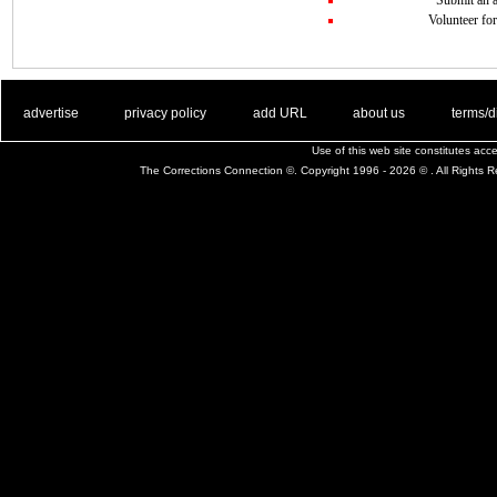
Volunteer for
. .
|
. .
. .
|
. .
. .
|
. .
. .
|
. .
advertise
privacy policy
add URL
about us
terms/d
Use of this web site constitutes ac
The Corrections Connection ©. Copyright 1996 - 2026 © . All Rights 