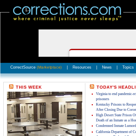
CorrectSource
|
Resources
|
News
|
Topics
(Marketplace)
THIS WEEK
TODAY'S HEADL
Virginia to end pandemic-rel
prisoners
Kentucky Prisons to Reopen
After Closing Due to Coron
High Desert State Prison Off
Death of an Inmate as a Ho
Condemned Inmate Lumord
California Department of Co