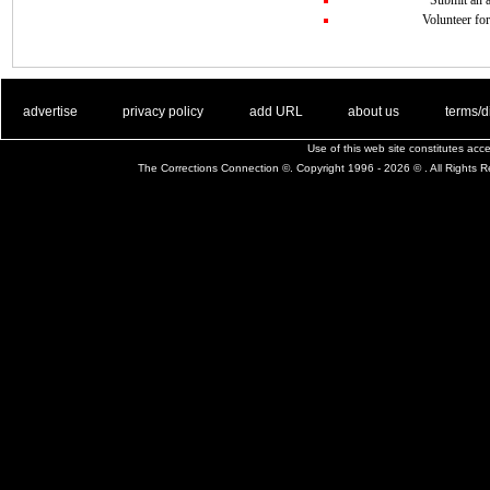
Volunteer for
. .
|
. .
. .
|
. .
. .
|
. .
. .
|
. .
advertise
privacy policy
add URL
about us
terms/d
Use of this web site constitutes ac
The Corrections Connection ©. Copyright 1996 - 2026 © . All Rights 