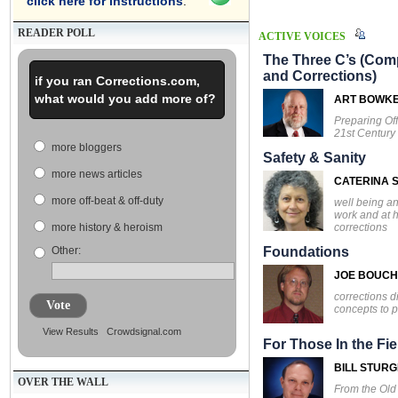
click here for instructions
.
READER POLL
ACTIVE VOICES
The Three C’s (Comp
and Corrections)
if you ran Corrections.com,
what would you add more of?
ART BOWK
Preparing Off
21st Century
more bloggers
Safety & Sanity
more news articles
CATERINA S
more off-beat & off-duty
well being an
work and at 
corrections
more history & heroism
Other:
Foundations
JOE BOUC
corrections d
Vote
concepts to p
View Results
Crowdsignal.com
For Those In the Fie
BILL STUR
OVER THE WALL
From the Ol