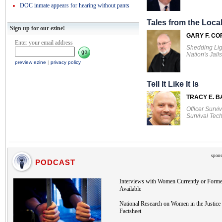
DOC inmate appears for hearing without pants
Tales from the Local
Sign up for our ezine!
GARY F. CO
Enter your email address
Shedding Lig
Nation's Jails
preview ezine
|
privacy policy
Tell It Like It Is
TRACY E. 
Officer Survi
Survival Tec
spons
PODCAST
Interviews with Women Currently or Forme
Available
National Research on Women in the Justice 
Factsheet