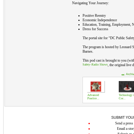
Navigating Your Journey:
Positive Reentry
Economic Independence
Education, Training, Employment, N
Dress for Success
The portal site for “DC Public Safet
The program is hosted by Leonard S
Barnes.
This pod cast is brought to you (wi
Safety–Radio Shows
, the original live
Archi
Advanced
Technology 
Practice...
Cor...
SUBMIT YOU
Send a press 
Email a stor
Submit an a