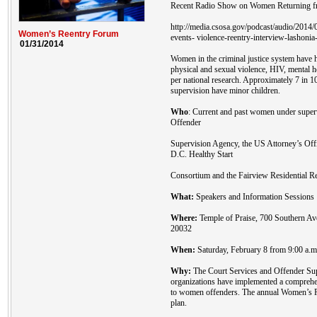
Recent Radio Show on Women Returning fr
http://media.csosa.gov/podcast/audio/201
Women’s Reentry Forum
events- violence-reentry-interview-lashonia
01/31/2014
Women in the criminal justice system have h
physical and sexual violence, HIV, mental 
per national research. Approximately 7 in 
supervision have minor children.
Who
: Current and past women under super
Offender
Supervision Agency, the US Attorney’s Off
D.C. Healthy Start
Consortium and the Fairview Residential Re
What:
Speakers and Information Sessions
Where:
Temple of Praise, 700 Southern A
20032
When:
Saturday, February 8 from 9:00 a.m.
Why:
The Court Services and Offender Sup
organizations have implemented a comprehen
to women offenders. The annual Women’s Re
plan.