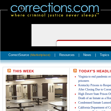
CorrectSource
|
Resources
|
News
|
Topics
(Marketplace)
THIS WEEK
TODAY'S HEADL
Virginia to end pandemic-rel
prisoners
Kentucky Prisons to Reopen
After Closing Due to Coron
High Desert State Prison Off
Death of an Inmate as a Ho
Condemned Inmate Lumord
California Department of Co