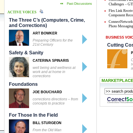
Past Discussions
Challenges – GTL
Flex Link Receiv
ACTIVE VOICES
Component Reco
The Three C’s (Computers, Crime,
ConnectNetwork
and Corrections)
Photo Messaging 
ART BOWKER
BUSINESS VOI
Preparing Officers for the
21st Century
Cutting Co
Safety & Sanity
C
CATERINA SPINARIS
s
well being and wellness at
a
work and at home in
corrections
MARKETPLAC
Foundations
JOE BOUCHARD
corrections directions – from
concepts to practice
For Those In the Field
BILL STURGEON
From the Old Man