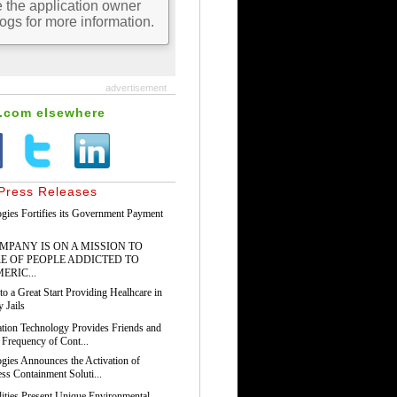
advertisement
s.com elsewhere
Press Releases
gies Fortifies its Government Payment
PANY IS ON A MISSION TO
E OF PEOPLE ADDICTED TO
ERIC...
o a Great Start Providing Healhcare in
 Jails
tion Technology Provides Friends and
 Frequency of Cont...
gies Announces the Activation of
ss Containment Soluti...
ilities Present Unique Environmental