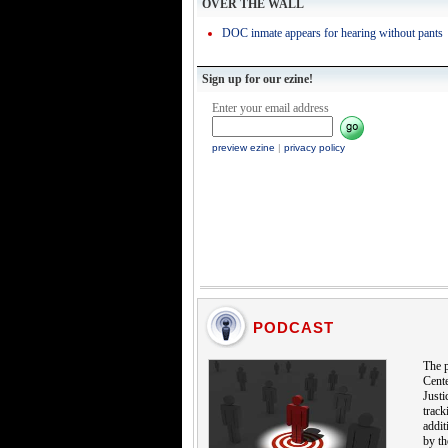
OVER THE WALL
DOC inmate appears for hearing without pants
Sign up for our ezine!
Enter your email address
preview ezine
|
privacy policy
PODCAST
The p
Cente
Justi
track
addit
by th