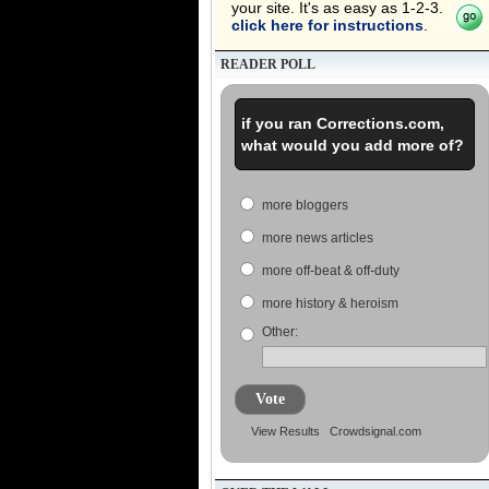
your site. It's as easy as 1-2-3.
click here for instructions
.
READER POLL
if you ran Corrections.com,
what would you add more of?
more bloggers
more news articles
more off-beat & off-duty
more history & heroism
Other:
Vote
View Results
Crowdsignal.com