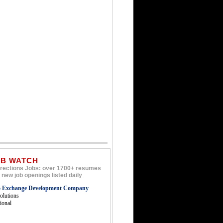
OB WATCH
rections Jobs: over 1700+ resumes
 new job openings listed daily
o Exchange Development Company
lutions
tional