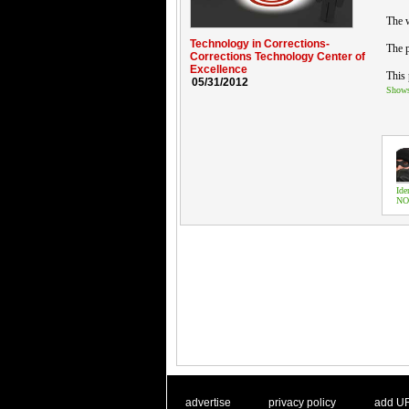
The 
Technology in Corrections-
The p
Corrections Technology Center of
Excellence
This 
05/31/2012
Show
Ide
NO
. .
|
. .
. .
|
. .
advertise
privacy policy
add U