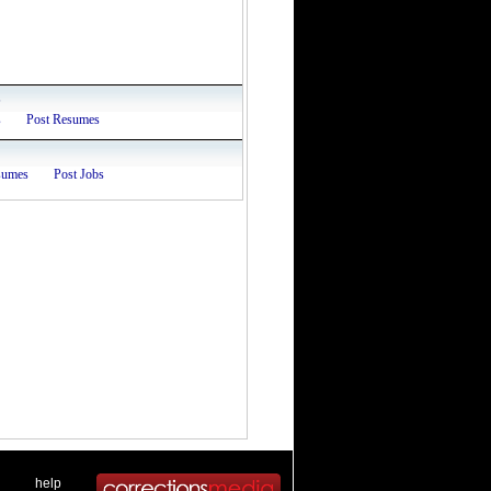
s
s
Post Resumes
sumes
Post Jobs
 .
|
. .
help