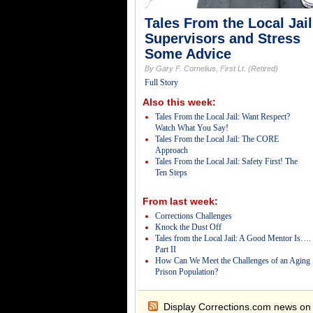
Tales From the Local Jail
Supervisors and Stress
Some Advice
By Gary F. Cornelius, First Lt. (Retired)
Full Story
Also this week:
Tales From the Local Jail: Want Respect?
Watch What You Say!
Tales From the Local Jail: The CORE
Approach
Tales From the Local Jail: Safety First! The
Ten Steps
From last week:
Corrections Challenges
Knock the Dust Off
Tales from the Local Jail: A Good Mentor Is….
Part II
How Can We Meet the Challenges of an Aging
Prison Population?
Display Corrections.com news on