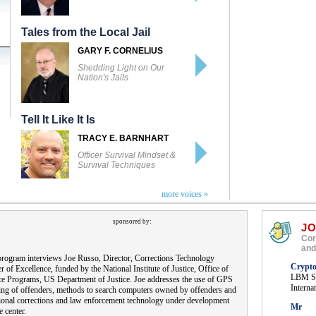
Tales from the Local Jail
GARY F. CORNELIUS
Shedding Light on Our
Nation's Jails
Tell It Like It Is
TRACY E. BARNHART
Officer Survival Mindset &
Survival Techniques
more voices »
sponsored by:
J
Cor
and
rogram interviews Joe Russo, Director, Corrections Technology
Crypt
r of Excellence, funded by the National Institute of Justice, Office of
LBM So
ce Programs, US Department of Justice. Joe addresses the use of GPS
Interna
ing of offenders, methods to search computers owned by offenders and
ional corrections and law enforcement technology under development
Mr
e center.