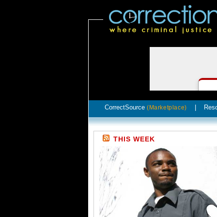
CorrectSource
|
Res
(Marketplace)
THIS WEEK