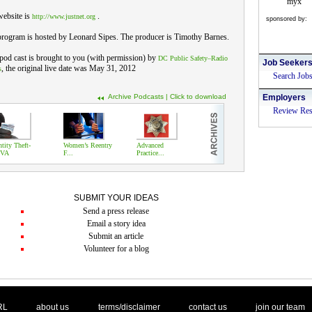
myx
website is
.
http://www.justnet.org
sponsored by:
rogram is hosted by Leonard Sipes. The producer is Timothy Barnes.
pod cast is brought to you (with permission) by
DC Public Safety–Radio
Job Seeker
, the original live date was May 31, 2012
s
Search Job
Archive Podcasts | Click to download
Employers
Review Re
ntity Theft-
Women’s Reentry
Advanced
VA
F...
Practice...
SUBMIT YOUR IDEAS
Send a press release
Email a story idea
Submit an article
Volunteer for a blog
. .
|
. .
. .
|
. .
. .
|
. .
. .
|
. .
.
RL
about us
terms/disclaimer
contact us
join our team