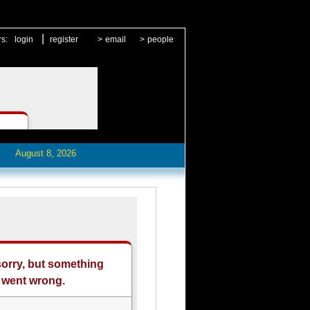
|
rs:
login
register
>
email
>
people
August 8, 2026