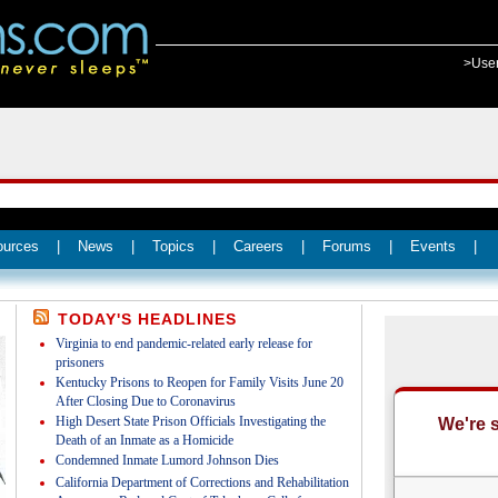
>Use
ources
|
News
|
Topics
|
Careers
|
Forums
|
Events
|
TODAY'S HEADLINES
Virginia to end pandemic-related early release for
prisoners
Kentucky Prisons to Reopen for Family Visits June 20
After Closing Due to Coronavirus
High Desert State Prison Officials Investigating the
Death of an Inmate as a Homicide
Condemned Inmate Lumord Johnson Dies
California Department of Corrections and Rehabilitation