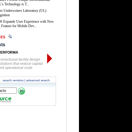
’s Technology is T...
es Underwriters Laboratory (UL)
gnition
® Expands User Experience with New
Feature for Mobile Dev...
CES
sts
PERFORMA
orrectional facility design
olutions that reduce capital
nd operational costs
E
search vendors
|
advanced search