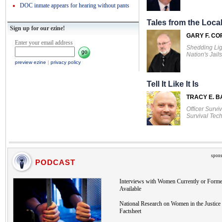
DOC inmate appears for hearing without pants
Tales from the Local
Sign up for our ezine!
GARY F. CO
Enter your email address
Shedding Lig
Nation's Jails
preview ezine
|
privacy policy
Tell It Like It Is
TRACY E. 
Officer Survi
Survival Tec
spons
PODCAST
Interviews with Women Currently or Forme
Available
National Research on Women in the Justice 
Factsheet