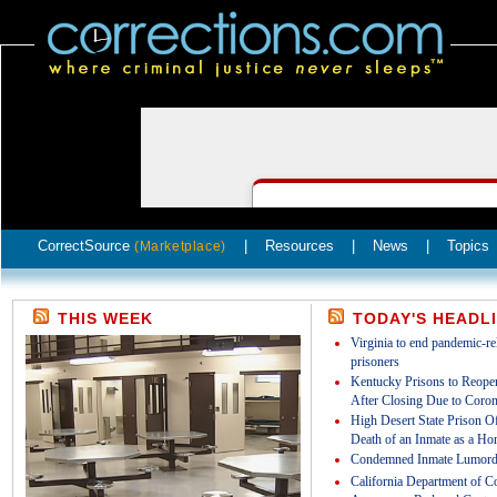
CorrectSource
|
Resources
|
News
|
Topics
(Marketplace)
THIS WEEK
TODAY'S HEADL
Virginia to end pandemic-rel
prisoners
Kentucky Prisons to Reopen
After Closing Due to Coron
High Desert State Prison Off
Death of an Inmate as a Ho
Condemned Inmate Lumord
California Department of Co