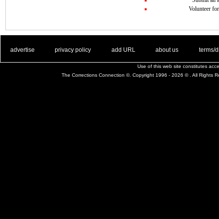
Volunteer for
. .
|
. .
. .
|
. .
. .
|
. .
. .
|
. .
advertise
privacy policy
add URL
about us
terms/d
Use of this web site constitutes ac
The Corrections Connection ©. Copyright 1996 - 2026 © . All Rights 