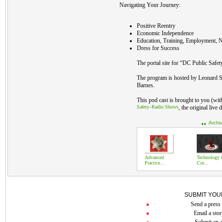
Navigating Your Journey:
Positive Reentry
Economic Independence
Education, Training, Employment, N
Dress for Success
The portal site for “DC Public Safet
The program is hosted by Leonard S
Barnes.
This pod cast is brought to you (wi
Safety–Radio Shows
, the original live
Archi
Advanced
Technology 
Practice...
Cor...
SUBMIT YOU
Send a press 
Email a stor
Submit an a