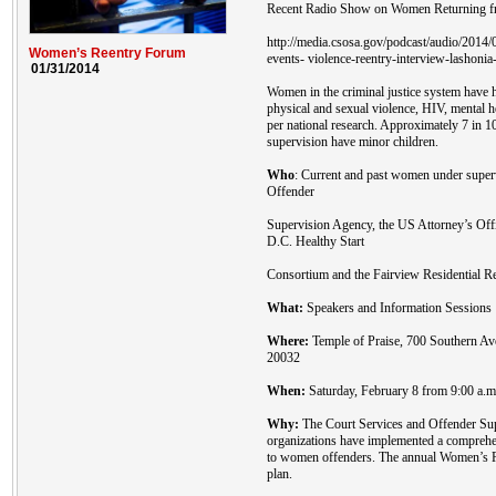
Recent Radio Show on Women Returning fr
http://media.csosa.gov/podcast/audio/201
Women’s Reentry Forum
events- violence-reentry-interview-lashonia
01/31/2014
Women in the criminal justice system have h
physical and sexual violence, HIV, mental 
per national research. Approximately 7 in 
supervision have minor children.
Who
: Current and past women under super
Offender
Supervision Agency, the US Attorney’s Off
D.C. Healthy Start
Consortium and the Fairview Residential Re
What:
Speakers and Information Sessions
Where:
Temple of Praise, 700 Southern A
20032
When:
Saturday, February 8 from 9:00 a.m.
Why:
The Court Services and Offender Sup
organizations have implemented a comprehen
to women offenders. The annual Women’s Re
plan.