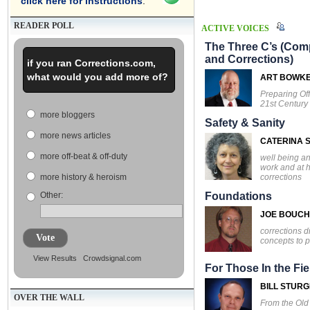
click here for instructions
.
READER POLL
ACTIVE VOICES
The Three C’s (Comp
and Corrections)
if you ran Corrections.com,
what would you add more of?
ART BOWK
Preparing Off
21st Century
more bloggers
Safety & Sanity
more news articles
CATERINA S
more off-beat & off-duty
well being an
work and at 
corrections
more history & heroism
Other:
Foundations
JOE BOUC
corrections d
Vote
concepts to p
View Results
Crowdsignal.com
For Those In the Fie
BILL STUR
OVER THE WALL
From the Ol