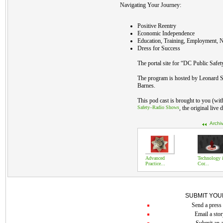
Navigating Your Journey:
Positive Reentry
Economic Independence
Education, Training, Employment, N
Dress for Success
The portal site for “DC Public Safet
The program is hosted by Leonard S
Barnes.
This pod cast is brought to you (wi
Safety–Radio Shows
, the original live
Archi
Advanced
Technology 
Practice...
Cor...
SUBMIT YOU
Send a press 
Email a stor
Submit an a