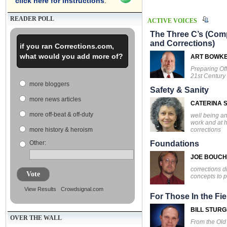
click here for instructions
.
READER POLL
ACTIVE VOICES
The Three C’s (Comp
and Corrections)
if you ran Corrections.com,
what would you add more of?
ART BOWK
Preparing Off
21st Century
more bloggers
Safety & Sanity
more news articles
CATERINA S
more off-beat & off-duty
well being an
work and at 
corrections
more history & heroism
Other:
Foundations
JOE BOUC
corrections d
Vote
concepts to p
View Results
Crowdsignal.com
For Those In the Fie
BILL STUR
OVER THE WALL
From the Ol