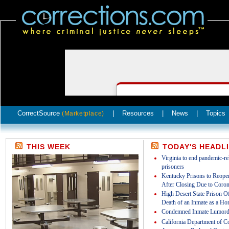
CorrectSource
|
Resources
|
News
|
Topics
(Marketplace)
THIS WEEK
TODAY'S HEADL
Virginia to end pandemic-rel
prisoners
Kentucky Prisons to Reopen
After Closing Due to Coron
High Desert State Prison Off
Death of an Inmate as a Ho
Condemned Inmate Lumord
California Department of Co