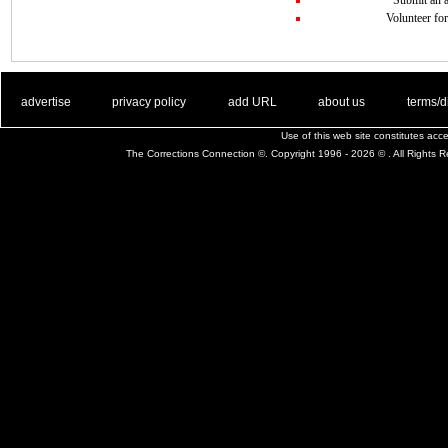
Volunteer for
. .
|
. .
. .
|
. .
. .
|
. .
. .
|
. .
advertise
privacy policy
add URL
about us
terms/d
Use of this web site constitutes ac
The Corrections Connection ©. Copyright 1996 - 2026 © . All Rights 