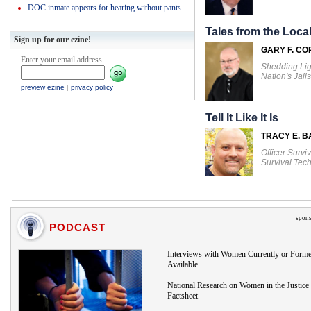
DOC inmate appears for hearing without pants
Tales from the Local
Sign up for our ezine!
GARY F. CO
Enter your email address
Shedding Lig
Nation's Jails
preview ezine
|
privacy policy
Tell It Like It Is
TRACY E. 
Officer Survi
Survival Tec
spons
PODCAST
Interviews with Women Currently or Forme
Available
National Research on Women in the Justice 
Factsheet