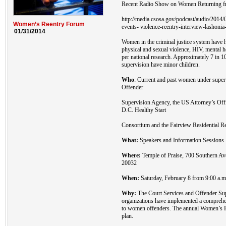
Recent Radio Show on Women Returning fr
http://media.csosa.gov/podcast/audio/201
Women’s Reentry Forum
events- violence-reentry-interview-lashonia
01/31/2014
Women in the criminal justice system have h
physical and sexual violence, HIV, mental 
per national research. Approximately 7 in 
supervision have minor children.
Who
: Current and past women under super
Offender
Supervision Agency, the US Attorney’s Off
D.C. Healthy Start
Consortium and the Fairview Residential Re
What:
Speakers and Information Sessions
Where:
Temple of Praise, 700 Southern A
20032
When:
Saturday, February 8 from 9:00 a.m.
Why:
The Court Services and Offender Sup
organizations have implemented a comprehen
to women offenders. The annual Women’s Re
plan.