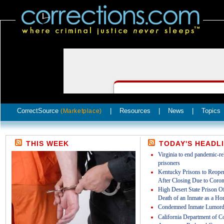
CorrectSource
|
Resources
|
News
|
Topics
(Marketplace)
THIS WEEK
TODAY'S HEADL
Virginia to end pandemic-rel
prisoners
Kentucky Prisons to Reopen
After Closing Due to Coron
High Desert State Prison Off
Death of an Inmate as a Ho
Condemned Inmate Lumord
California Department of Co