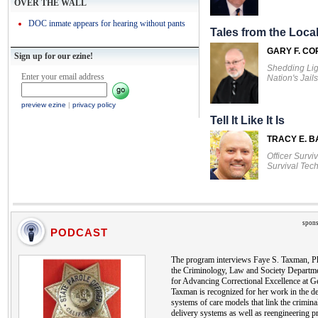
OVER THE WALL
DOC inmate appears for hearing without pants
Tales from the Local
GARY F. CO
Sign up for our ezine!
Shedding Lig
Enter your email address
Nation's Jails
preview ezine
|
privacy policy
Tell It Like It Is
TRACY E. 
Officer Survi
Survival Tec
spons
PODCAST
The program interviews Faye S. Taxman, Ph
the Criminology, Law and Society Departmen
for Advancing Correctional Excellence at G
Taxman is recognized for her work in the d
systems of care models that link the criminal
delivery systems as well as reengineering p