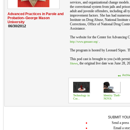
services, and organizational change models
the correctional system from jails and pris
adult and juvenile offenders, including all 
Advanced Practices in Parole and
improvement factors. She has had numerous
Probation–George Mason
Institute on Drug Abuse, National Institute o
University
Corrections, Office of National Drug Contro
06/30/2012
Assistance.
The website for the Center for Advancing Co
.
http://www.gmuace.org/
The program is hosted by Leonard Sipes. T
This pod cast is brought to you (with permi
, the original live date was June 28, 2
Shows
Archi
Technology in
Identity Theft-
Cor...
NOVA
SUBMIT YOU
Send a press 
Email a stor