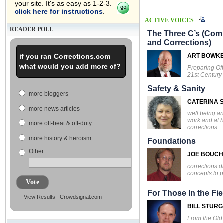
your site. It's as easy as 1-2-3.
click here for instructions
.
ACTIVE VOICES
READER POLL
The Three C’s (Comp
and Corrections)
if you ran Corrections.com,
ART BOWK
what would you add more of?
Preparing Off
21st Century
Safety & Sanity
more bloggers
CATERINA S
more news articles
well being an
work and at 
more off-beat & off-duty
corrections
more history & heroism
Foundations
Other:
JOE BOUC
corrections d
concepts to p
Vote
For Those In the Fie
View Results
Crowdsignal.com
BILL STUR
From the Ol