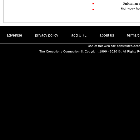
Submit an a
Volunteer for
. .
|
. .
. .
|
. .
. .
|
. .
. .
|
. .
advertise
privacy policy
add URL
about us
terms/d
Use of this web site constitutes ac
The Corrections Connection ©. Copyright 1996 - 2026 © . All Rights 