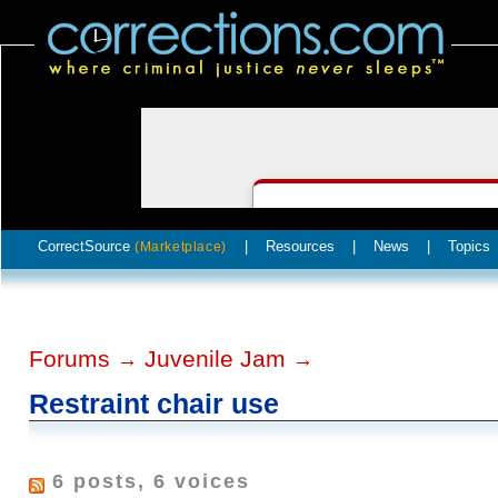
CorrectSource
|
Resources
|
News
|
Topics
(Marketplace)
Forums
Juvenile Jam
→
→
Restraint chair use
6 posts, 6 voices