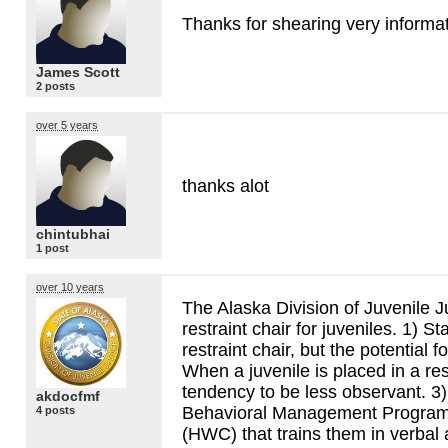
Thanks for shearing very informa
James Scott
2 posts
over 5 years
thanks alot
chintubhai
1 post
over 10 years
The Alaska Division of Juvenile Ju
restraint chair for juveniles. 1) St
restraint chair, but the potential f
When a juvenile is placed in a rest
tendency to be less observant. 3) 
akdocfmf
Behavioral Management Program
4 posts
(
HWC
) that trains them in verbal