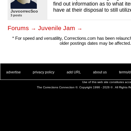
find out information as to what it
have at their disposal to still utiliz
JuvcorrecSco
3 posts
Forums
Juvenile Jam
→
→
* For speed and versatility, Corrections.com has been relaun
older postings dates may be affected.
. .
|
. .
. .
|
. .
. .
|
. .
. .
|
. .
advertise
privacy policy
add URL
about us
terms/d
Use of this web site constitutes ac
The Corrections Connection ©. Copyright 1996 - 2026 © . All Rights 