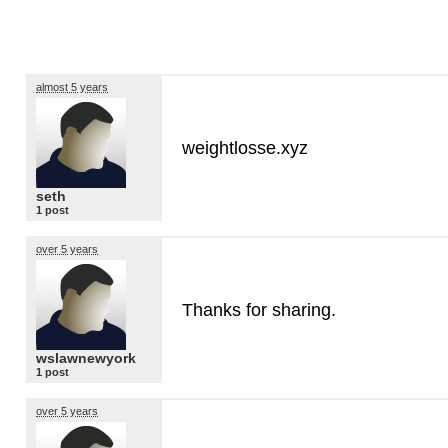
almost 5 years
weightlosse.xyz
seth
1 post
over 5 years
Thanks for sharing.
wslawnewyork
1 post
over 5 years