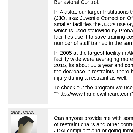
Behavioral Control.
In Alaska, our larger Institutions 
(
JJO
, aka; Juvenile Correction O
smaller facilities the JJO’s use G
which is used statewide by Proba
facilities use it to save training 
number of staff trained in the sa
In 2005 at the largest facility in 
facility wide were averaging mor
2015, its about 50 a year and cont
the decrease in restraints, there 
injury during a restraint as well.
To check out the program we use 
“”http://www.handlewithcare.com
almost 11 years
Can anyone provide me with some
of restraint chairs and other contro
JDAI
compliant and or going thro