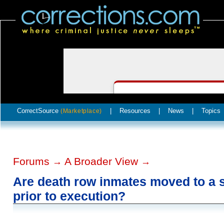
CorrectSource
|
Resources
|
News
|
Topics
(Marketplace)
Forums
A Broader View
→
→
Are death row inmates moved to a s
prior to execution?