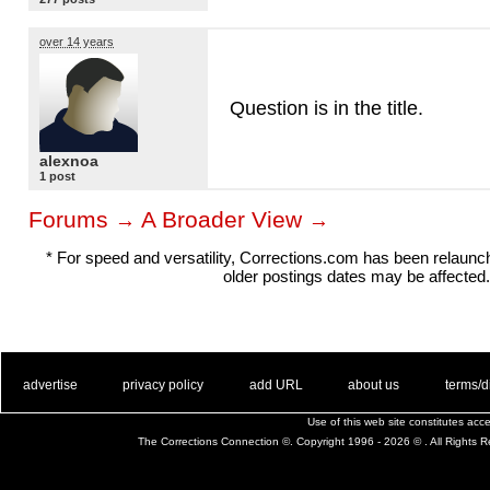
over 14 years
Question is in the title.
alexnoa
1 post
Forums
A Broader View
→
→
* For speed and versatility, Corrections.com has been relaun
older postings dates may be affected.
. .
|
. .
. .
|
. .
. .
|
. .
. .
|
. .
advertise
privacy policy
add URL
about us
terms/d
Use of this web site constitutes ac
The Corrections Connection ©. Copyright 1996 - 2026 © . All Rights 