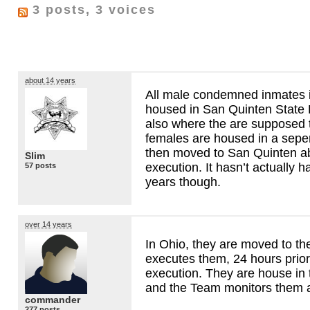
3 posts, 3 voices
about 14 years
All male condemned inmates i
housed in San Quinten State P
also where the are supposed 
females are housed in a sepera
then moved to San Quinten ab
Slim
execution. It hasn’t actually 
57 posts
years though.
over 14 years
In Ohio, they are moved to the 
executes them, 24 hours prior
execution. They are house in
and the Team monitors them a
commander
277 posts