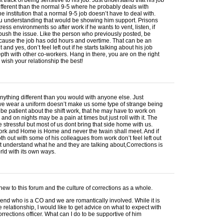
e different than the normal 9-5 where he probably deals with
the institution that a normal 9-5 job doesn’t have to deal with.
ou understanding that would be showing him support. Prisons
ress environments so after work if he wants to vent, listen, if
 push the issue. Like the person who previously posted, be
cause the job has odd hours and overtime. That can be an
and yes, don’t feel left out if he starts talking about his job
pth with other co-workers. Hang in there, you are on the right
I wish your relationship the best!
nything different than you would with anyone else. Just
e wear a uniform doesn’t make us some type of strange being
t be patient about the shift work, that he may have to work on
nd on nights may be a pain at times but just roll with it. The
 stressful but most of us dont bring that side home with us.
ork and Home is Home and never the twain shall meet. And if
th out with some of his colleagues from work don’t feel left out
’t understand what he and they are talking about,Corrections is
rld with its own ways.
 new to this forum and the culture of corrections as a whole.
riend who is a CO and we are romantically involved. While it is
he relationship, I would like to get advice on what to expect with
orrections officer. What can I do to be supportive of him