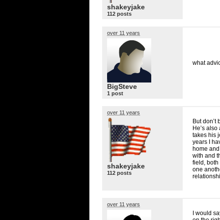
shakeyjake
112 posts
over 11 years
what advic
BigSteve
1 post
over 11 years
But don’t 
He’s also 
takes his 
years I ha
home and r
with and t
field, bot
shakeyjake
one anothe
112 posts
relationsh
over 11 years
I would sa
on the righ