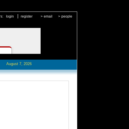
|
rs:
login
register
>
email
>
people
August 7, 2026