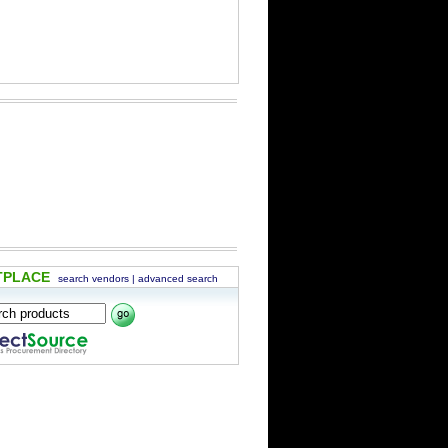
TPLACE
search vendors
|
advanced search