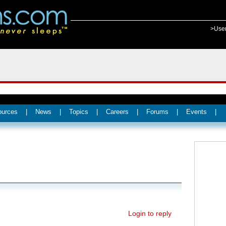
>Use
ources
|
News
|
Topics
|
Careers
|
Forums
|
Events
|
Login to reply