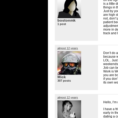
is a littl
things in 
Just by y
are high st
not, don’t
bostonmk
patient be
1 post
adjustment 
more in de
track and 
almost 12 years
Don’t do a
because w
LOL
.. Jus
weekends a
Job can be
Work is W
you are bo
Mick
if you don
307 posts
its own wo
almost 12 years
Hello, I’m
I have a f
early in t
dating a c