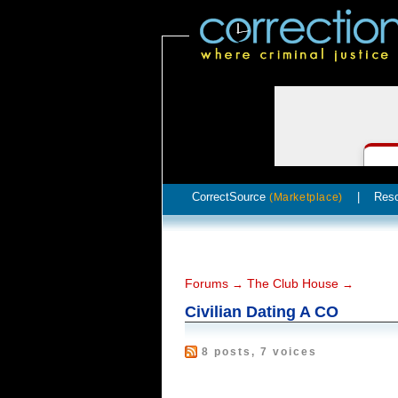
CorrectSource
|
Res
(Marketplace)
Forums
The Club House
→
→
Civilian Dating A CO
8 posts, 7 voices