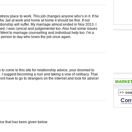
h stress place to work. This job changes anyone who’s in it. If he
he Jail at work and home at home it should be fine. If not
ationship will suffer. My marriage almost ended in Nov 2013. I
ed, I was cynical and judgemental too. Also had some issues
 Went to marriage counselling and individual help too. I’m a
 person to day who loves the job once again.
e to come to this site for relationship advice, your doomed to
. I suggest becoming a nun and taking a vow of celibacy. That
nt have to go to strangers on the internet and look for advice!
MARKE
ce that has been given below