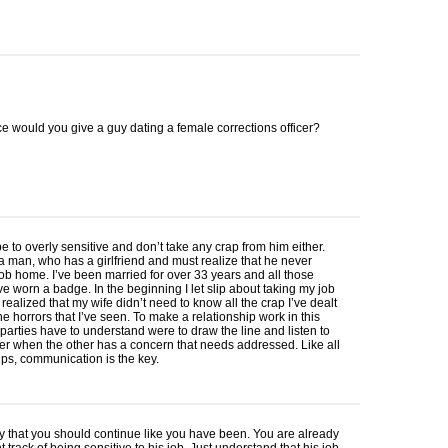
e would you give a guy dating a female corrections officer?
be to overly sensitive and don’t take any crap from him either.
a man, who has a girlfriend and must realize that he never
job home. I’ve been married for over 33 years and all those
ve worn a badge. In the beginning I let slip about taking my job
ealized that my wife didn’t need to know all the crap I’ve dealt
he horrors that I’ve seen. To make a relationship work in this
h parties have to understand were to draw the line and listen to
r when the other has a concern that needs addressed. Like all
ips, communication is the key.
y that you should continue like you have been. You are already
t track of being sensitive to his job. Just understand that his job