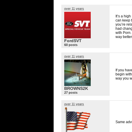
over 11 years
It’s a hig
can keep t
you’re rel
had chang
with Porn.
way better
FordSVT
60 posts
over 11 years
If you hav
begin with
way you wo
BROWNS2K
27 posts
over 11 years
Same advi