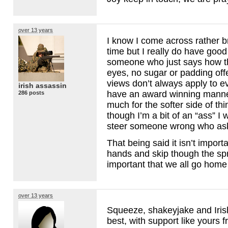
over 13 years
I know I come across rather b
time but I really do have good 
someone who just says how th
eyes, no sugar or padding of
views don’t always apply to e
irish assassin
have an award winning manner
286 posts
much for the softer side of th
though I’m a bit of an “ass” I w
steer someone wrong who asks
That being said it isn’t importa
hands and skip though the spri
important that we all go home
over 13 years
Squeeze, shakeyjake and Iris
best, with support like yours f