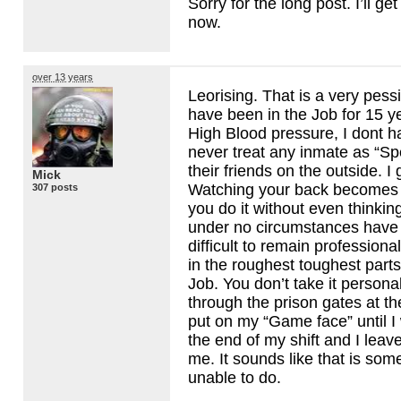
Sorry for the long post. I’ll g
now.
over 13 years
Leorising. That is a very pessi
have been in the Job for 15 y
High Blood pressure, I dont h
never treat any inmate as “Spe
their friends on the outside. 
Mick
Watching your back becomes
307 posts
you do it without even thinkin
under no circumstances have I
difficult to remain profession
in the roughest toughest parts 
Job. You don’t take it persona
through the prison gates at the 
put on my “Game face” until I 
the end of my shift and I leav
me. It sounds like that is som
unable to do.