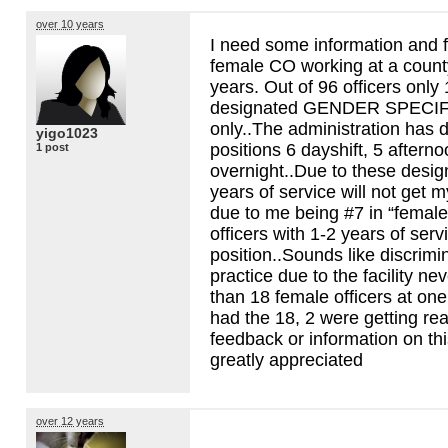
over 10 years
I need some information and 
female CO working at a county 
years. Out of 96 officers only
designated
GENDER
SPECIF
only..The administration has 
yigo1023
positions 6 dayshift, 5 aftern
1 post
overnight..Due to these design
years of service will not get m
due to me being #7 in “female
officers with 1-2 years of servi
position..Sounds like discrimin
practice due to the facility n
than 18 female officers at o
had the 18, 2 were getting rea
feedback or information on th
greatly appreciated
over 12 years