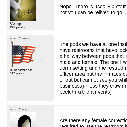
Nope. There is useally a staff 
not you can be relived to go 
Campi
227 posts
over 12 years
The pods we have at one insti
have restrooms that have loc
a hallway between pods that a
male and female. The one I w
dorm setting and the restroom
shakeyjake
officer area but the inmates 
112 posts
or out but cannot see you whi
business.(unless they craw in 
peek thru the air vents)
over 12 years
Are there any female correctio
required to use the restroom in