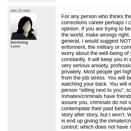
over 13 years
For any person who thinks th
corrections career perhaps I 
opinion. If you are trying to 
the world, make wrongs right, 
general, I would suggest
NOT
leorising
enforment, the military or corr
1 post
worry about the well-being of 
constantly. It will keep you in 
very serious anxiety, professi
privately. Most people get hi
from the job stress. You will b
watching your back. You will 
person “sitting next to you”, 
Inmates/criminals have friends
assure you, criminals do not s
contemplate their past behavior
story after story, but I won’t.
is end up giving the inmate/cr
control; which does not have s