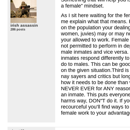
a female” mindset.
As I sit here waiting for the fe
me explain what that means. F
irish assassin
on the population your dealing
286 posts
women, juvies) may or may not
your allowed to work. Female
not permitted to perform in d
male inmates and vice versa.
inmates respond differently t
do to males. This can be goo
on the given situation.Third is
nay sayers and critics but lon
how it needs to be done than
NEVER
EVER
for
ANY
reason
an inmate. This puts everyone
harms way, DON"T do it. If y
recourceful you’ll find ways t
female work to your advantag