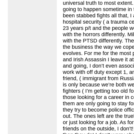
universal truth to most extent
going to happen sometime in t
been stabbed fights all that, I
hospital security ( a trauma ce
23 years p/t and the people wo
with the horrors differently. Mi
with the
PTSD
differently. Th
the business the way we cop
evolves. For me for the most p
and Irish Assassin I leave it 
and going, I don’t even associ
work with off duty except 1, a
friend, ( immigrant from Russi
is only because we’re both wei
fighters ( I’m getting too old f
those looking for a career in 
them are only going to stay fo
they try to become police offi
out. The ones left are the tru
or just looking for a job. As f
friends on the outside, I don’t