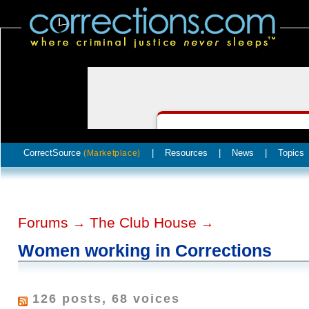
CorrectSource
|
Resources
|
News
|
Topics
(Marketplace)
Forums
The Club House
→
→
Women working in Corrections
126 posts, 68 voices