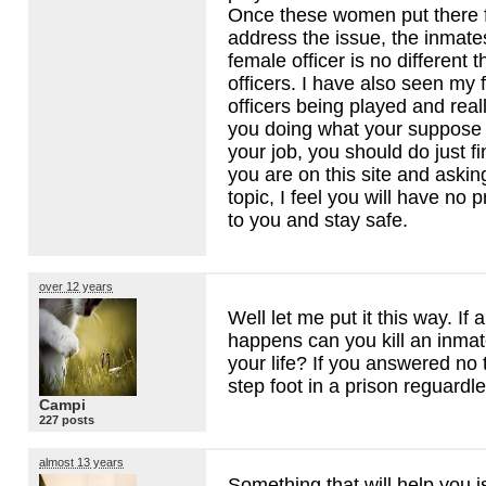
Once these women put there 
address the issue, the inmate
female officer is no different 
officers. I have also seen my 
officers being played and real
you doing what your suppose 
your job, you should do just fi
you are on this site and askin
topic, I feel you will have no
to you and stay safe.
over 12 years
Well let me put it this way. If 
happens can you kill an inmat
your life? If you answered no
step foot in a prison reguardl
Campi
227 posts
almost 13 years
Something that will help you i