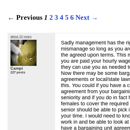
← Previous
1
2
3
4
5
6
Next →
about 10 years
Sadly management has the ri
mismanage so long as you a
the agreed upon terms. This 
you are paid your hourly wag
they can use you as needed to 
Campi
Now there may be some barga
227 posts
agreements or local/state law
this. You could if you have a 
agreement from your bargaini
seniority and if you do in fac
females to cover the required
senior should be able to pick 
your time. I would need to kn
work in and be able to look at 
have a bargaining unit agree