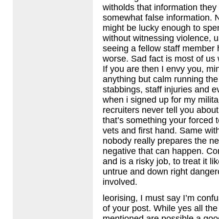
witholds that information they
somewhat false information.
might be lucky enough to spe
without witnessing violence, u
seeing a fellow staff member h
worse. Sad fact is most of us 
If you are then I envy you, m
anything but calm running the
stabbings, staff injuries and e
when i signed up for my militar
recruiters never tell you about
that’s something your forced t
vets and first hand. Same with
nobody really prepares the ne
negative that can happen. Co
and is a risky job, to treat it l
untrue and down right danger
involved.
leorising, I must say I’m conf
of your post. While yes all the
mentioned are possible a good