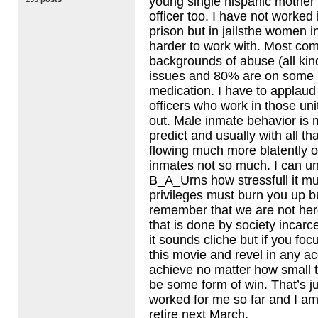
young single hispanic mother
officer too. I have not worked 
prison but in jailsthe women
harder to work with. Most co
backgrounds of abuse (all kin
issues and 80% are on some k
medication. I have to applaud
officers who work in those uni
out. Male inmate behavior is 
predict and usually with all th
flowing much more blatently
inmates not so much. I can u
B_A_Urns how stressfull it mu
privileges must burn you up but
remember that we are not her
that is done by society incarc
it sounds cliche but if you foc
this movie and revel in any 
achieve no matter how small 
be some form of win. That’s jus
worked for me so far and I am
retire next March.