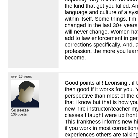
the kind that get you killed. A
language and culture of a syst
within itself. Some things, I’m
changed in the last 30+ years
will never change. Women hav
add to law enforcement in gen
corrections specifically. And, 
profession, the more you learn
become.
over 13 years
Good points all! Leorising , if
then good if it works for you. 
perspective than most of the c
that i know but that is how yo
new hire instructor/teacher my
Squeeze
classes I taught were up front 
135 posts
This frankness informs new hi
if you work in most correction
experiences others are talkin