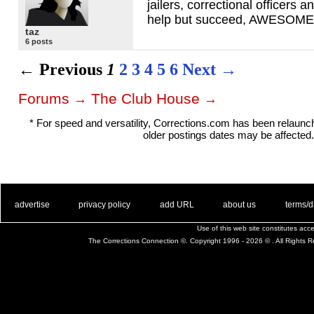
jailers, correctional officers 
help but succeed,
AWESOME
taz
6 posts
← Previous
1
2
3
4
5
6
Next →
Forums
The Club House
→
→
* For speed and versatility, Corrections.com has been relaun
older postings dates may be affected.
. .
|
. .
. .
|
. .
. .
|
. .
. .
|
. .
advertise
privacy policy
add URL
about us
terms/d
Use of this web site constitutes ac
The Corrections Connection ©. Copyright 1996 - 2026 © . All Rights 