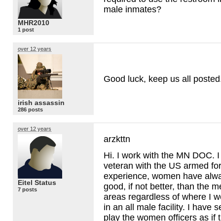
male inmates?
MHR2010
1 post
over 12 years
Good luck, keep us all posted
irish assassin
286 posts
over 12 years
arzkttn
Hi. I work with the MN
DOC
. 
veteran with the US armed fo
experience, women have alwa
Eitel Status
good, if not better, than the 
7 posts
areas regardless of where I wo
in an all male facility. I have
play the women officers as if 