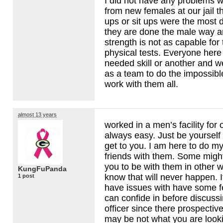
I did not have any problems 
from new females at our jail t
ups or sit ups were the most d
they are done the male way 
strength is not as capable for
physical tests. Everyone here 
needed skill or another and w
as a team to do the impossibl
work with them all.
almost 13 years
worked in a men’s facility for 
always easy. Just be yourself
get to you. I am here to do m
friends with them. Some might
you to be with them in other 
KungFuPanda
know that will never happen. 
1 post
have issues with have some f
can confide in before discuss
officer since there prospective
may be not what you are looki