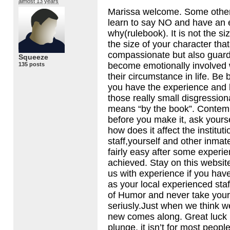
almost 13 years
Marissa welcome. Some other 
learn to say NO and have an 
why(rulebook). It is not the si
the size of your character that
compassionate but also guar
Squeeze
become emotionally involved 
135 posts
their circumstance in life. Be b
you have the experience and
those really small disgression
means “by the book”. Contemp
before you make it, ask yours
how does it affect the instituti
staff,yourself and other inmates
fairly easy after some experi
achieved. Stay on this websit
us with experience if you hav
as your local experienced staf
of Humor and never take your
seriusly.Just when we think w
new comes along. Great luck 
plunge, it isn’t for most people