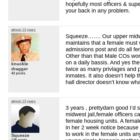
hopefully most officers & supe
your back in any problem.
almost 13 years
Squeeze……. Our upper midwes
maintains that a female mus
admissions post and do all fe
Other than that Male COs wor
on a daily bassis. And yes th
knuckle
twice as many privlages and 
dragger
42 posts
inmates. It also doesn’t help t
hall director doesn’t know wha
almost 13 years
3 years , prettydarn good I’d 
midwest jail,female officers c
female housing units. A female
in her 2 week notice because 
to work in the female units a
Squeeze
135 posts