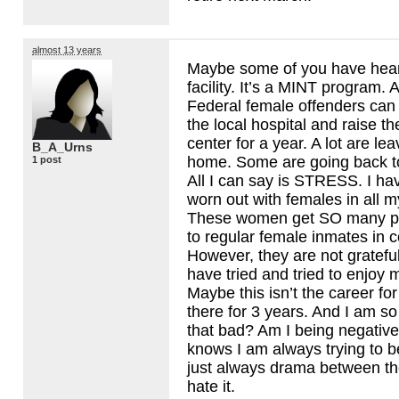
almost 13 years
Maybe some of you have heard 
facility. It’s a
MINT
program. A.
Federal female offenders can 
the local hospital and raise th
center for a year. A lot are le
B_A_Urns
home. Some are going back to
1 post
All I can say is
STRESS
. I h
worn out with females in all my
These women get SO many pr
to regular female inmates in cor
However, they are not grateful. 
have tried and tried to enjoy my
Maybe this isn’t the career fo
there for 3 years. And I am so
that bad? Am I being negati
knows I am always trying to b
just always drama between the 
hate it.