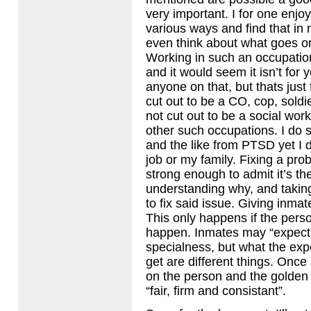
very important. I for one enj
various ways and find that in m
even think about what goes on
Working in such an occupation
and it would seem it isn’t for 
anyone on that, but thats just 
cut out to be a CO, cop, soldie
not cut out to be a social work
other such occupations. I do s
and the like from
PTSD
yet I d
job or my family. Fixing a pr
strong enough to admit it’s ther
understanding why, and taking
to fix said issue. Giving inma
This only happens if the person
happen. Inmates may “expect” 
specialness, but what the exp
get are different things. Once 
on the person and the golden r
“fair, firm and consistant”.