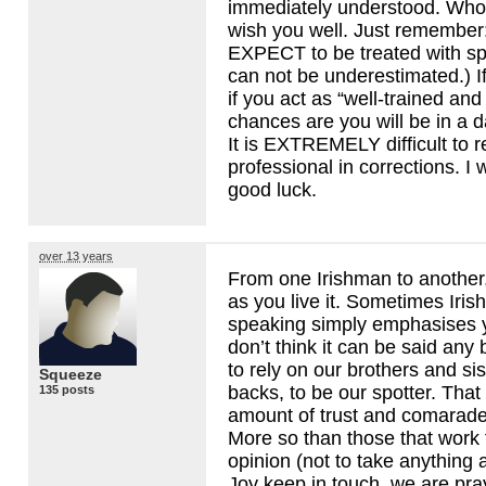
immediately understood. Whoe
wish you well. Just remember
EXPECT
to be treated with sp
can not be underestimated.) If
if you act as “well-trained and
chances are you will be in a d
It is
EXTREMELY
difficult to 
professional in corrections. I
good luck.
over 13 years
From one Irishman to another, 
as you live it. Sometimes Iris
speaking simply emphasises y
don’t think it can be said any 
to rely on our brothers and si
Squeeze
backs, to be our spotter. Tha
135 posts
amount of trust and comarader
More so than those that work 
opinion (not to take anything 
Joy keep in touch, we are pra