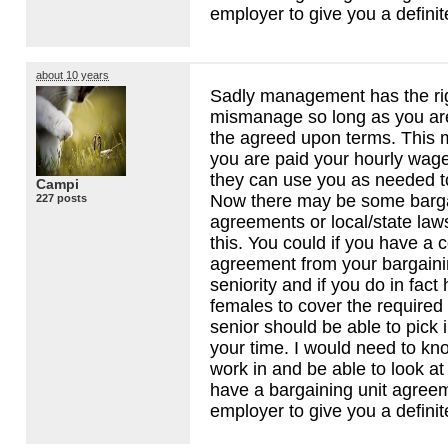
employer to give you a definit
about 10 years
Sadly management has the ri
mismanage so long as you a
the agreed upon terms. This 
you are paid your hourly wag
they can use you as needed to 
Campi
Now there may be some barga
227 posts
agreements or local/state law
this. You could if you have a 
agreement from your bargaini
seniority and if you do in fac
females to cover the required
senior should be able to pick 
your time. I would need to kn
work in and be able to look at 
have a bargaining unit agree
employer to give you a definit