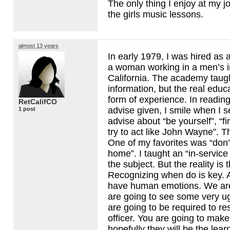
The only thing I enjoy at my j
the girls music lessons.
almost 13 years
In early 1979, I was hired as a
a woman working in a men’s in
California. The academy taug
information, but the real educ
form of experience. In readi
RetCalifCO
advise given, I smile when I 
1 post
advise about “be yourself”, “fir
try to act like John Wayne”. The
One of my favorites was “don’’
home”. I taught an “in-service 
the subject. But the reality is 
Recognizing when do is key.
have human emotions. We ar
are going to see some very ug
are going to be required to re
officer. You are going to mak
hopefully they will be the lear