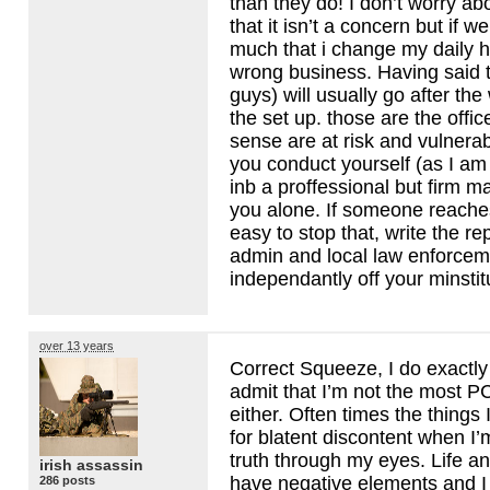
than they do! I don’t worry abo
that it isn’t a concern but if 
much that i change my daily hy
wrong business. Having said t
guys) will usually go after the
the set up. those are the offic
sense are at risk and vulnerab
you conduct yourself (as I am
inb a proffessional but firm m
you alone. If someone reaches 
easy to stop that, write the re
admin and local law enforcem
independantly off your minstit
over 13 years
Correct Squeeze, I do exactly 
admit that I’m not the most P
either. Often times the things
for blatent discontent when I’
truth through my eyes. Life a
irish assassin
have negative elements and 
286 posts