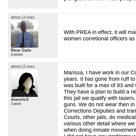
almost 13 years
With
PREA
in effect, it will m
women corretional officers as 
Rear Gate
2 posts
almost 13 years
Marissa, I have work in our Co
years. It has gone from ruff to 
was built for a max of 83 and
They have a plan to build a n
this jail we qualify with taser
dianels3
guns. We do not wear then in t
1 post
Corrections Deputies and tran
Courts, other jails, do medical
various other detail where we
when doing inmate movements 