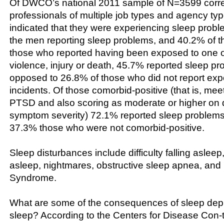
Of DWCO’s national 2011 sample of N=3599 corre
professionals of multiple job types and agency ty
indicated that they were experiencing sleep probl
the men reporting sleep problems, and 40.2% of 
those who reported having been exposed to one o
violence, injury or death, 45.7% reported sleep pr
opposed to 26.8% of those who did not report exp
incidents. Of those comorbid-positive (that is, meeti
PTSD and also scoring as moderate or higher on
symptom severity) 72.1% reported sleep problems
37.3% those who were not comorbid-positive.
Sleep disturbances include difficulty falling asleep, 
asleep, nightmares, obstructive sleep apnea, and
Syndrome.
What are some of the consequences of sleep depriv
sleep? According to the Centers for Disease Con-