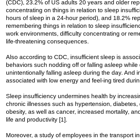
(CDC), 23.2% of US adults 20 years and older repor
concentrating on things in relation to sleep insuffi
hours of sleep in a 24-hour period), and 18.2% repo
remembering things in relation to sleep insufficienc
work environments, difficulty concentrating or r
life-threatening consequences.
Also according to CDC, insufficient sleep is associ
behaviors such nodding off or falling asleep while 
unintentionally falling asleep during the day. And in
associated with low energy and feel-ing tired durin
Sleep insufficiency undermines health by increasin
chronic illnesses such as hypertension, diabetes,
obesity, as well as cancer, increased mortality, an
life and productivity [1].
Moreover, a study of employees in the transport in