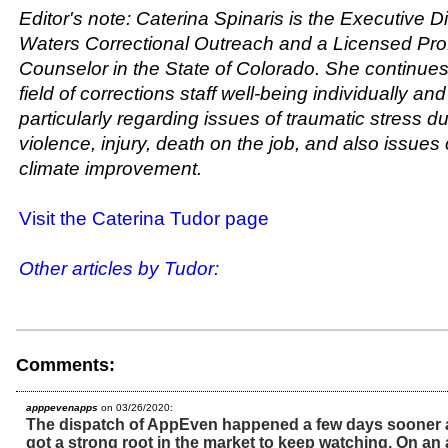
Editor's note: Caterina Spinaris is the Executive Di
Waters Correctional Outreach and a Licensed Pro
Counselor in the State of Colorado. She continues 
field of corrections staff well-being individually and
particularly regarding issues of traumatic stress d
violence, injury, death on the job, and also issues 
climate improvement.
Visit the Caterina Tudor page
Other articles by Tudor:
Comments:
apppevenapps
on 03/26/2020:
The dispatch of AppEven happened a few days sooner an
got a strong root in the market to keep watching. On an