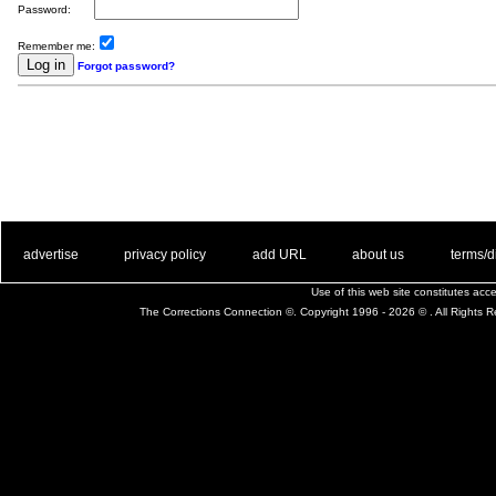
Password:
Remember me:
Forgot password?
. .
|
. .
. .
|
. .
. .
|
. .
. .
|
. .
advertise
privacy policy
add URL
about us
terms/d
Use of this web site constitutes ac
The Corrections Connection ©. Copyright 1996 - 2026 © . All Rights 