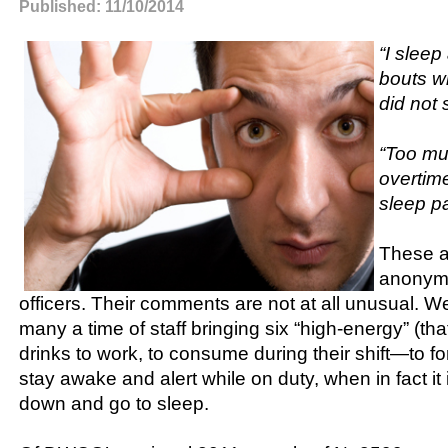
Published: 11/10/2014
“I sleep
bouts w
did not 
“Too m
overtim
sleep pa
These a
anonymo
officers. Their comments are not at all unusual. 
many a time of staff bringing six “high-energy” (that
drinks to work, to consume during their shift—to for
stay awake and alert while on duty, when in fact it i
down and go to sleep.