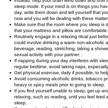
Instead, help your brain wind down and shift
sleep mode. If your mind is on things you hav
day, write them down and tell yourself that yo
now and you will be dealing with these matter
Make sure that the room where you sleep is d
that your mattress and pillow are comfortable.
Routinely engage in a relaxing ritual just bef
could involve drinking a warm non-alcoholic 
beverage, reading, stretching, taking a showe
sexual activity with your partner.
If napping during your day interferes with sle
regular bedtime, avoid taking naps, especially
Get physical exercise, daily if possible, to he
Avoid consuming alcoholic drinks, tobacco pro
heavy or spicy meals prior to going to sleep.
If you find yourself unable to sleep, get up 
relaxing, such as reading, until you feel tired
sleep.