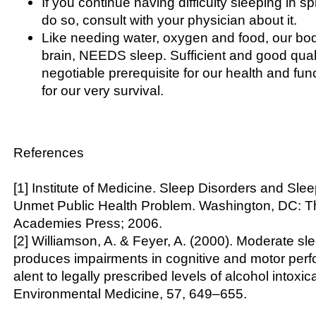
If you continue having difficulty sleeping in spi
do so, consult with your physician about it.
Like needing water, oxygen and food, our bod
brain, NEEDS sleep. Sufficient and good quali
negotiable prerequisite for our health and fu
for our very survival.
References
[1] Institute of Medicine. Sleep Disorders and Sle
Unmet Public Health Problem. Washington, DC: T
Academies Press; 2006.
[2] Williamson, A. & Feyer, A. (2000). Moderate sl
produces impairments in cognitive and motor per
alent to legally prescribed levels of alcohol intoxi
Environmental Medicine, 57, 649–655.