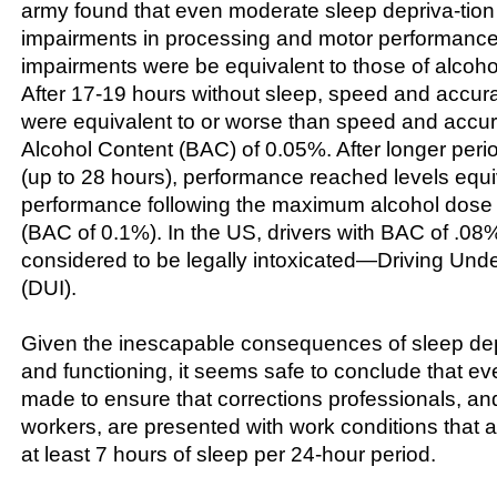
army found that even moderate sleep depriva-tio
impairments in processing and motor performanc
impairments were be equivalent to those of alcohol 
After 17-19 hours without sleep, speed and accur
were equivalent to or worse than speed and accur
Alcohol Content (BAC) of 0.05%. After longer peri
(up to 28 hours), performance reached levels equi
performance following the maximum alcohol dose 
(BAC of 0.1%). In the US, drivers with BAC of .08%
considered to be legally intoxicated—Driving Unde
(DUI).
Given the inescapable consequences of sleep dep
and functioning, it seems safe to conclude that ev
made to ensure that corrections professionals, and 
workers, are presented with work conditions that a
at least 7 hours of sleep per 24-hour period.