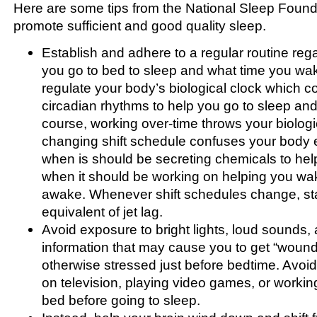
Here are some tips from the National Sleep Found
promote sufficient and good quality sleep.
Establish and adhere to a regular routine reg
you go to bed to sleep and what time you wak
regulate your body’s biological clock which co
circadian rhythms to help you go to sleep and
course, working over-time throws your biologic
changing shift schedule confuses your body e
when is should be secreting chemicals to he
when it should be working on helping you wa
awake. Whenever shift schedules change, sta
equivalent of jet lag.
Avoid exposure to bright lights, loud sounds, a
information that may cause you to get “wound 
otherwise stressed just before bedtime. Avoi
on television, playing video games, or workin
bed before going to sleep.