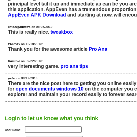
principal level tail it up and immediate as can be you are
this application. AppEven has a tremendous proportion 
AppEven APK Download
and starting at now, will enco
ambergandotra
on 08/25/2019:
This is really nice.
tweakbox
PROnav
on 12/18/2018:
Thank you for the awesome article
Pro Ana
Dominic
on 09/22/2018:
very interesting game.
pro ana tips
peter
on 08/17/2018:
There are the nice post here to getting you online easily
for
open documents windows 10
on the computer you ca
explorer and maintain your record easily to forever searc
Login to let us know what you think
User Name: