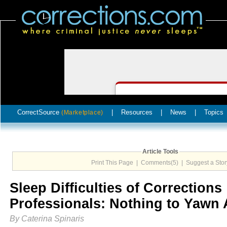
CorrectSource
|
Resources
|
News
|
Topics
(Marketplace)
Article Tools
Print This Page
|
Comments(5)
|
Suggest a Stor
Sleep Difficulties of Corrections
Professionals: Nothing to Yawn 
By Caterina Spinaris