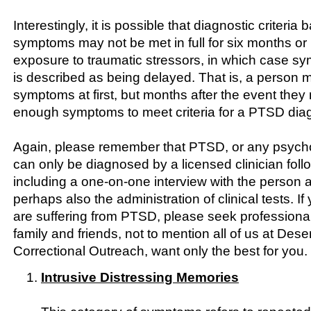
Interestingly, it is possible that diagnostic criteri
symptoms may not be met in full for six months or 
exposure to traumatic stressors, in which case 
is described as being delayed. That is, a person 
symptoms at first, but months after the event they 
enough symptoms to meet criteria for a PTSD dia
Again, please remember that PTSD, or any psychol
can only be diagnosed by a licensed clinician follo
including a one-on-one interview with the person
perhaps also the administration of clinical tests. If
are suffering from PTSD, please seek professiona
family and friends, not to mention all of us at Dese
Correctional Outreach, want only the best for you.
Intrusive Distressing Memories