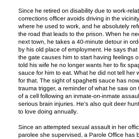
Since he retired on disability due to work-rel
corrections officer avoids driving in the vicinit
where he used to work, and he absolutely ref
the road that leads to the prison. When he ne
next town, he takes a 40-minute detour in orde
by his old place of employment. He says that 
the gate causes him to start having feelings o
told his wife he no longer wants her to fix spa
sauce for him to eat. What he did not tell her
for that. The sight of spaghetti sauce has n
trauma trigger, a reminder of what he saw on 
of a cell following an inmate-on-inmate assaul
serious brain injuries. He’s also quit deer hu
to love doing annually.
Since an attempted sexual assault in her office
parolee she supervised, a Parole Office has