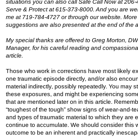
situations you can also call Safe Call Now at 206
Serve & Protect at 615-373-8000. And you are we
me at 719-784-4727 or through our website. More
suggestions are also presented at the end of the ar
My special thanks are offered to Greg Morton, D
Manager, for his careful reading and compassionate
article.
Those who work in corrections have most likely ex
one traumatic episode directly, and/or also encou
material indirectly, possibly repeatedly. You may st
these exposures, and might be experiencing som
that are mentioned later on in this article. Remem
“toughest of the tough” show signs of wear-and-t
and types of traumatic material to which they are
continue to accumulate. We should consider this 
outcome to be an inherent and practically inescapa