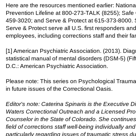
Here are the resources mentioned earlier: Nationa
Prevention Lifeline at 800-273-TALK (8255); Safe 
459-3020; and Serve & Protect at 615-373-8000. 
Serve & Protect serve all U.S. first responders and
employees, including corrections staff and their fam
[1] American Psychiatric Association. (2013). Dia
statistical manual of mental disorders (DSM-5) (Fi
D.C.: American Psychiatric Association.
Please note: This series on Psychological Trauma
in future issues of the Correctional Oasis.
Editor's note: Caterina Spinaris is the Executive Di
Waters Correctional Outreach and a Licensed Pro
Counselor in the State of Colorado. She continues 
field of corrections staff well-being individually and
particularly regarding issues of traumatic stress d