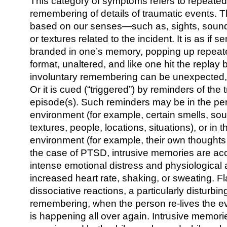
This category of symptoms refers to repeat
remembering of details of traumatic events. T
based on our senses—such as, sights, sounds
or textures related to the incident. It is as if s
branded in one’s memory, popping up repeated
format, unaltered, and like one hit the replay 
involuntary remembering can be unexpected, “
Or it is cued (“triggered”) by reminders of the 
episode(s). Such reminders may be in the per
environment (for example, certain smells, sou
textures, people, locations, situations), or in 
environment (for example, their own thoughts
the case of PTSD, intrusive memories are a
intense emotional distress and physiological 
increased heart rate, shaking, or sweating. 
dissociative reactions, a particularly disturbin
remembering, when the person re-lives the event
is happening all over again. Intrusive memor