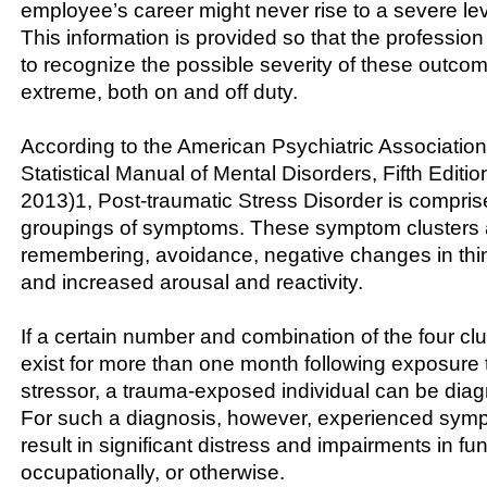
employee’s career might never rise to a severe lev
This information is provided so that the profession
to recognize the possible severity of these outcom
extreme, both on and off duty.
According to the American Psychiatric Association
Statistical Manual of Mental Disorders, Fifth Editi
2013)1, Post-traumatic Stress Disorder is comprise
groupings of symptoms. These symptom clusters a
remembering, avoidance, negative changes in th
and increased arousal and reactivity.
If a certain number and combination of the four c
exist for more than one month following exposure 
stressor, a trauma-exposed individual can be di
For such a diagnosis, however, experienced sy
result in significant distress and impairments in fun
occupationally, or otherwise.