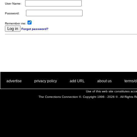
User Name:
Password:
Remember me:
Forgot password?
. .
|
. .
. .
|
. .
. .
|
. .
. .
|
. .
advertise
privacy policy
add URL
about us
terms/d
Use of this web site constitutes ac
The Corrections Connection ©. Copyright 1996 - 2026 © . All Rights 