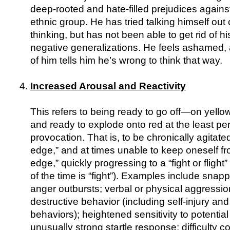
deep-rooted and hate-filled prejudices against
ethnic group. He has tried talking himself out o
thinking, but has not been able to get rid of 
negative generalizations. He feels ashamed, a
of him tells him he’s wrong to think that way.
Increased Arousal and Reactivity
This refers to being ready to go off—on yello
and ready to explode onto red at the least pe
provocation. That is, to be chronically agitated,
edge,” and at times unable to keep oneself fr
edge,” quickly progressing to a “fight or fligh
of the time is “fight”). Examples include snap
anger outbursts; verbal or physical aggression
destructive behavior (including self-injury and
behaviors); heightened sensitivity to potential
unusually strong startle response; difficulty c