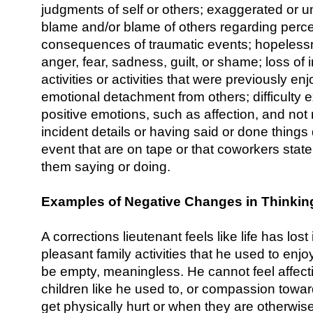
judgments of self or others; exaggerated or u
blame and/or blame of others regarding perc
consequences of traumatic events; hopeless
anger, fear, sadness, guilt, or shame; loss of i
activities or activities that were previously en
emotional detachment from others; difficulty 
positive emotions, such as affection, and no
incident details or having said or done things
event that are on tape or that coworkers stat
them saying or doing.
Examples of Negative Changes in Thinki
A corrections lieutenant feels like life has lost 
pleasant family activities that he used to enjo
be empty, meaningless. He cannot feel affecti
children like he used to, or compassion tow
get physically hurt or when they are otherwise