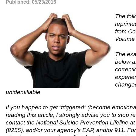
Published: 05/23/2016
The fol
reprinte
from Cor
Volume 
The exa
below a
correcti
experien
changed
unidentifiable.
If you happen to get “triggered” (become emotional
reading this article, I strongly advise you to stop r
contact the National Suicide Prevention Lifeline 
(8255), and/or your agency’s EAP, and/or 911. F