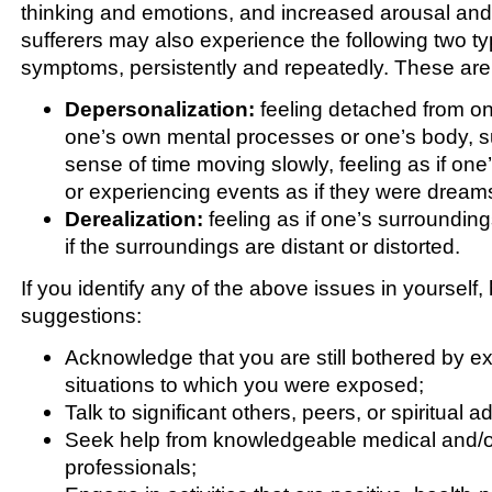
thinking and emotions, and increased arousal and
sufferers may also experience the following two ty
symptoms, persistently and repeatedly. These are
Depersonalization:
feeling detached from on
one’s own mental processes or one’s body, s
sense of time moving slowly, feeling as if one’
or experiencing events as if they were dream
Derealization:
feeling as if one’s surroundings
if the surroundings are distant or distorted.
If you identify any of the above issues in yourself
suggestions:
Acknowledge that you are still bothered by ex
situations to which you were exposed;
Talk to significant others, peers, or spiritual a
Seek help from knowledgeable medical and/or
professionals;