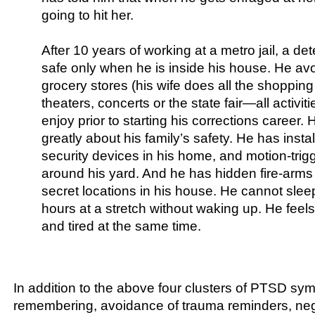
going to hit her.
After 10 years of working at a metro jail, a det
safe only when he is inside his house. He avo
grocery stores (his wife does all the shoppin
theaters, concerts or the state fair—all activit
enjoy prior to starting his corrections career.
greatly about his family’s safety. He has insta
security devices in his home, and motion-trigg
around his yard. And he has hidden fire-arms
secret locations in his house. He cannot slee
hours at a stretch without waking up. He feels
and tired at the same time.
In addition to the above four clusters of PTSD sym
remembering, avoidance of trauma reminders, neg