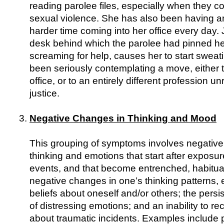
reading parolee files, especially when they co
sexual violence. She has also been having a
harder time coming into her office every day. 
desk behind which the parolee had pinned he
screaming for help, causes her to start sweat
been seriously contemplating a move, either to
office, or to an entirely different profession un
justice.
Negative Changes in Thinking and Mood
This grouping of symptoms involves negative
thinking and emotions that start after exposur
events, and that become entrenched, habitua
negative changes in one’s thinking patterns,
beliefs about oneself and/or others; the persi
of distressing emotions; and an inability to rec
about traumatic incidents. Examples include 