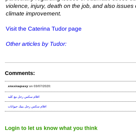
violence, injury, death on the job, and also issues 
climate improvement.
Visit the Caterina Tudor page
Other articles by Tudor:
Comments:
xnxxiraqsexy
on 03/07/2020:
افلام سكس رجل مع كلبه
افلام سكس رجل ينيك حيوانات
Login to let us know what you think