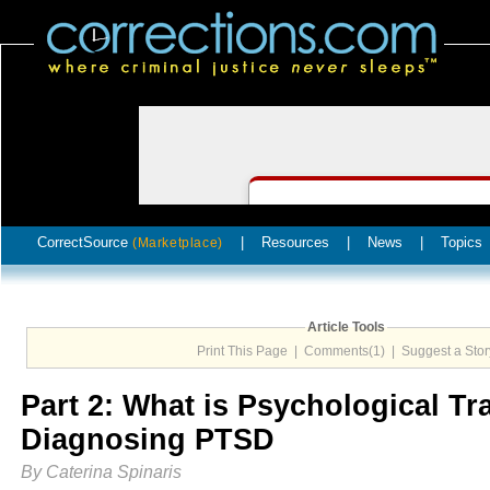
CorrectSource
|
Resources
|
News
|
Topics
(Marketplace)
Article Tools
Print This Page
|
Comments(1)
|
Suggest a Stor
Part 2: What is Psychological T
Diagnosing PTSD
By Caterina Spinaris