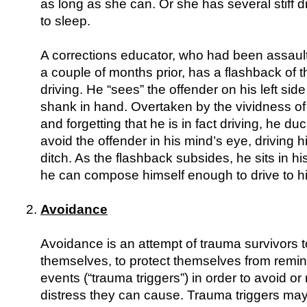
as long as she can. Or she has several stiff d
to sleep.
A corrections educator, who had been assaul
a couple of months prior, has a flashback of t
driving. He “sees” the offender on his left side
shank in hand. Overtaken by the vividness of
and forgetting that he is in fact driving, he d
avoid the offender in his mind’s eye, driving hi
ditch. As the flashback subsides, he sits in hi
he can compose himself enough to drive to hi
Avoidance
Avoidance is an attempt of trauma survivors to
themselves, to protect themselves from remin
events (“trauma triggers”) in order to avoid or
distress they can cause. Trauma triggers may e