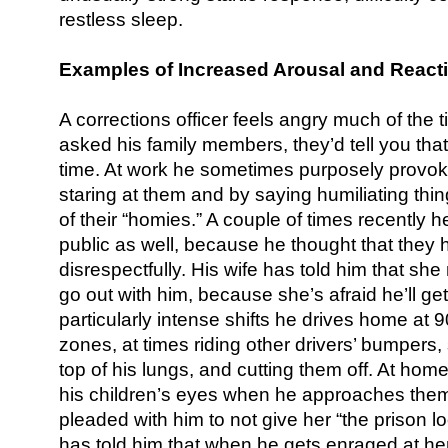
restless sleep.
Examples of Increased Arousal and Reacti
A corrections officer feels angry much of the ti
asked his family members, they’d tell you that
time. At work he sometimes purposely provo
staring at them and by saying humiliating thin
of their “homies.” A couple of times recently 
public as well, because he thought that they 
disrespectfully. His wife has told him that she
go out with him, because she’s afraid he’ll get i
particularly intense shifts he drives home a
zones, at times riding other drivers’ bumpers,
top of his lungs, and cutting them off. At home
his children’s eyes when he approaches them
pleaded with him to not give her “the prison 
has told him that when he gets enraged at her,