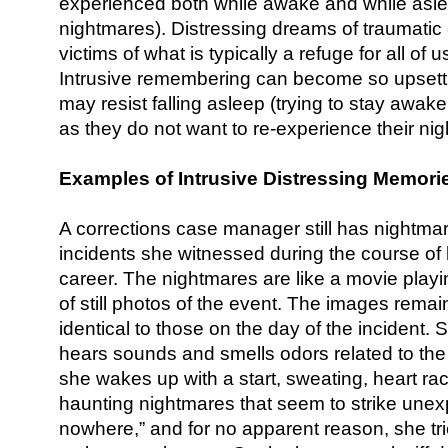
experienced both while awake and while asle
nightmares). Distressing dreams of traumatic 
victims of what is typically a refuge for all o
Intrusive remembering can become so upsettin
may resist falling asleep (trying to stay awak
as they do not want to re-experience their ni
Examples of Intrusive Distressing Memori
A corrections case manager still has nightmar
incidents she witnessed during the course of 
career. The nightmares are like a movie playi
of still photos of the event. The images remai
identical to those on the day of the incident
hears sounds and smells odors related to the 
she wakes up with a start, sweating, heart rac
haunting nightmares that seem to strike unexp
nowhere,” and for no apparent reason, she tr