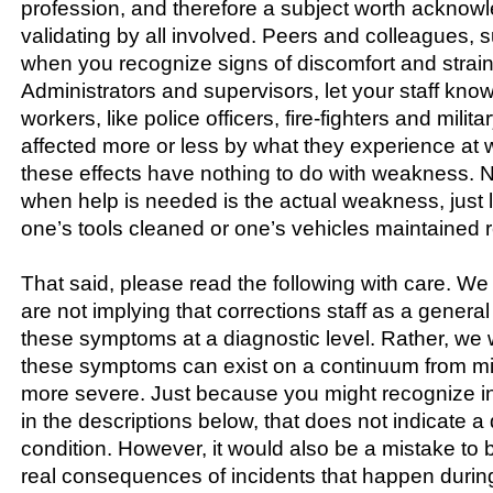
profession, and therefore a subject worth acknow
validating by all involved. Peers and colleagues, 
when you recognize signs of discomfort and strain
Administrators and supervisors, let your staff know
workers, like police officers, fire-fighters and milit
affected more or less by what they experience at 
these effects have nothing to do with weakness. 
when help is needed is the actual weakness, just 
one’s tools cleaned or one’s vehicles maintained re
That said, please read the following with care. We
are not implying that corrections staff as a general
these symptoms at a diagnostic level. Rather, we w
these symptoms can exist on a continuum from mi
more severe. Just because you might recognize in
in the descriptions below, that does not indicate 
condition. However, it would also be a mistake to b
real consequences of incidents that happen during