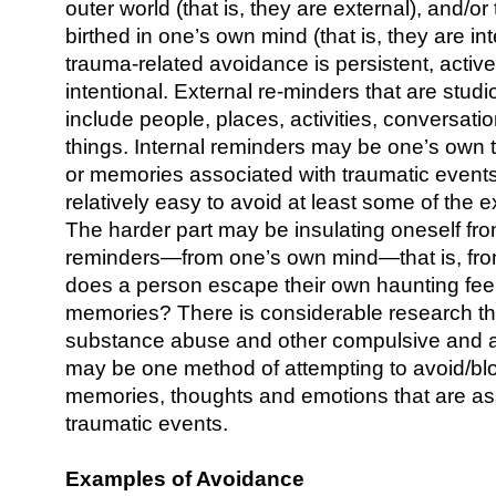
outer world (that is, they are external), and/o
birthed in one’s own mind (that is, they are in
trauma-related avoidance is persistent, active,
intentional. External re-minders that are stu
include people, places, activities, conversatio
things. Internal reminders may be one’s own 
or memories associated with traumatic events
relatively easy to avoid at least some of the 
The harder part may be insulating oneself fro
reminders—from one’s own mind—that is, fro
does a person escape their own haunting fee
memories? There is considerable research th
substance abuse and other compulsive and a
may be one method of attempting to avoid/bl
memories, thoughts and emotions that are as
traumatic events.
Examples of Avoidance