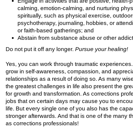
Engage in activities that are positive, health
calming, emotion-calming, and nurturing physi
spiritually, such as physical exercise, outdoors
psychotherapy, journaling, hobbies, or atten
or faith-based gatherings; and
Abstain from substance abuse or other addict
Do not put it off any longer.
Pursue your healing!
Yes, you can work through traumatic experiences
grow in self-awareness, compassion, and appreciat
relationships as a result of doing so. As many wis
the greatest challenges in life also present the gre
for growth and transformation. As corrections pro
jobs that on certain days may cause you to encoun
life. But every single one of you also has the capa
stronger afterwards. And that is one of the many t
as corrections professionals!