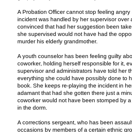
A Probation Officer cannot stop feeling angr
incident was handled by her supervisor over 
convinced that had her suggestion been taken
she supervised would not have had the oppor
murder his elderly grandmother.
A youth counselor has been feeling guilty abou
coworker, holding herself responsible for it, 
supervisor and administrators have told her t
everything she could have possibly done to
book. She keeps re-playing the incident in h
adamant that had she gotten there just a min
coworker would not have been stomped by a 
in the dorm.
A corrections sergeant, who has been assau
occasions by members of a certain ethnic gr