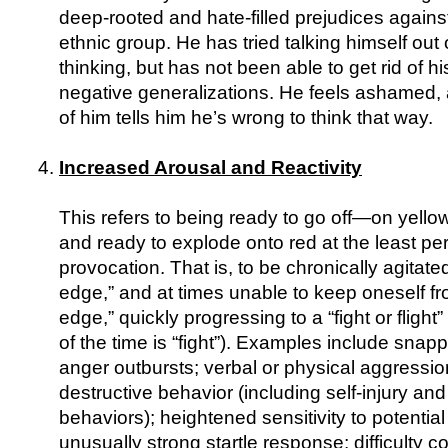
deep-rooted and hate-filled prejudices against
ethnic group. He has tried talking himself out o
thinking, but has not been able to get rid of 
negative generalizations. He feels ashamed, a
of him tells him he’s wrong to think that way.
Increased Arousal and Reactivity
This refers to being ready to go off—on yello
and ready to explode onto red at the least pe
provocation. That is, to be chronically agitated,
edge,” and at times unable to keep oneself fr
edge,” quickly progressing to a “fight or fligh
of the time is “fight”). Examples include snap
anger outbursts; verbal or physical aggression
destructive behavior (including self-injury and
behaviors); heightened sensitivity to potential
unusually strong startle response; difficulty c