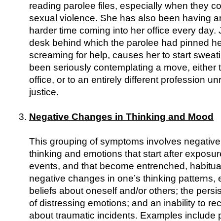
reading parolee files, especially when they co
sexual violence. She has also been having a
harder time coming into her office every day. 
desk behind which the parolee had pinned he
screaming for help, causes her to start sweat
been seriously contemplating a move, either to
office, or to an entirely different profession un
justice.
Negative Changes in Thinking and Mood
This grouping of symptoms involves negative
thinking and emotions that start after exposur
events, and that become entrenched, habitua
negative changes in one’s thinking patterns,
beliefs about oneself and/or others; the persi
of distressing emotions; and an inability to rec
about traumatic incidents. Examples include 