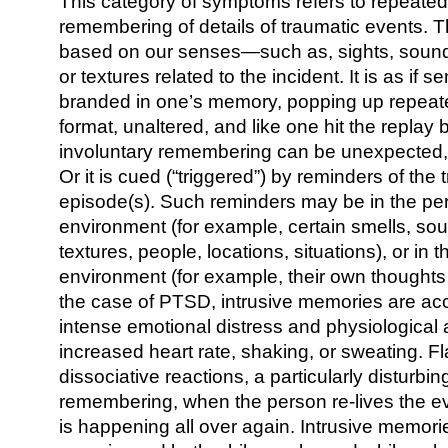
This category of symptoms refers to repeat
remembering of details of traumatic events. T
based on our senses—such as, sights, sounds
or textures related to the incident. It is as if s
branded in one’s memory, popping up repeated
format, unaltered, and like one hit the replay 
involuntary remembering can be unexpected, “
Or it is cued (“triggered”) by reminders of the 
episode(s). Such reminders may be in the per
environment (for example, certain smells, sou
textures, people, locations, situations), or in 
environment (for example, their own thoughts
the case of PTSD, intrusive memories are a
intense emotional distress and physiological 
increased heart rate, shaking, or sweating. 
dissociative reactions, a particularly disturbin
remembering, when the person re-lives the event
is happening all over again. Intrusive memor