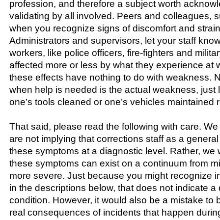
profession, and therefore a subject worth acknow
validating by all involved. Peers and colleagues, 
when you recognize signs of discomfort and strain
Administrators and supervisors, let your staff know
workers, like police officers, fire-fighters and milit
affected more or less by what they experience at 
these effects have nothing to do with weakness. 
when help is needed is the actual weakness, just 
one’s tools cleaned or one’s vehicles maintained re
That said, please read the following with care. We
are not implying that corrections staff as a general
these symptoms at a diagnostic level. Rather, we w
these symptoms can exist on a continuum from mi
more severe. Just because you might recognize in
in the descriptions below, that does not indicate 
condition. However, it would also be a mistake to b
real consequences of incidents that happen during