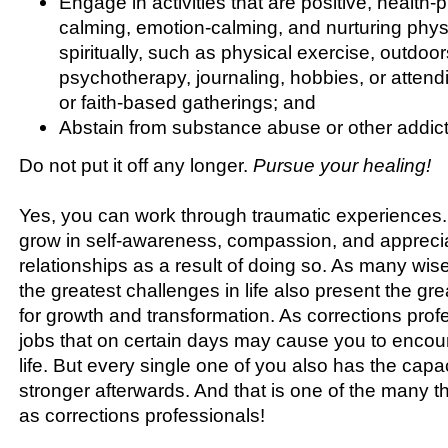
Engage in activities that are positive, health
calming, emotion-calming, and nurturing physi
spiritually, such as physical exercise, outdoors
psychotherapy, journaling, hobbies, or atten
or faith-based gatherings; and
Abstain from substance abuse or other addict
Do not put it off any longer.
Pursue your healing!
Yes, you can work through traumatic experiences
grow in self-awareness, compassion, and appreciat
relationships as a result of doing so. As many wis
the greatest challenges in life also present the gre
for growth and transformation. As corrections pro
jobs that on certain days may cause you to encoun
life. But every single one of you also has the capa
stronger afterwards. And that is one of the many t
as corrections professionals!