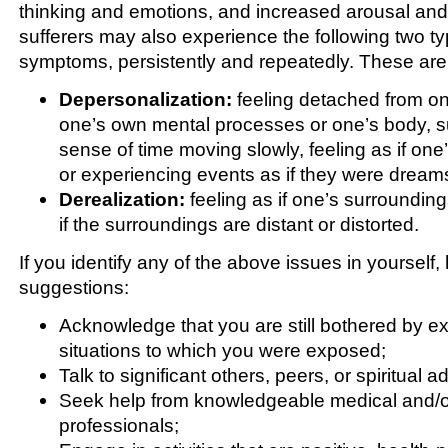
thinking and emotions, and increased arousal and
sufferers may also experience the following two ty
symptoms, persistently and repeatedly. These are
Depersonalization:
feeling detached from on
one’s own mental processes or one’s body, s
sense of time moving slowly, feeling as if one’
or experiencing events as if they were dream
Derealization:
feeling as if one’s surroundings
if the surroundings are distant or distorted.
If you identify any of the above issues in yourself
suggestions:
Acknowledge that you are still bothered by ex
situations to which you were exposed;
Talk to significant others, peers, or spiritual a
Seek help from knowledgeable medical and/or
professionals;