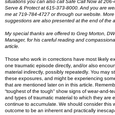
situations you can also call Safe Call Now at 206
Serve & Protect at 615-373-8000. And you are we
me at 719-784-4727 or through our website. More
suggestions are also presented at the end of the ar
My special thanks are offered to Greg Morton, D
Manager, for his careful reading and compassionate
article.
Those who work in corrections have most likely ex
one traumatic episode directly, and/or also encou
material indirectly, possibly repeatedly. You may st
these exposures, and might be experiencing som
that are mentioned later on in this article. Remem
“toughest of the tough” show signs of wear-and-t
and types of traumatic material to which they are
continue to accumulate. We should consider this 
outcome to be an inherent and practically inescapa