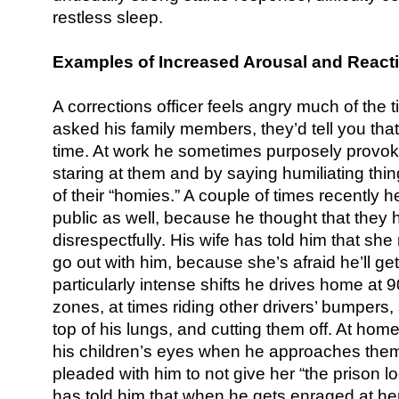
restless sleep.
Examples of Increased Arousal and Reacti
A corrections officer feels angry much of the ti
asked his family members, they’d tell you that
time. At work he sometimes purposely provo
staring at them and by saying humiliating thin
of their “homies.” A couple of times recently 
public as well, because he thought that they 
disrespectfully. His wife has told him that she
go out with him, because she’s afraid he’ll get i
particularly intense shifts he drives home a
zones, at times riding other drivers’ bumpers,
top of his lungs, and cutting them off. At home
his children’s eyes when he approaches them
pleaded with him to not give her “the prison 
has told him that when he gets enraged at her,