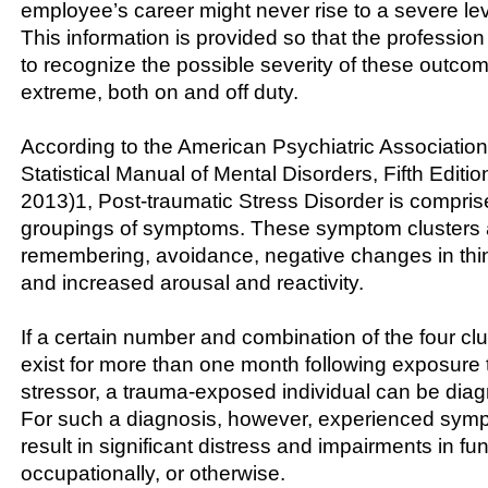
employee’s career might never rise to a severe lev
This information is provided so that the profession
to recognize the possible severity of these outcom
extreme, both on and off duty.
According to the American Psychiatric Association
Statistical Manual of Mental Disorders, Fifth Editi
2013)1, Post-traumatic Stress Disorder is comprise
groupings of symptoms. These symptom clusters a
remembering, avoidance, negative changes in th
and increased arousal and reactivity.
If a certain number and combination of the four c
exist for more than one month following exposure 
stressor, a trauma-exposed individual can be di
For such a diagnosis, however, experienced sy
result in significant distress and impairments in fun
occupationally, or otherwise.