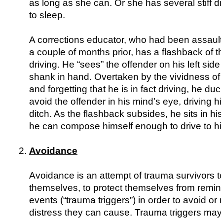
as long as she can. Or she has several stiff d
to sleep.
A corrections educator, who had been assaul
a couple of months prior, has a flashback of t
driving. He “sees” the offender on his left side
shank in hand. Overtaken by the vividness of
and forgetting that he is in fact driving, he d
avoid the offender in his mind’s eye, driving hi
ditch. As the flashback subsides, he sits in hi
he can compose himself enough to drive to hi
Avoidance
Avoidance is an attempt of trauma survivors to
themselves, to protect themselves from remin
events (“trauma triggers”) in order to avoid or
distress they can cause. Trauma triggers may e