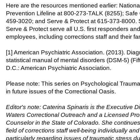
Here are the resources mentioned earlier: Nationa
Prevention Lifeline at 800-273-TALK (8255); Safe 
459-3020; and Serve & Protect at 615-373-8000. 
Serve & Protect serve all U.S. first responders and
employees, including corrections staff and their fam
[1] American Psychiatric Association. (2013). Dia
statistical manual of mental disorders (DSM-5) (Fi
D.C.: American Psychiatric Association.
Please note: This series on Psychological Trauma
in future issues of the Correctional Oasis.
Editor's note: Caterina Spinaris is the Executive Di
Waters Correctional Outreach and a Licensed Pro
Counselor in the State of Colorado. She continues 
field of corrections staff well-being individually and
particularly regarding issues of traumatic stress d