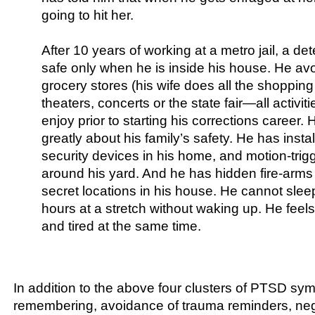
going to hit her.
After 10 years of working at a metro jail, a det
safe only when he is inside his house. He avo
grocery stores (his wife does all the shoppin
theaters, concerts or the state fair—all activit
enjoy prior to starting his corrections career.
greatly about his family’s safety. He has insta
security devices in his home, and motion-trigg
around his yard. And he has hidden fire-arms
secret locations in his house. He cannot slee
hours at a stretch without waking up. He feels
and tired at the same time.
In addition to the above four clusters of PTSD sym
remembering, avoidance of trauma reminders, neg