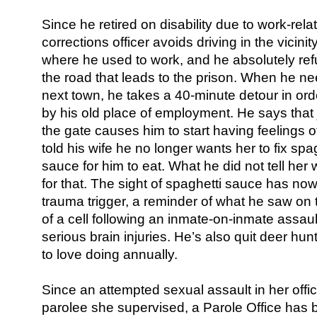
Since he retired on disability due to work-rel
corrections officer avoids driving in the vicinit
where he used to work, and he absolutely ref
the road that leads to the prison. When he ne
next town, he takes a 40-minute detour in orde
by his old place of employment. He says that 
the gate causes him to start having feelings o
told his wife he no longer wants her to fix spa
sauce for him to eat. What he did not tell her
for that. The sight of spaghetti sauce has n
trauma trigger, a reminder of what he saw on 
of a cell following an inmate-on-inmate assaul
serious brain injuries. He’s also quit deer hu
to love doing annually.
Since an attempted sexual assault in her office
parolee she supervised, a Parole Office has