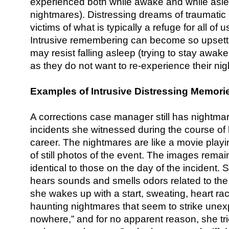
experienced both while awake and while asle
nightmares). Distressing dreams of traumatic 
victims of what is typically a refuge for all o
Intrusive remembering can become so upsettin
may resist falling asleep (trying to stay awak
as they do not want to re-experience their ni
Examples of Intrusive Distressing Memori
A corrections case manager still has nightmar
incidents she witnessed during the course of 
career. The nightmares are like a movie playi
of still photos of the event. The images remai
identical to those on the day of the incident
hears sounds and smells odors related to the 
she wakes up with a start, sweating, heart rac
haunting nightmares that seem to strike unexp
nowhere,” and for no apparent reason, she tr