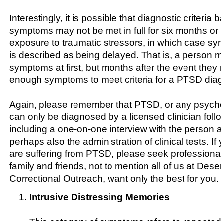
Interestingly, it is possible that diagnostic criteri
symptoms may not be met in full for six months or 
exposure to traumatic stressors, in which case 
is described as being delayed. That is, a person 
symptoms at first, but months after the event they 
enough symptoms to meet criteria for a PTSD dia
Again, please remember that PTSD, or any psychol
can only be diagnosed by a licensed clinician follo
including a one-on-one interview with the person
perhaps also the administration of clinical tests. If
are suffering from PTSD, please seek professiona
family and friends, not to mention all of us at Dese
Correctional Outreach, want only the best for you.
Intrusive Distressing Memories