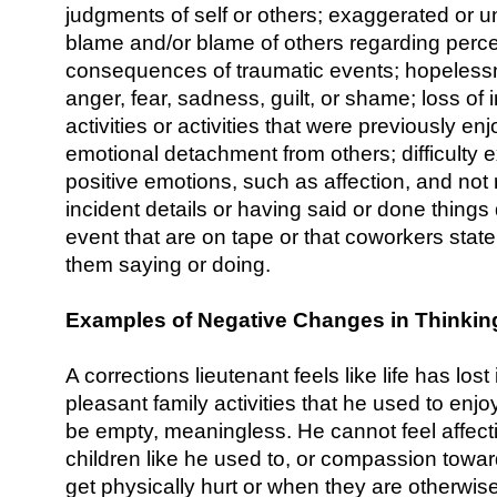
judgments of self or others; exaggerated or u
blame and/or blame of others regarding perc
consequences of traumatic events; hopeless
anger, fear, sadness, guilt, or shame; loss of i
activities or activities that were previously en
emotional detachment from others; difficulty 
positive emotions, such as affection, and no
incident details or having said or done things
event that are on tape or that coworkers stat
them saying or doing.
Examples of Negative Changes in Thinki
A corrections lieutenant feels like life has lost 
pleasant family activities that he used to enjo
be empty, meaningless. He cannot feel affecti
children like he used to, or compassion tow
get physically hurt or when they are otherwise