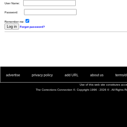
User Name:
Password:
Remember me:
Forgot password?
. .
|
. .
. .
|
. .
. .
|
. .
. .
|
. .
advertise
privacy policy
add URL
about us
terms/d
Use of this web site constitutes ac
The Corrections Connection ©. Copyright 1996 - 2026 © . All Rights 