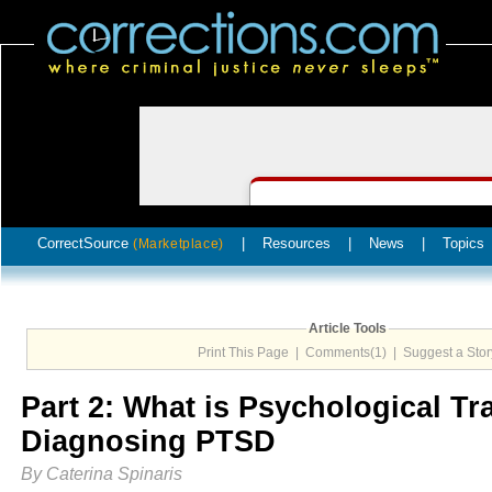
CorrectSource
|
Resources
|
News
|
Topics
(Marketplace)
Article Tools
Print This Page
|
Comments(1)
|
Suggest a Stor
Part 2: What is Psychological T
Diagnosing PTSD
By Caterina Spinaris