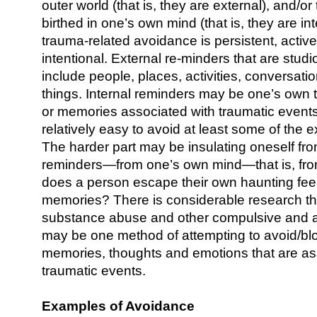
outer world (that is, they are external), and/o
birthed in one’s own mind (that is, they are in
trauma-related avoidance is persistent, active,
intentional. External re-minders that are stu
include people, places, activities, conversatio
things. Internal reminders may be one’s own 
or memories associated with traumatic events
relatively easy to avoid at least some of the 
The harder part may be insulating oneself fro
reminders—from one’s own mind—that is, fro
does a person escape their own haunting fee
memories? There is considerable research th
substance abuse and other compulsive and a
may be one method of attempting to avoid/bl
memories, thoughts and emotions that are as
traumatic events.
Examples of Avoidance