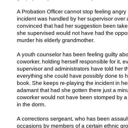
A Probation Officer cannot stop feeling angr
incident was handled by her supervisor over 
convinced that had her suggestion been taken
she supervised would not have had the oppor
murder his elderly grandmother.
A youth counselor has been feeling guilty abou
coworker, holding herself responsible for it, 
supervisor and administrators have told her t
everything she could have possibly done to
book. She keeps re-playing the incident in h
adamant that had she gotten there just a min
coworker would not have been stomped by a 
in the dorm.
A corrections sergeant, who has been assau
occasions by members of a certain ethnic gr