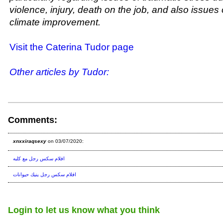
violence, injury, death on the job, and also issues 
climate improvement.
Visit the Caterina Tudor page
Other articles by Tudor:
Comments:
xnxxiraqsexy
on 03/07/2020:
افلام سكس رجل مع كلبه
افلام سكس رجل ينيك حيوانات
Login to let us know what you think