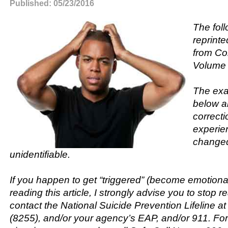
Published: 05/23/2016
The fol
reprinte
from Cor
Volume 
The exa
below a
correcti
experien
changed
unidentifiable.
If you happen to get “triggered” (become emotional
reading this article, I strongly advise you to stop r
contact the National Suicide Prevention Lifeline 
(8255), and/or your agency’s EAP, and/or 911. F