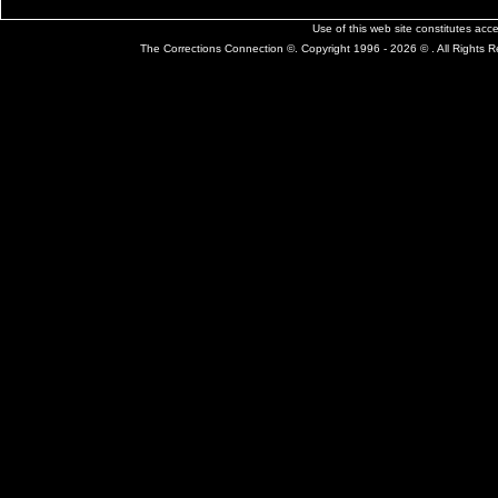
Use of this web site constitutes ac
The Corrections Connection ©. Copyright 1996 - 2026 © . All Rights 