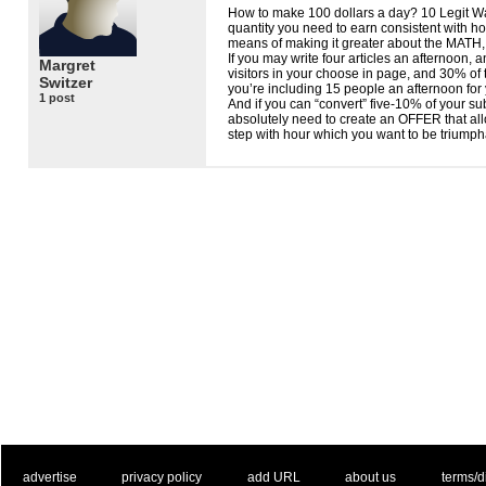
How to make 100 dollars a day? 10 Legit Wa
quantity you need to earn consistent with 
means of making it greater about the
MATH
If you may write four articles an afternoon, 
Margret
visitors in your choose in page, and 30% of t
Switzer
you’re including 15 people an afternoon for y
1 post
And if you can “convert” five-10% of your su
absolutely need to create an
OFFER
that al
step with hour which you want to be triumph
. .
|
. .
. .
|
. .
. .
|
. .
. .
|
. .
advertise
privacy policy
add URL
about us
terms/d