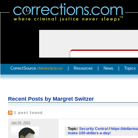
CorrectSource
|
Resources
|
News
|
Topics
(Marketplace)
Recent Posts by Margret Switzer
1 post found
Jan 04, 2021
Topic:
Security Central
/
https://dollarm
make-100-dollars-a-day/