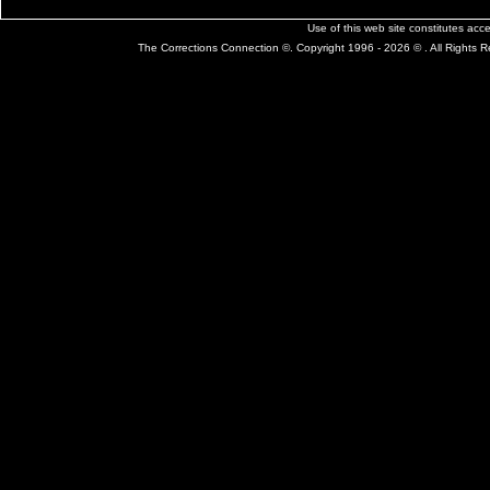
Use of this web site constitutes ac
The Corrections Connection ©. Copyright 1996 - 2026 © . All Rights 