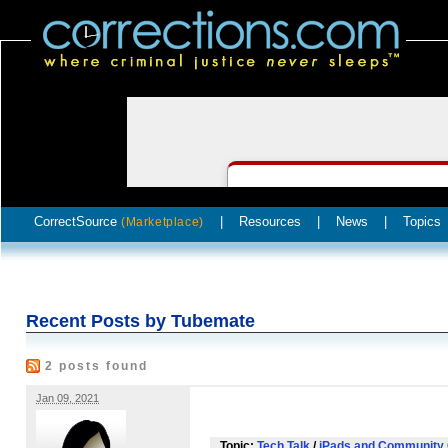
CorrectSource
|
Resources
|
News
|
Topics
(Marketplace)
Recent Posts by Tubemate
2 posts found
Jan 09, 2021
Topic:
Tech Talk
/
iPads and Community 