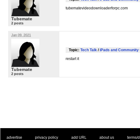
tubematevideodownloaderforpc.com
Tubemate
2 posts
Jan 09, 2021
Topic:
Tech Talk
/
iPads and Community 
restart it
Tubemate
2 posts
. .
|
. .
. .
|
. .
. .
|
. .
. .
|
. .
advertise
privacy policy
add URL
about us
terms/d