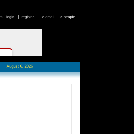
|
rs:
login
register
>
email
>
people
August 6, 2026