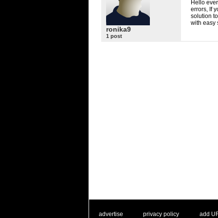
Hello ever
errors, If
solution t
with easy 
ronika9
1 post
. .
|
. .
. .
|
. .
advertise
privacy policy
add U