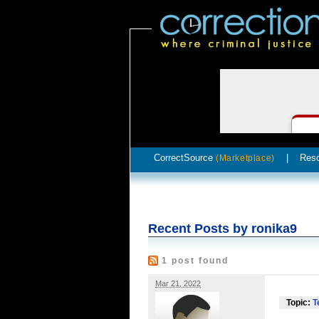
CorrectSource
|
Res
(Marketplace)
Recent Posts by ronika9
1 post found
Mar 21, 2022
Topic:
T