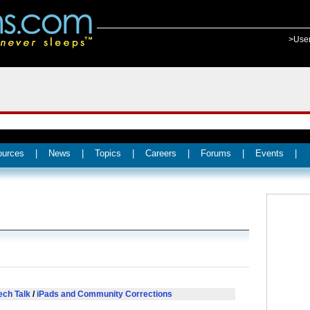
>Use
ources
|
News
|
Topics
|
Careers
|
Forums
|
Events
|
ech Talk
/
iPads and Community Corrections