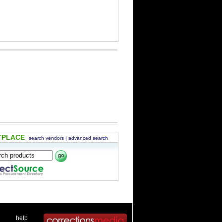
TPLACE
search vendors
|
advanced search
 .
|
. .
help