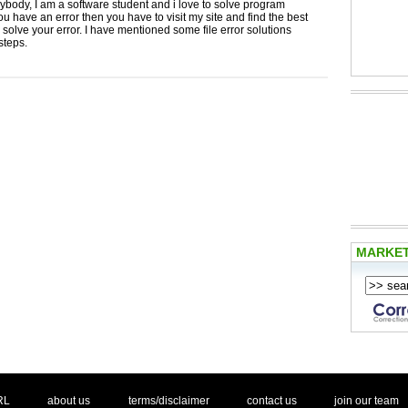
ybody, I am a software student and i love to solve program
 you have an error then you have to visit my site and find the best
o solve your error. I have mentioned some file error solutions
steps.
MARKE
. .
|
. .
. .
|
. .
. .
|
. .
. .
|
. .
.
RL
about us
terms/disclaimer
contact us
join our team