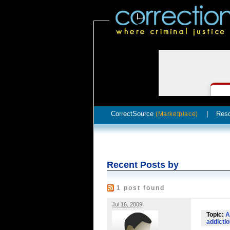
CorrectSource
|
Res
(Marketplace)
Recent Posts by
1 post found
Jul 16, 2009
Topic:
A
addicti