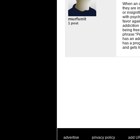
When an of
they are i
or insignif
with psych
murfunit
favor agai
1 post
addicition
being free 
phrase:“Pr
has an add
has a prog
and gets h
. .
|
. .
. .
|
. .
advertise
privacy policy
add U