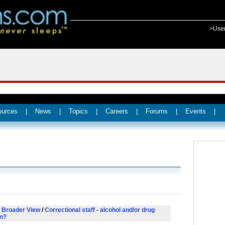
>Use
ources
|
News
|
Topics
|
Careers
|
Forums
|
Events
|
 Broader View
/
Correctional staff - alcohol and/or drug
on?