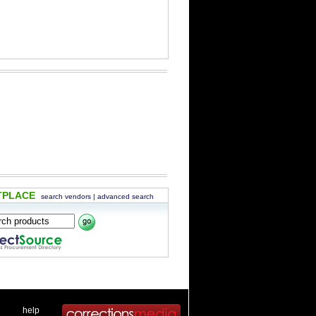
TPLACE
search vendors
|
advanced search
 .
|
. .
help