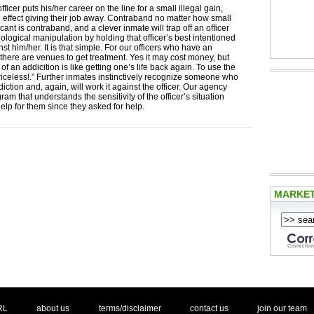
ficer puts his/her career on the line for a small illegal gain,
n effect giving their job away. Contraband no matter how small
icant is contraband, and a clever inmate will trap off an officer
ological manipulation by holding that officer’s best intentioned
nst him/her. It is that simple. For our officers who have an
 there are venues to get treatment. Yes it may cost money, but
of an addicition is like getting one’s life back again. To use the
iceless!.” Further inmates instinctively recognize someone who
iction and, again, will work it against the officer. Our agency
ram that understands the sensitivity of the officer’s situation
elp for them since they asked for help.
MARKE
. .
|
. .
. .
|
. .
. .
|
. .
. .
|
. .
.
RL
about us
terms/disclaimer
contact us
join our team