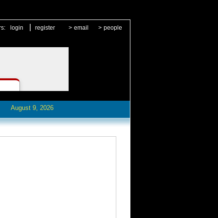
|
rs:
login
register
>
email
>
people
August 9, 2026