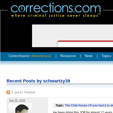
CorrectSource
|
Resources
|
News
|
Topics
(Marketplace)
Recent Posts by schwartzy39
1 post found
Sep 30, 2009
Topic:
The Club House
/
If you had it to 
Ive been doing this
JOB
for almost 17 years 