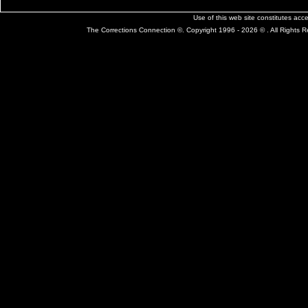
Use of this web site constitutes ac
The Corrections Connection ©. Copyright 1996 - 2026 © . All Rights 