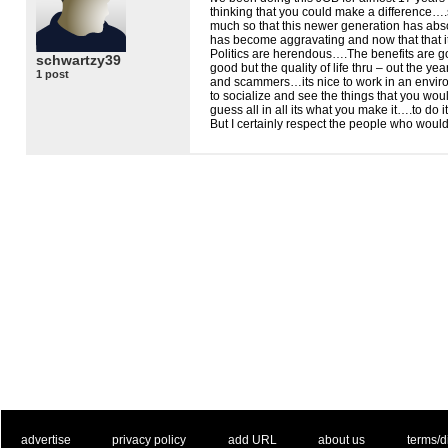
thinking that you could make a difference…
much so that this newer generation has abs
has become aggravating and now that that it
Politics are herendous….The benefits are 
schwartzy39
good but the quality of life thru – out the y
1 post
and scammers…its nice to work in an envir
to socialize and see the things that you wou
guess all in all its what you make it….to do i
But I certainly respect the people who woul
. .
|
. .
. .
|
. .
. .
|
. .
. .
|
. .
advertise
privacy policy
add URL
about us
terms/d