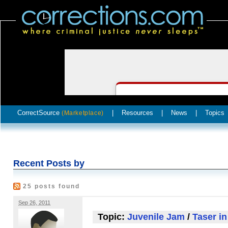
CorrectSource
|
Resources
|
News
|
Topics
(Marketplace)
Recent Posts by
25 posts found
Sep 26, 2011
Topic:
Juvenile Jam
/
Taser in