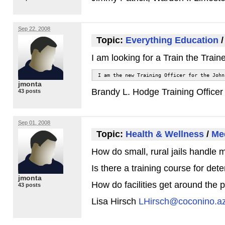
Sep 22, 2008
Topic:
Everything Education
I am looking for a Train the Tra
I am the new Training Officer for the John
jmonta
Brandy L. Hodge Training Office
43 posts
Sep 01, 2008
Topic:
Health & Wellness
/
Med
How do small, rural jails handle m
Is there a training course for det
jmonta
How do facilities get around the p
43 posts
Lisa Hirsch
LHirsch@coconino.a