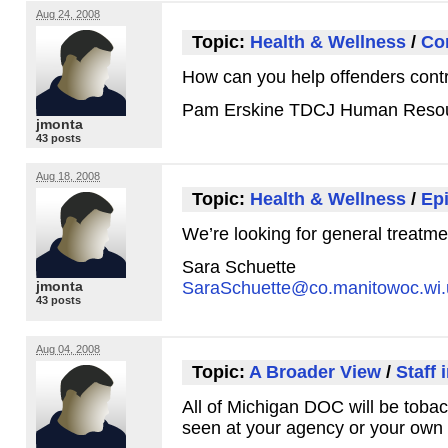
Aug 24, 2008
Topic:
Health & Wellness
/
Con
How can you help offenders contr
Pam Erskine
TDCJ
Human Resou
jmonta
43 posts
Aug 18, 2008
Topic:
Health & Wellness
/
Epi
We’re looking for general treatme
Sara Schuette
jmonta
SaraSchuette@co.manitowoc.wi.
43 posts
Aug 04, 2008
Topic:
A Broader View
/
Staff 
All of Michigan
DOC
will be tobac
seen at your agency or your own 