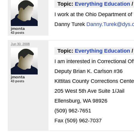
Topic:
Everything Education
I work at the Ohio Department of 
Danny Turek
Danny.Turek@dys.o
jmonta
43 posts
Jun 30, 2008
Topic:
Everything Education
I am interested in Correctional Off
Deputy Brian K. Carlson #36
jmonta
Kittitas County Corrections Cente
43 posts
205 West 5th Ave Suite 1/Jail
Ellensburg,
WA 98926
(509) 962-7651
Fax (509) 962-7037