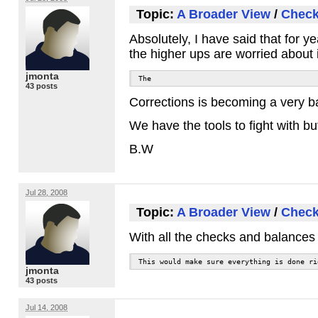
Topic:
A Broader View
/
Check
Absolutely, I have said that for 
the higher ups are worried about 
jmonta
The
43 posts
Corrections is becoming a very bad
We have the tools to fight with bu
B.W
Jul 28, 2008
Topic:
A Broader View
/
Check
With all the checks and balances w
This would make sure everything is done ri
jmonta
43 posts
Jul 14, 2008