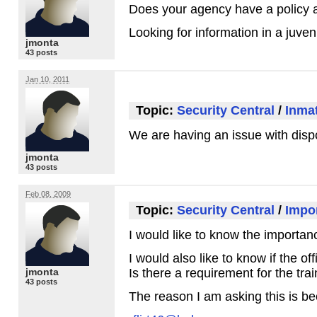
Does your agency have a policy ab
Looking for information in a juveni
jmonta
43 posts
Jan 10, 2011
Topic:
Security Central
/
Inma
We are having an issue with dispo
jmonta
43 posts
Feb 08, 2009
Topic:
Security Central
/
Impor
I would like to know the importanc
I would also like to know if the o
jmonta
Is there a requirement for the tra
43 posts
The reason I am asking this is be