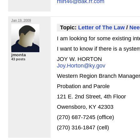
rflirt46@bak.rr.com
Jan 19, 2009
Topic:
Letter of The Law
/
Nee
I am looking for some existing int
I want to know if there is a syst
jmonta
JOY
W.
HORTON
43 posts
Joy.Horton@ky.gov
Western Region Branch Manage
Probation and Parole
121 E. 2nd Street, 4th Floor
Owensboro, KY 42303
(270) 687-7245 (office)
(270) 316-1847 (cell)