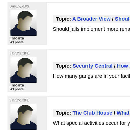
Jan 05, 2009
Topic:
A Broader View
/
Shoul
Should jails implement more reha
jmonta
43 posts
Dec 28, 2008
Topic:
Security Central
/
How m
How many gangs are in your facil
jmonta
43 posts
Dec 22, 2008
Topic:
The Club House
/
What 
What special activities occur for 