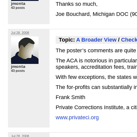
jmonta
Thanks so much,
43 posts
Joe Bouchard, Michigan
DOC
(90
Jul 28, 2008
Topic:
A Broader View
/
Check
The poster’s comments are quite 
The
ACA
is notorious in particula
jmonta
speakers, accreditation fees, trai
43 posts
With few exceptions, the states wh
The for-profits can substantially i
Frank Smith
Private Corrections Institute, a c
www.privateci.org
Jul 28, 2008