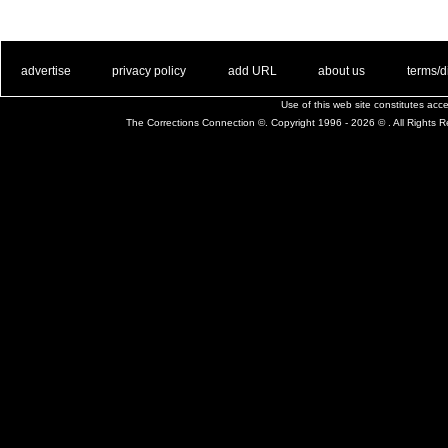
. .
|
. .
. .
|
. .
. .
|
. .
. .
|
. .
advertise
privacy policy
add URL
about us
terms/d
Use of this web site constitutes ac
The Corrections Connection ©. Copyright 1996 - 2026 © . All Rights 