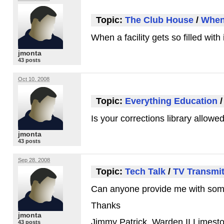
Topic:
The Club House
/
When 
When a facility gets so filled wi
jmonta
43 posts
Oct 10, 2008
Topic:
Everything Education
Is your corrections library allow
jmonta
43 posts
Sep 28, 2008
Topic:
Tech Talk
/
TV Transmit
Can anyone provide me with some 
Thanks
jmonta
Jimmy Patrick, Warden II Limes
43 posts