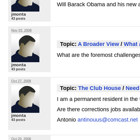
Will Barack Obama and his new a
jmonta
43 posts
Nov 03, 2008
Topic:
A Broader View
/
What a
What are the foremost challenges 
jmonta
43 posts
Oct 27, 2008
Topic:
The Club House
/
Need 
I am a permanent resident in the U
Are there corrections jobs availa
jmonta
Antonio
antinouus@comcast.net
43 posts
Oct 20, 2008