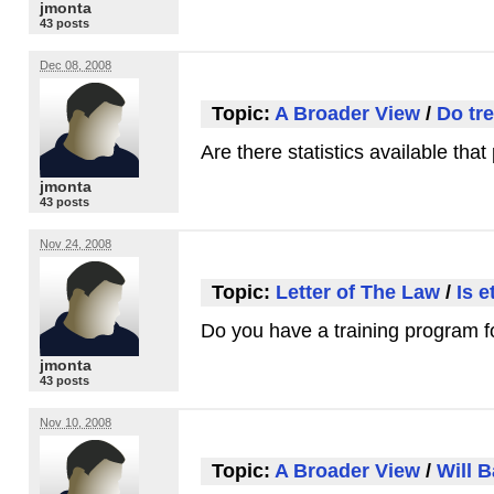
jmonta
43 posts
Dec 08, 2008
Topic:
A Broader View
/
Do tr
Are there statistics available tha
jmonta
43 posts
Nov 24, 2008
Topic:
Letter of The Law
/
Is 
Do you have a training program fo
jmonta
43 posts
Nov 10, 2008
Topic:
A Broader View
/
Will 