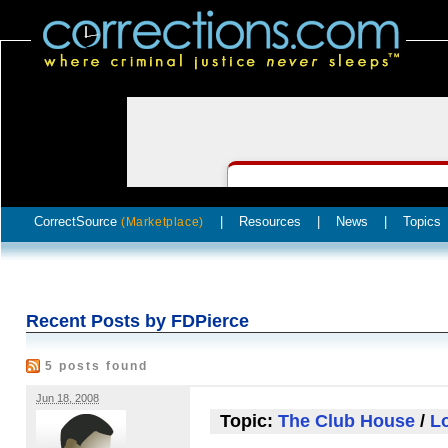
CorrectSource
|
Resources
|
News
|
Topics
(Marketplace)
Recent Posts by FDPierce
5 posts found
Jun 18, 2008
Topic:
The Club House
/
Lo