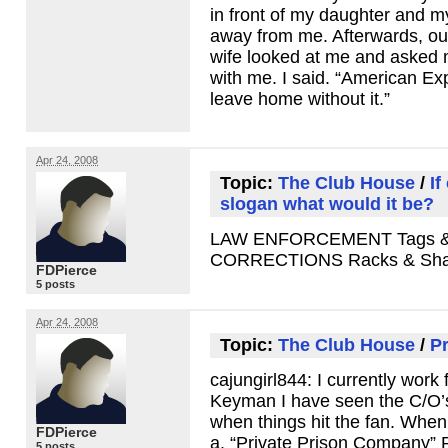
in front of my daughter and m
away from me. Afterwards, ou
wife looked at me and asked 
with me. I said. “American Ex
leave home without it.”
Apr 24, 2008
Topic:
The Club House
/
If
slogan what would it be?
LAW ENFORCEMENT
Tags 
CORRECTIONS
Racks & Sh
FDPierce
5 posts
Apr 24, 2008
Topic:
The Club House
/
Pr
cajungirl844: I currently work 
Keyman I have seen the C/O’s 
when things hit the fan. When
FDPierce
a. “Private Prison Company”
5 posts