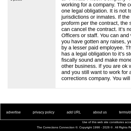
working for a company. The 
one legal obligation. It is not 
jurisdictions or inmates. If t
proform per the contract, the 
can cancel the contract. It’s n
Officers or staff. You can and 
you have gotten any raises, y
by a lesser paid employee. 
has a legal obligation to it’s 
fiscally sound and make money
other business. If you are ok
and you still want to work for 
corrections company. You will 
. .
|
. .
. .
|
. .
. .
|
. .
. .
|
. .
advertise
privacy policy
add URL
about us
terms/d
Use of this web site constitutes ac
The Corrections Connection ©. Copyright 1996 - 2026 © . All Rights 