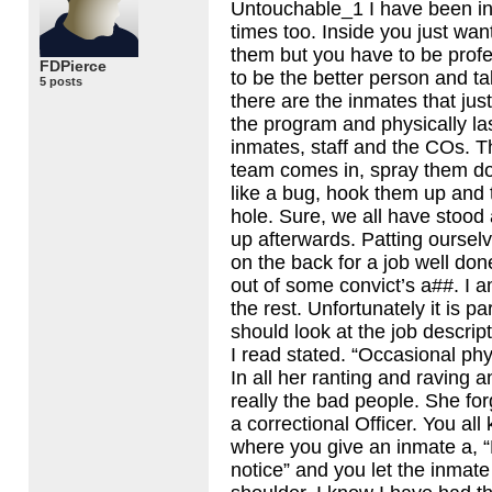
Untouchable_1 I have been in
times too. Inside you just wan
them but you have to be prof
FDPierce
to be the better person and t
5 posts
there are the inmates that just
the program and physically las
inmates, staff and the COs. T
team comes in, spray them d
like a bug, hook them up and 
hole. Sure, we all have stood 
up afterwards. Patting oursel
on the back for a job well don
out of some convict’s a##. I am
the rest. Unfortunately it is p
should look at the job descrip
I read stated. “Occasional phy
In all her ranting and raving a
really the bad people. She for
a correctional Officer. You all
where you give an inmate a, “
notice” and you let the inmate 