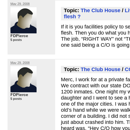
May 29, 2008
Topic:
The Club House
/
Li
flesh ?
If it is you facilities policy to 
flesh. Then you do what you 
FDPierce
The job, “RIGHT
WAY
” not “
5 posts
one said being a C/O is going
May 29, 2008
Topic:
The Club House
/
C
Merc, I work for at a private fa
We contract with our state
D
1200 inmates. One night my wi
FDPierce
daughter and I went to see a 
5 posts
one of the major cities. I was
old’s hand while we were wal
corner of a building. I did no
just about crashed into him. T
heard was. “Hey C/O how you