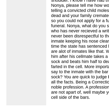
shoulder. I know I have had th
Nonya, please tell me how wo
telling a convicted child moles
dead and your family cremat
so you could not apply for a f
funeral. Nonya, what do you s
who has never recieved a wri
never been disrespectful to t
inmate keeping his nose clean
time the state has sentenced 
are alot of inmates like that.
him after his cellmate takes a
sock and beats him half to d
farted in the cell. More impor
say to the inmate with the bar
sock? You are quick to judge 
all the facts. Being a Correctio
noble profession. A professio
are not apart of, well maybe 
cell side of the bars.