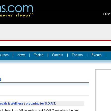
>Use
ources
|
News
|
Topics
|
Careers
|
Forums
|
Events
|
4
ealth & Wellness
/
preparing for S.O.R.T.
ke to hear from fellow and current S.O.R.T. members, but any