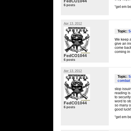
FedCO1044
6 posts
“get em be
Apr 13, 2012
Topic:
S
We keep a 
give an in
come back 
coming in 
FedCO1044
6 posts
Apr 13, 2012
Topic:
S
combat 
stop issui
reading is
to securit
word to st
FedCO1044
so many of
6 posts
good luck!
“get em be