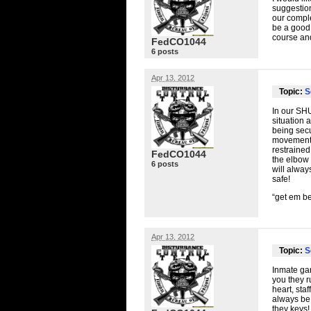
suggestion
our comple
be a good 
course and
FedCO1044
6 posts
Apr 13, 2012
Topic:
S
In our
SH
situation 
being sec
movement w
restrained
FedCO1044
the elbow 
6 posts
will alway
safe!
“get em be
Apr 13, 2012
Topic:
S
Inmate gan
you they r
heart, sta
always be 
they keys!