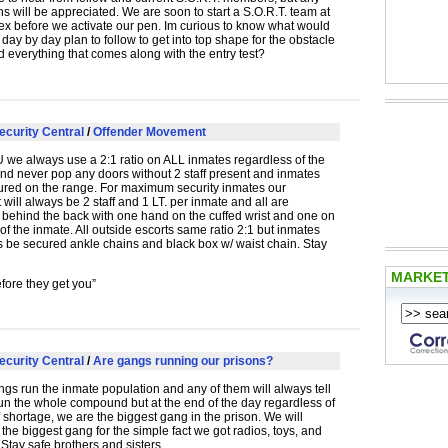
s will be appreciated. We are soon to start a S.O.R.T. team at
x before we activate our pen. Im curious to know what would
day by day plan to follow to get into top shape for the obstacle
 everything that comes along with the entry test?
ecurity Central
/
Offender Movement
U
we always use a 2:1 ratio on
ALL
inmates regardless of the
and never pop any doors without 2 staff present and inmates
ured on the range. For maximum security inmates our
ill always be 2 staff and 1 LT. per inmate and all are
 behind the back with one hand on the cuffed wrist and one on
of the inmate. All outside escorts same ratio 2:1 but inmates
s be secured ankle chains and black box w/ waist chain. Stay
MARKE
fore they get you”
ecurity Central
/
Are gangs running our prisons?
gs run the inmate population and any of them will always tell
un the whole compound but at the end of the day regardless of
ff shortage, we are the biggest gang in the prison. We will
the biggest gang for the simple fact we got radios, toys, and
 Stay safe brothers and sisters