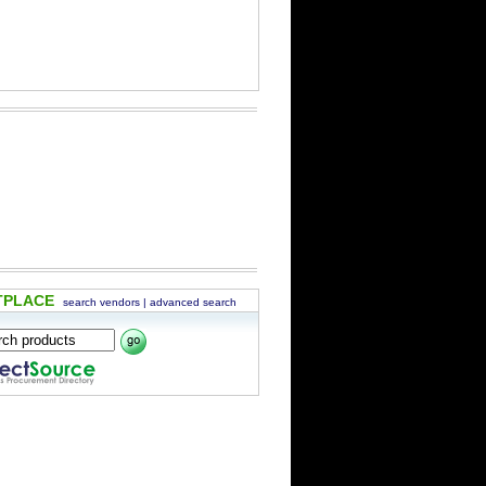
TPLACE
search vendors
|
advanced search