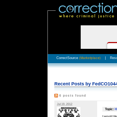
CorrectSource
|
Res
(Marketplace)
Recent Posts by FedCO104
6 posts found
Jul 19, 2012
Topic:
H
I would li