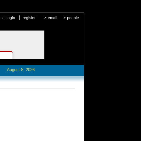
|
rs:
login
register
>
email
>
people
August 8, 2026