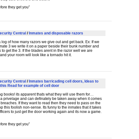
fore they get you”
ecurity Central
/
Inmates and disposable razors
log of how many razors we give out and get back. Ex: If we
mate 3 we write it on a paper beside their bunk number and
to get the 3. If the blades arent in the razor well we are
and your room will look like a tornado hit it.
ecurity Central
/
Inmates barricading cell doors, Ideas to
this Read for example of cell door
ng books! its apparent thats what they will use them for…
 a privelage and can definately be taken away when it comes
y breaches. If they want to read then they need to pass on the
op this foolish non-sense. Its funny to the inmates that it takes
ficers to just get the door working again and its now a game.
fore they get you”