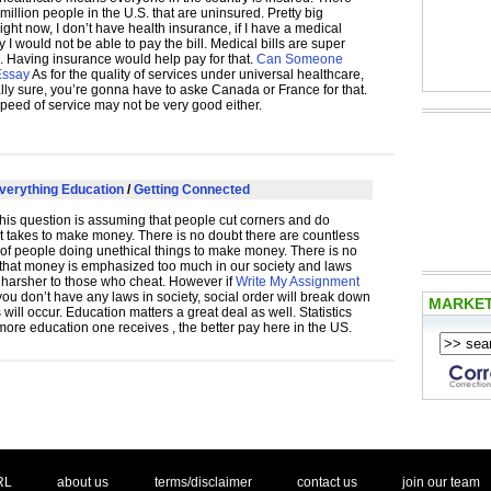
million people in the U.S. that are uninsured. Pretty big
ght now, I don’t have health insurance, if I have a medical
I would not be able to pay the bill. Medical bills are super
 Having insurance would help pay for that.
Can Someone
Essay
As for the quality of services under universal healthcare,
ally sure, you’re gonna have to aske Canada or France for that.
speed of service may not be very good either.
verything Education
/
Getting Connected
his question is assuming that people cut corners and do
t takes to make money. There is no doubt there are countless
of people doing unethical things to make money. There is no
that money is emphasized too much in our society and laws
 harsher to those who cheat. However if
Write My Assignment
ou don’t have any laws in society, social order will break down
MARKE
will occur. Education matters a great deal as well. Statistics
ore education one receives , the better pay here in the US.
. .
|
. .
. .
|
. .
. .
|
. .
. .
|
. .
.
RL
about us
terms/disclaimer
contact us
join our team