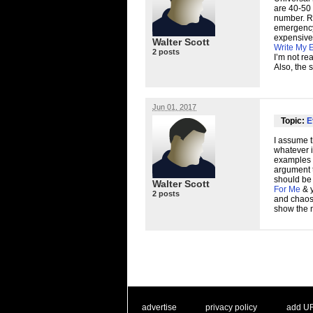
are 40-50 
number. Ri
emergency 
expensive.
Walter Scott
Write My 
2 posts
I’m not re
Also, the 
Jun 01, 2017
Topic:
E
I assume t
whatever i
examples 
argument 
should be
Walter Scott
For Me
& y
2 posts
and chaos 
show the m
. .
|
. .
. .
|
. .
advertise
privacy policy
add U