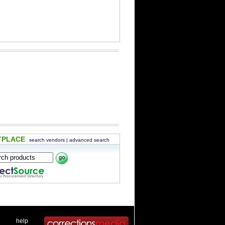
TPLACE
search vendors
|
advanced search
 .
|
. .
help