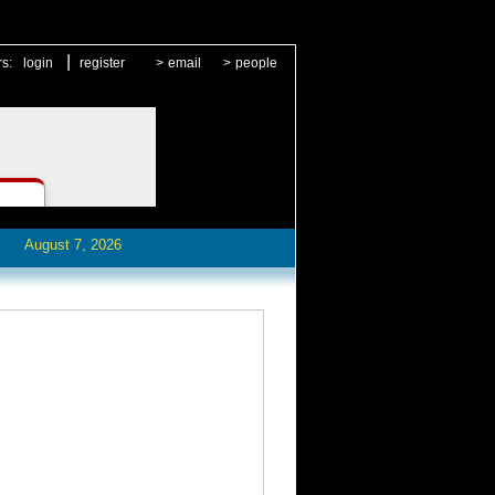
|
rs:
login
register
>
email
>
people
August 7, 2026