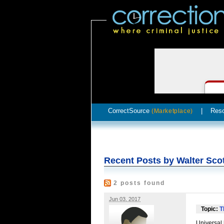
CorrectSource
|
Res
(Marketplace)
Recent Posts by Walter Sco
2 posts found
Jun 03, 2017
Topic:
T
Universal 