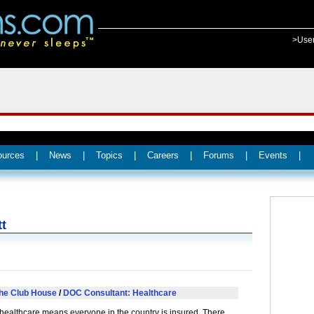
>Use
ources
|
News
|
Topics
|
Careers
|
Forums
|
Events
|
tt
he Club House
/
DOC Consultant: Healthcare
healthcare means everyone in the country is insured. There