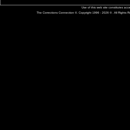
Use of this web site constitutes ac
The Corrections Connection ©. Copyright 1996 - 2026 © . All Rights 