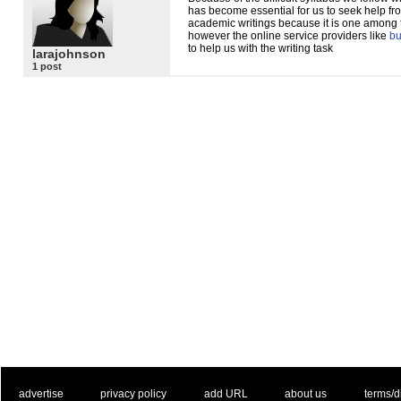
has become essential for us to seek help fr
academic writings because it is one among the
however the online service providers like
bu
to help us with the writing task
larajohnson
1 post
. .
|
. .
. .
|
. .
. .
|
. .
. .
|
. .
advertise
privacy policy
add URL
about us
terms/d