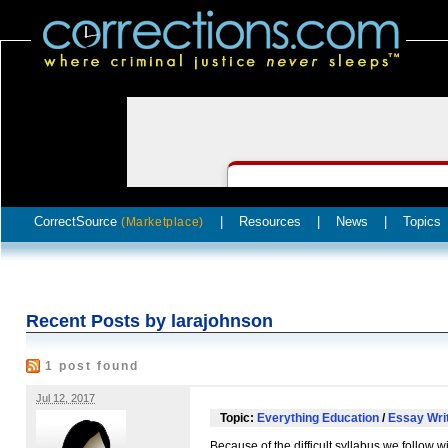
CorrectSource
|
Resources
|
News
|
Topics
(Marketplace)
Recent Posts by larajohnson
1 post found
Jul 12, 2017
Topic:
Everything Education
/
Essay Writ
Because of the difficult syllabus we follow wi