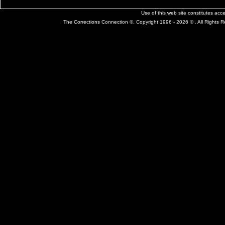
Use of this web site constitutes ac
The Corrections Connection ©. Copyright 1996 - 2026 © . All Rights 