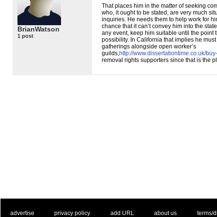
That places him in the matter of seeking c
who, it ought to be stated, are very much si
inquiries. He needs them to help work for hi
chance that it can’t convey him into the state
BrianWatson
any event, keep him suitable until the point 
1 post
possibility. In California that implies he mus
gatherings alongside open worker’s
guilds,
http://www.dissertationtime.co.uk/buy
removal rights supporters since that is the p
. .
|
. .
. .
|
. .
. .
|
. .
. .
|
. .
advertise
privacy policy
add URL
about us
terms/d