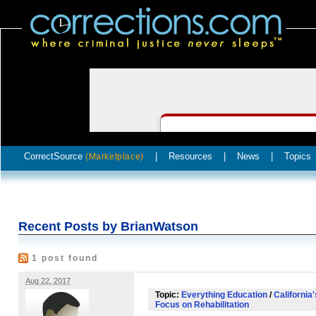
CorrectSource
|
Resources
|
News
|
Topics
(Marketplace)
Recent Posts by BrianWatson
1 post found
Aug 22, 2017
Topic:
Everything Education
/
California
Focus on Rehabilitation