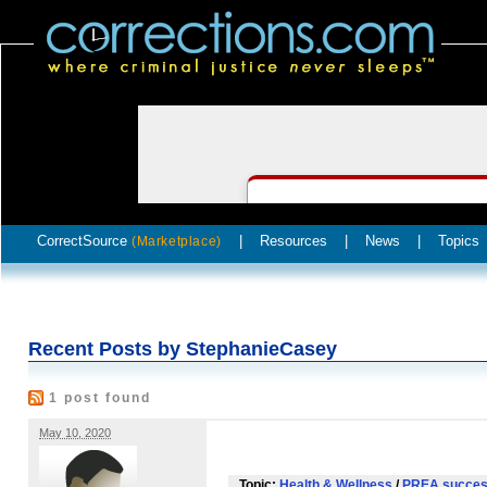
CorrectSource
|
Resources
|
News
|
Topics
(Marketplace)
Recent Posts by StephanieCasey
1 post found
May 10, 2020
Topic:
Health & Wellness
/
PREA succes