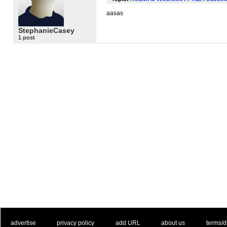
aasas
StephanieCasey
1 post
. .
|
. .
. .
|
. .
. .
|
. .
. .
|
. .
advertise
privacy policy
add URL
about us
terms/d