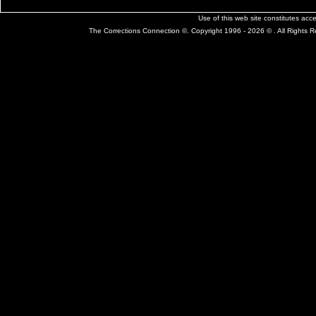
Use of this web site constitutes ac
The Corrections Connection ©. Copyright 1996 - 2026 © . All Rights 