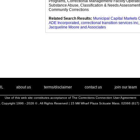
Programs, Correctional Management/ Facility Operati
Substance Abuse, Classification & Needs Assessment
Community Corrections
Related Search Results:
Municipal Capital Markets 
ADE Incorporated
,
correctional transition services inc
,
Jacqueline Moore and Associates
. .
|
. .
. .
|
. .
. .
|
. .
. .
|
. .
.
RL
about us
terms/disclaimer
contact us
join our team
Use of this web site constitutes acceptance of
The Corrections Connection User Agreement
 Copyright 1996 - 2026 © . All Rights Reserved | 15 Mill Wharf Plaza Scituate Mass. 02066 (617