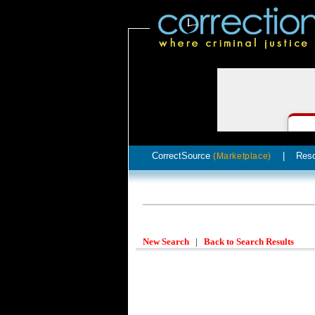
CorrectSource
|
Res
(Marketplace)
New Search
|
Back to Search Results