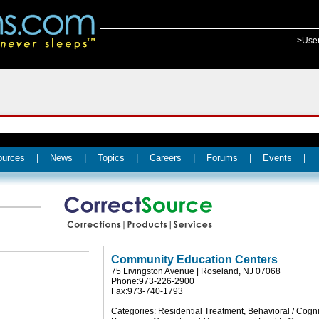
>Use
ources
|
News
|
Topics
|
Careers
|
Forums
|
Events
|
Community Education Centers
75 Livingston Avenue | Roseland, NJ 07068
Phone:973-226-2900
Fax:973-740-1793
Categories: Residential Treatment, Behavioral / Cogni