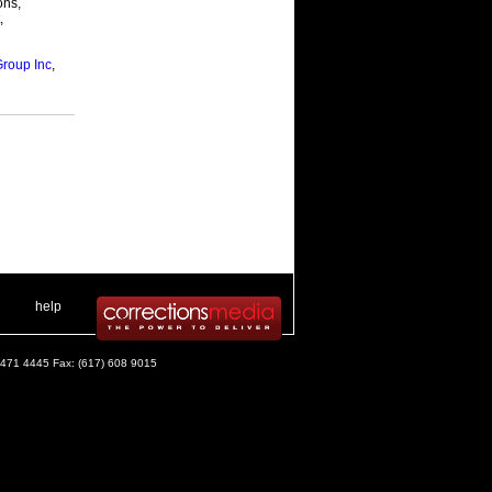
ons,
,
Group Inc
,
 .
|
. .
help
) 471 4445 Fax: (617) 608 9015