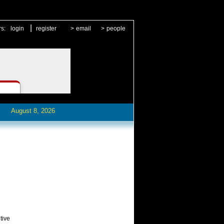
|
rs:
login
register
>
email
>
people
August 8, 2026
tive