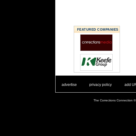
FEATURED COMPANIES
. .
|
. .
. .
|
. .
advertise
privacy policy
add U
The Corrections Connection ©.