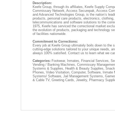
Description:
Keefe Group, through its affiliates, Keefe Supply Com
Commissary Network, Access Securepak, Access Corre
and Advanced Technologies Group, is the nation’s leadi
products, personal care products, electronics, clothing,
telecommunications and software solutions to the corre
1975, Keefe has serviced the correctional market exclu
the evolution of products, packaging and technology ser
of facilities nationwide.
Commitment to Corrections:
Every job at Keefe Group ultimately boils down to the s
cutting-edge solutions tailored to your unique needs, a
always 100% satisfied. Contact us to learn what we can
Categories:
Footwear, Inmates, Financial Services, S
Vending / Banking Machines, Commissary Managemen
Systems & Supplies, Health & Beauty Supplies, Snack
Phones, Video Visitation, Computer, Software, Inmat
Systems/ Software, Jail Management Systems, Games
& Cable TV, Greeting Cards, Jewelry, Pharmacy Suppl