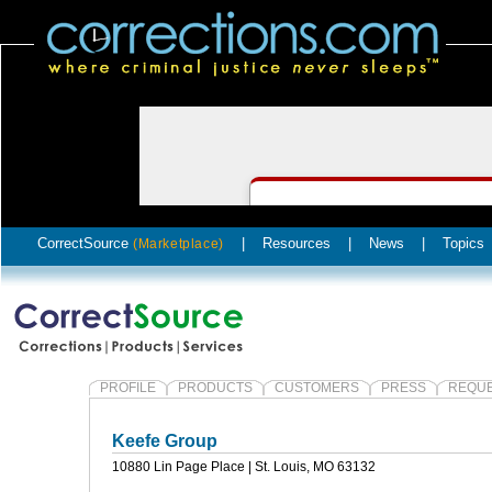
CorrectSource
|
Resources
|
News
|
Topics
(Marketplace)
PROFILE
PRODUCTS
CUSTOMERS
PRESS
REQUE
Keefe Group
10880 Lin Page Place | St. Louis, MO 63132