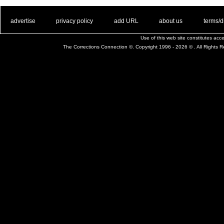
. .
|
. .
. .
|
. .
. .
|
. .
. .
|
. .
advertise
privacy policy
add URL
about us
terms/d
Use of this web site constitutes ac
The Corrections Connection ©. Copyright 1996 - 2026 © . All Rights 