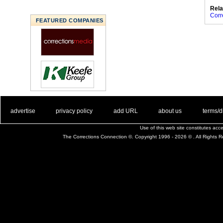
Rela
Corr
FEATURED COMPANIES
. .
|
. .
. .
|
. .
. .
|
. .
. .
|
. .
advertise
privacy policy
add URL
about us
terms/d
Use of this web site constitutes ac
The Corrections Connection ©. Copyright 1996 - 2026 © . All Rights 