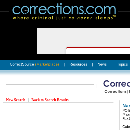
CorrectSource
|
Resources
|
News
|
Topics
(Marketplace)
New Search
|
Back to Search Results
Na
PO B
Phon
Fax:
Cate