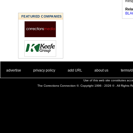
Res
Rela
BLA
FEATURED COMPANIES
. .
|
. .
. .
|
. .
. .
|
. .
. .
|
. .
advertise
privacy policy
add URL
about us
terms/d
Use of this web site constitutes ac
The Corrections Connection ©. Copyright 1996 - 2026 © . All Rights 