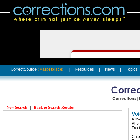
CorrectSource
|
Resources
|
News
|
Topics
(Marketplace)
New Search
|
Back to Search Results
Voi
4164
Phon
Fax:
Cate