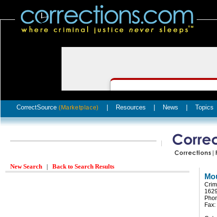
CorrectSource
|
Resources
|
News
|
Topics
(Marketplace)
New Search
|
Back to Search Results
Mou
Crim
162
Pho
Fax: