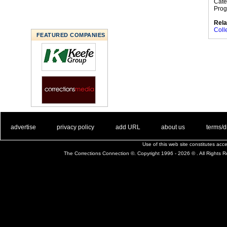
Cate
Prog
Rela
Coll
FEATURED COMPANIES
. .
|
. .
. .
|
. .
. .
|
. .
. .
|
. .
advertise
privacy policy
add URL
about us
terms/d
Use of this web site constitutes ac
The Corrections Connection ©. Copyright 1996 - 2026 © . All Rights 