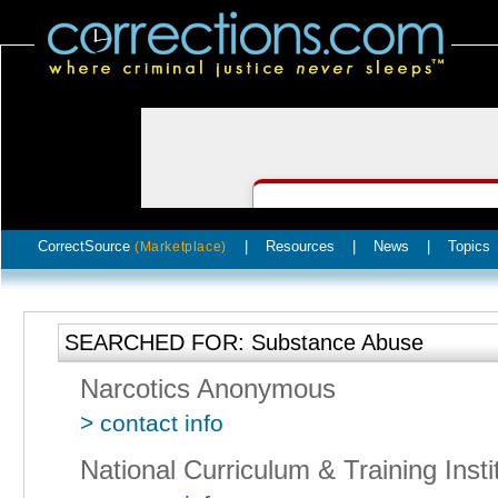
CorrectSource
|
Resources
|
News
|
Topics
(Marketplace)
SEARCHED FOR: Substance Abuse
Narcotics Anonymous
> contact info
National Curriculum & Training Insti