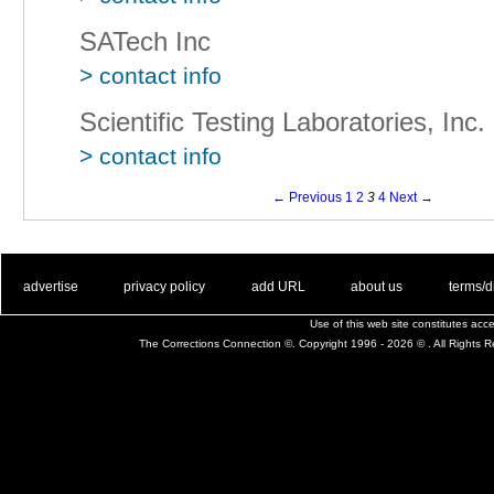
SATech Inc
> contact info
Scientific Testing Laboratories, Inc.
> contact info
← Previous
1
2
3
4
Next →
. .
|
. .
. .
|
. .
. .
|
. .
. .
|
. .
advertise
privacy policy
add URL
about us
terms/d
Use of this web site constitutes ac
The Corrections Connection ©. Copyright 1996 - 2026 © . All Rights 