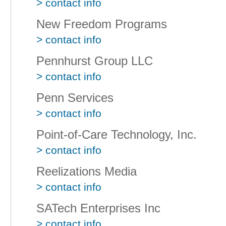
> contact info
New Freedom Programs
> contact info
Pennhurst Group LLC
> contact info
Penn Services
> contact info
Point-of-Care Technology, Inc.
> contact info
Reelizations Media
> contact info
SATech Enterprises Inc
> contact info