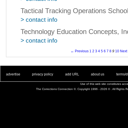
Tactical Tracking Operations School
> contact info
Technology Education Concepts, In
> contact info
← Previous
1
2
3
4
5
6
7
8
9
10
Next
. .
|
. .
. .
|
. .
. .
|
. .
. .
|
. .
advertise
privacy policy
add URL
about us
terms/d
Use of this web site constitutes ac
The Corrections Connection ©. Copyright 1996 - 2026 © . All Rights 