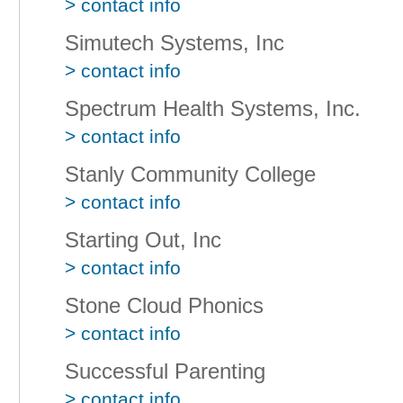
> contact info
Simutech Systems, Inc
> contact info
Spectrum Health Systems, Inc.
> contact info
Stanly Community College
> contact info
Starting Out, Inc
> contact info
Stone Cloud Phonics
> contact info
Successful Parenting
> contact info