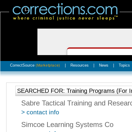
CorrectSource
|
Resources
|
News
|
Topics
(Marketplace)
SEARCHED FOR: Training Programs (For I
Sabre Tactical Training and Resear
> contact info
Simcoe Learning Systems Co