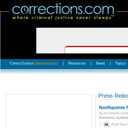
CorrectSource
|
Resources
|
News
|
Topics
(Marketplace)
Press Rele
Northpointe
By Northpointe Insti
Published: 01/05/2
|