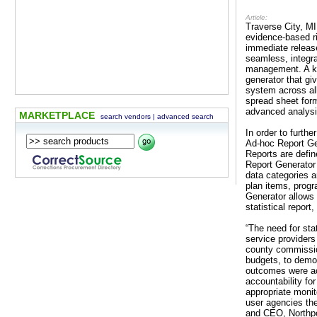
Article:
Traverse City, MI
evidence-based r
immediate relea
seamless, integra
management. A k
generator that gi
system across all
spread sheet form
advanced analysi
MARKETPLACE
search vendors
|
advanced search
In order to furt
Ad-hoc Report Gen
Reports are defin
Report Generator 
data categories 
plan items, pro
Generator allows 
statistical report
“The need for sta
service providers
county commission
budgets, to demon
outcomes were ac
accountability fo
appropriate moni
user agencies the
and CEO, Northpo