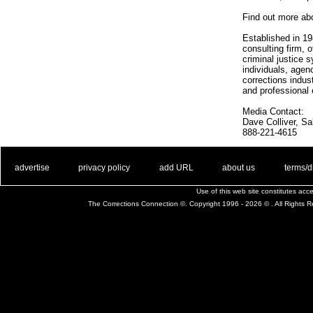
Find out more ab
Established in 19
consulting firm, 
criminal justice 
individuals, agen
corrections indus
and professional
Media Contact:
Dave Colliver, S
888-221-4615
. .
|
. .
. .
|
. .
. .
|
. .
. .
|
. .
advertise
privacy policy
add URL
about us
terms/d
Use of this web site constitutes ac
The Corrections Connection ©. Copyright 1996 - 2026 © . All Rights 