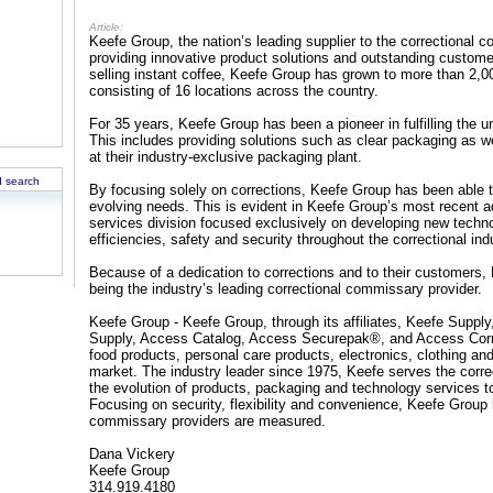
Article:
Keefe Group, the nation’s leading supplier to the correctional
providing innovative product solutions and outstanding custom
selling instant coffee, Keefe Group has grown to more than 2,0
consisting of 16 locations across the country.
For 35 years, Keefe Group has been a pioneer in fulfilling the u
This includes providing solutions such as clear packaging as w
at their industry-exclusive packaging plant.
 search
By focusing solely on corrections, Keefe Group has been able to
evolving needs. This is evident in Keefe Group’s most recent 
services division focused exclusively on developing new techno
efficiencies, safety and security throughout the correctional ind
Because of a dedication to corrections and to their customers,
being the industry’s leading correctional commissary provider.
Keefe Group - Keefe Group, through its affiliates, Keefe Supp
Supply, Access Catalog, Access Securepak®, and Access Correc
food products, personal care products, electronics, clothing a
market. The industry leader since 1975, Keefe serves the corre
the evolution of products, packaging and technology services t
Focusing on security, flexibility and convenience, Keefe Gro
commissary providers are measured.
Dana Vickery
Keefe Group
314.919.4180