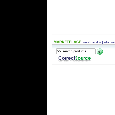
MARKETPLACE
search vendors
|
advanced