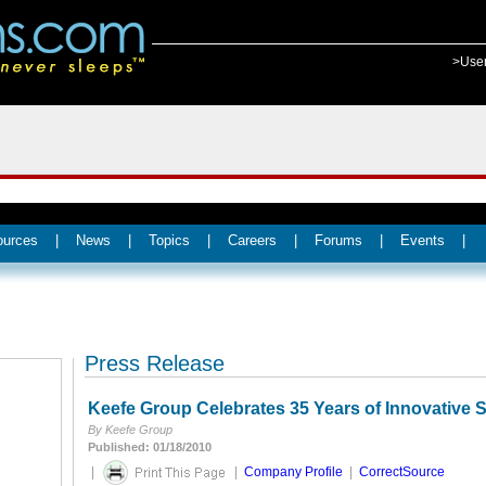
>Use
ources
|
News
|
Topics
|
Careers
|
Forums
|
Events
|
Press Release
Keefe Group Celebrates 35 Years of Innovative S
By Keefe Group
Published: 01/18/2010
|
|
Company Profile
|
CorrectSource