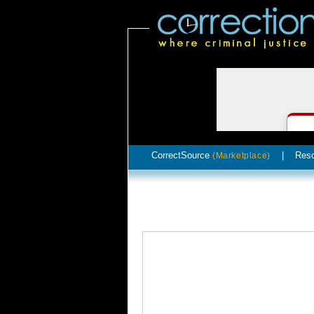
CorrectSource
|
Res
(Marketplace)