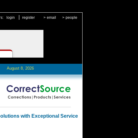
|
rs:
login
register
>
email
>
people
August 8, 2026
olutions with Exceptional Service