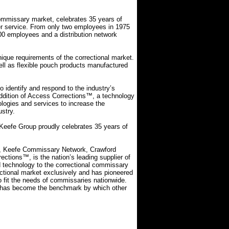
 commissary market, celebrates 35 years of
er service. From only two employees in 1975
00 employees and a distribution network
nique requirements of the correctional market.
ell as flexible pouch products manufactured
 identify and respond to the industry’s
addition of Access Corrections™, a technology
logies and services to increase the
ustry.
 Keefe Group proudly celebrates 35 years of
ly, Keefe Commissary Network, Crawford
tions™, is the nation’s leading supplier of
nd technology to the correctional commissary
ctional market exclusively and has pioneered
o fit the needs of commissaries nationwide.
up has become the benchmark by which other