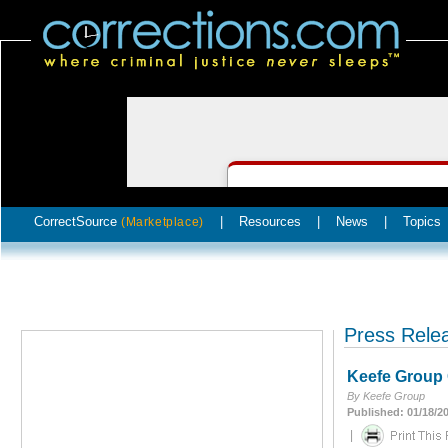
CorrectSource
|
Resources
|
News
|
Topics
(Marketplace)
Press Rele
Keefe Group C
By Keefe Group
Published: 01/18/2
|