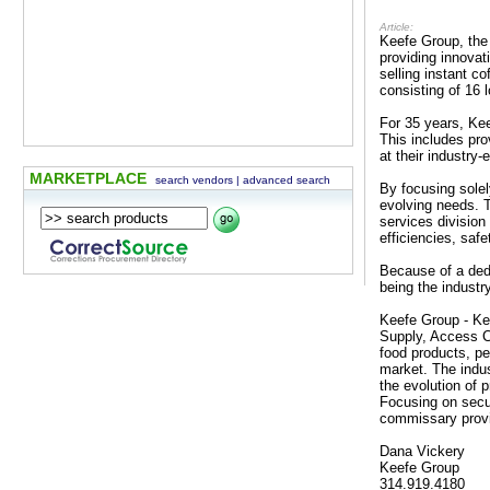
Article:
Keefe Group, the 
providing innova
selling instant c
consisting of 16 
For 35 years, Kee
This includes pro
at their industry
MARKETPLACE
search vendors
|
advanced search
By focusing solel
evolving needs. 
services division
efficiencies, safe
Because of a dedi
being the industr
Keefe Group - Ke
Supply, Access C
food products, pe
market. The indus
the evolution of 
Focusing on secu
commissary prov
Dana Vickery
Keefe Group
314.919.4180