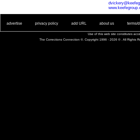
dvickery@keefe
www.keefegroup
. .
|
. .
. .
|
. .
. .
|
. .
. .
|
. .
advertise
privacy policy
add URL
about us
terms/d
Use of this web site constitutes ac
The Corrections Connection ©. Copyright 1996 - 2026 © . All Rights 