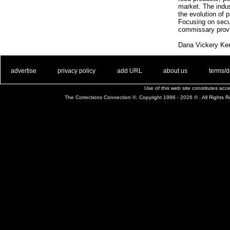
market. The indus
the evolution of 
Focusing on secu
commissary prov
Dana Vickery Ke
. .
|
. .
. .
|
. .
. .
|
. .
. .
|
. .
advertise
privacy policy
add URL
about us
terms/d
Use of this web site constitutes ac
The Corrections Connection ©. Copyright 1996 - 2026 © . All Rights 