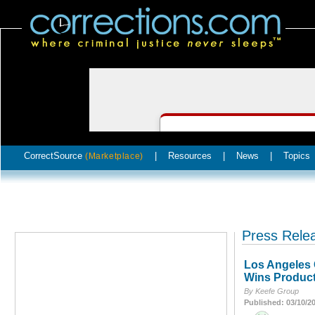
CorrectSource
|
Resources
|
News
|
Topics
(Marketplace)
Press Rele
Los Angeles 
Wins Product
By Keefe Group
Published: 03/10/2