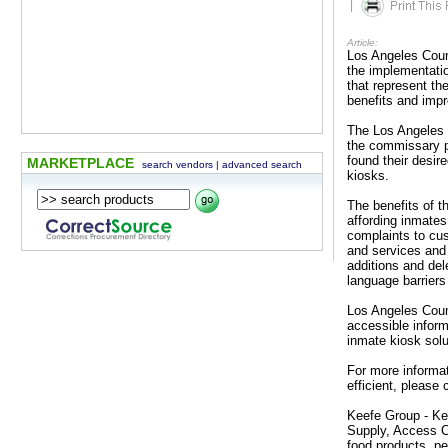
|
Article:
Los Angeles Coun
the implementati
that represent th
benefits and impr
The Los Angeles C
the commissary p
found their desir
MARKETPLACE
search vendors
|
advanced search
kiosks.
The benefits of t
affording inmates
complaints to cus
and services and
additions and del
language barriers
Los Angeles Count
accessible infor
inmate kiosk solut
For more informa
efficient, please
Keefe Group - Ke
Supply, Access C
food products, pe