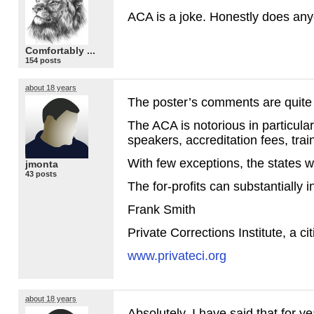
ACA
is a joke. Honestly does any
Comfortably ...
154 posts
about 18 years
The poster’s comments are quite 
The
ACA
is notorious in particula
speakers, accreditation fees, trai
With few exceptions, the states wh
jmonta
43 posts
The for-profits can substantially i
Frank Smith
Private Corrections Institute, a c
www.privateci.org
about 18 years
Absolutely, I have said that for 