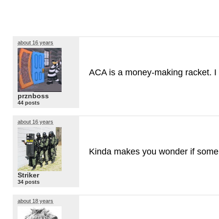
about 16 years
ACA
is a money-making racket. I 
prznboss
44 posts
about 16 years
Kinda makes you wonder if some
Striker
34 posts
about 18 years