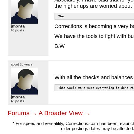
the higher ups are worried about 
The
Corrections is becoming a very bad
jmonta
43 posts
We have the tools to fight with bu
B.W
about 18 years
With all the checks and balances w
This would make sure everything is done ri
jmonta
43 posts
Forums
A Broader View
→
→
* For speed and versatility, Corrections.com has been relaun
older postings dates may be affected.