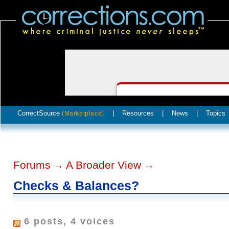
CorrectSource
|
Resources
|
News
|
Topics
(Marketplace)
Forums
A Broader View
→
→
Checks & Balances?
6 posts, 4 voices