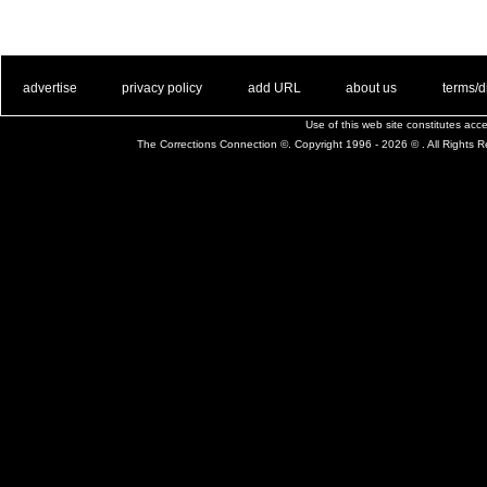
. .
|
. .
. .
|
. .
. .
|
. .
. .
|
. .
advertise
privacy policy
add URL
about us
terms/d
Use of this web site constitutes ac
The Corrections Connection ©. Copyright 1996 - 2026 © . All Rights 