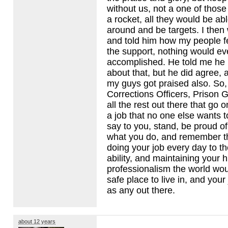
without us, not a one of those
a rocket, all they would be abl
around and be targets. I then
and told him how my people fe
the support, nothing would ev
accomplished. He told me he 
about that, but he did agree, 
my guys got praised also. So, 
Corrections Officers, Prison G
all the rest out there that go 
a job that no one else wants t
say to you, stand, be proud o
what you do, and remember th
doing your job every day to th
ability, and maintaining your 
professionalism the world wo
safe place to live in, and your
as any out there.
about 12 years