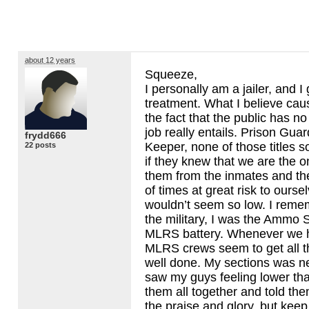
about 12 years
Squeeze,
I personally am a jailer, and 
treatment. What I believe cause
the fact that the public has no
job really entails. Prison Guar
frydd666
Keeper, none of those titles s
22 posts
if they knew that we are the o
them from the inmates and the
of times at great risk to ourse
wouldn’t seem so low. I reme
the military, I was the Ammo S
MLRS
battery. Whenever we h
MLRS
crews seem to get all th
well done. My sections was n
saw my guys feeling lower th
them all together and told the
the praise and glory, but keep 