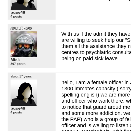
puce46
4 posts
about 17 years
With us if the admit they hav
are willing to seek help our “S
them all the assistance they 
centres to psychiatric consulta
being on paid sick leave.
Mick
307 posts
about 17 years
hello, I am a female officer in 
1300 immates capacity ( sorry
spelling english) we are more
and officer who work there. wh
to notice that guard aroud me
puce46
and some more addiction. we 
4 posts
the
PAP
) who is a group of f
officer and is welling to liste