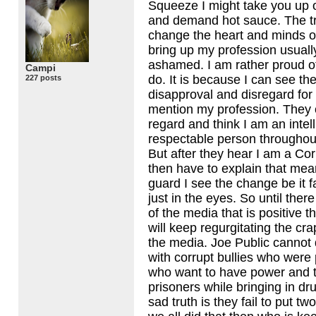
Squeeze I might take you up 
and demand hot sauce. The tru
change the heart and minds of
bring up my profession usually
ashamed. I am rather proud o
Campi
do. It is because I can see th
227 posts
disapproval and disregard fo
mention my profession. They 
regard and think I am an intel
respectable person throughou
But after they hear I am a Cor
then have to explain that mea
guard I see the change be it f
just in the eyes. So until the
of the media that is positive 
will keep regurgitating the cra
the media. Joe Public cannot d
with corrupt bullies who were
who want to have power and t
prisoners while bringing in dr
sad truth is they fail to put tw