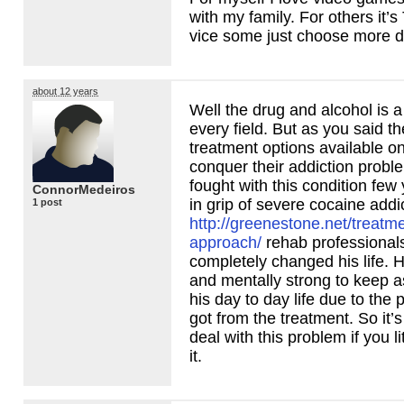
with my family. For others it’s
vice some just choose more d
about 12 years
Well the drug and alcohol is a
every field. But as you said th
treatment options available o
conquer their addiction probl
fought with this condition fe
ConnorMedeiros
in grip of severe cocaine addi
1 post
http://greenestone.net/treatm
approach/
rehab professional
completely changed his life. H
and mentally strong to keep a
his day to day life due to the p
got from the treatment. So it’s 
deal with this problem if you li
it.