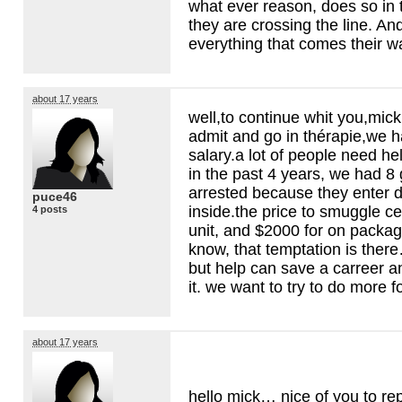
what ever reason, does so in 
they are crossing the line. A
everything that comes their w
about 17 years
well,to continue whit you,mick,
admit and go in thérapie,we h
salary.a lot of people need hel
in the past 4 years, we had 
arrested because they enter d
puce46
inside.the price to smuggle ce
4 posts
unit, and $2000 for on packa
know, that temptation is ther
but help can save a carreer a
it. we want to try to do more f
about 17 years
hello mick… nice of you to rep