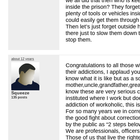
we all did that then who is ke
inside the prison? They forget
plenty of tools or vehicles ins
could easily get them through t
Then let’s just forget outside 
there just to slow them down ti
stop them.
about 12 years
Congratulations to all those
their addictions, I applaud you 
know what it is like but as a s
mother,uncle,grandfather,grea
know these are very serious c
Squeeze
instituted where I work but do
135 posts
addiction of workoholic, this is
For so many years we in corr
the good fight about correctio
by the public as “2 steps bel
We are professionals, officers
Those of us that live the righte