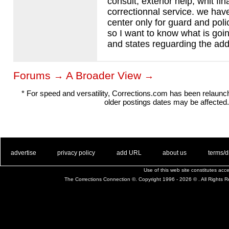
consult, exterior help, whit fi
correctionnal service. we hav
center only for guard and pol
so I want to know what is goin
and states reguarding the addi
Forums
A Broader View
→
→
* For speed and versatility, Corrections.com has been relaun
older postings dates may be affected.
. .
|
. .
. .
|
. .
. .
|
. .
. .
|
. .
advertise
privacy policy
add URL
about us
terms/d
Use of this web site constitutes ac
The Corrections Connection ©. Copyright 1996 - 2026 © . All Rights 