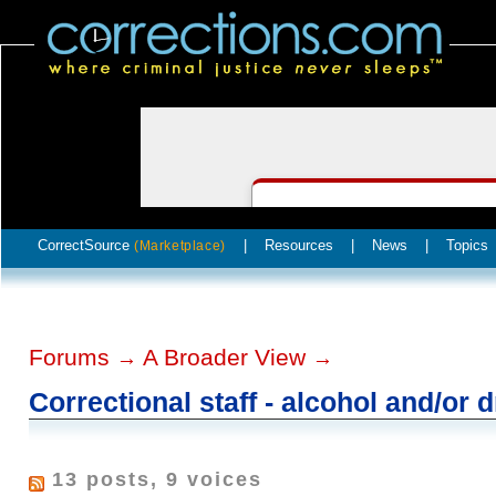
CorrectSource
|
Resources
|
News
|
Topics
(Marketplace)
Forums
A Broader View
→
→
Correctional staff - alcohol and/or 
13 posts, 9 voices