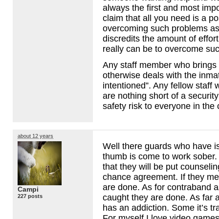
always the first and most impo
claim that all you need is a po
overcoming such problems as
discredits the amount of effort
really can be to overcome suc
Any staff member who brings 
otherwise deals with the inma
intentioned”. Any fellow staff
are nothing short of a securi
safety risk to everyone in the
about 12 years
Well there guards who have is
thumb is come to work sober. 
that they will be put counselin
chance agreement. If they me
are done. As for contraband a
Campi
caught they are done. As far a
227 posts
has an addiction. Some it’s tra
For myself I love video game