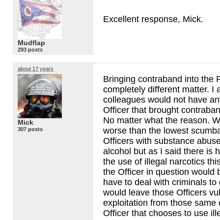
Excellent response, Mick.
Mudflap
293 posts
about 17 years
Bringing contraband into the P
completely different matter. I
colleagues would not have an
Officer that brought contraban
No matter what the reason. 
Mick
worse than the lowest scumb
307 posts
Officers with substance abus
alcohol but as I said there is h
the use of illegal narcotics t
the Officer in question would
have to deal with criminals to
would leave those Officers vu
exploitation from those same 
Officer that chooses to use ill