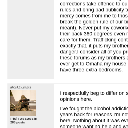
corrections take offence to ou
rules and bring bad publicity 
mercy comes from me to those
break the golden rule of our 
meant). Never put my coworke
their back 360 degrees even if
care for them. Trafficking co
exactly that, it puts my brothe
danger.I consider all of you p
these forums as my brothers a
ever get to Omaha my house i
have three extra bedrooms.
about 12 years
I respectfully beg to differ on
opinions here.
I’ve fought the alcohol addic
years back for reasons I’m no
irish assassin
here. Nothing about it was eve
286 posts
someone wanting help and wan