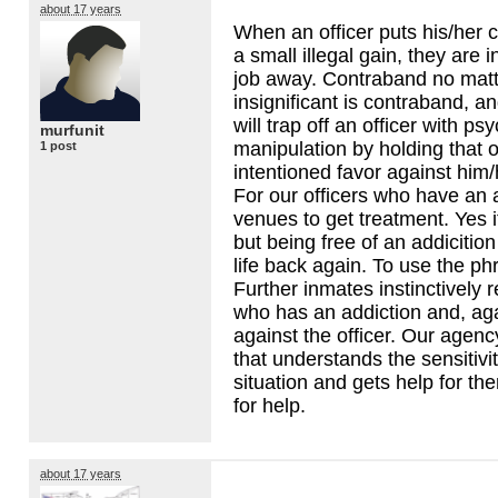
about 17 years
When an officer puts his/her c
a small illegal gain, they are in
job away. Contraband no matt
insignificant is contraband, a
will trap off an officer with ps
murfunit
manipulation by holding that o
1 post
intentioned favor against him/h
For our officers who have an a
venues to get treatment. Yes 
but being free of an addicition 
life back again. To use the phr
Further inmates instinctively
who has an addiction and, agai
against the officer. Our agen
that understands the sensitivit
situation and gets help for t
for help.
about 17 years