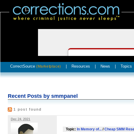
CorrectSource
|
Resources
|
News
|
Topics
(Marketplace)
Recent Posts by smmpanel
1 post found
Dec 24, 2021
Topic:
In Memory of...
/
Cheap SMM Resel