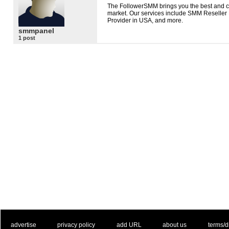
The FollowerSMM brings you the best and 
market. Our services include
SMM
Reseller 
Provider in
USA
, and more.
smmpanel
1 post
. .
|
. .
. .
|
. .
. .
|
. .
. .
|
. .
advertise
privacy policy
add URL
about us
terms/d