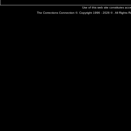
Use of this web site constitutes ac
The Corrections Connection ©. Copyright 1996 - 2026 © . All Rights 