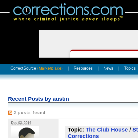
CorrectSource
|
Resources
|
News
|
Topics
(Marketplace)
Recent Posts by austin
2 posts found
Dec 03, 2014
Topic:
The Club House
/
St
Corrections