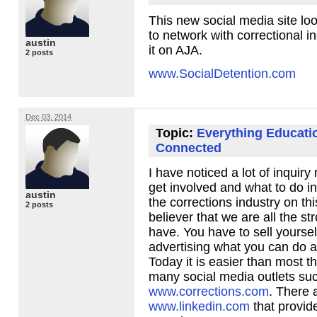
This new social media site loo
to network with correctional i
austin
it on
AJA
.
2 posts
www.SocialDetention.com
Dec 03, 2014
Topic:
Everything Educati
Connected
I have noticed a lot of inquiry
get involved and what to do in
austin
the corrections industry on thi
2 posts
believer that we are all the s
have. You have to sell yoursel
advertising what you can do a
Today it is easier than most t
many social media outlets su
www.corrections.com
. There a
www.linkedin.com
that provid