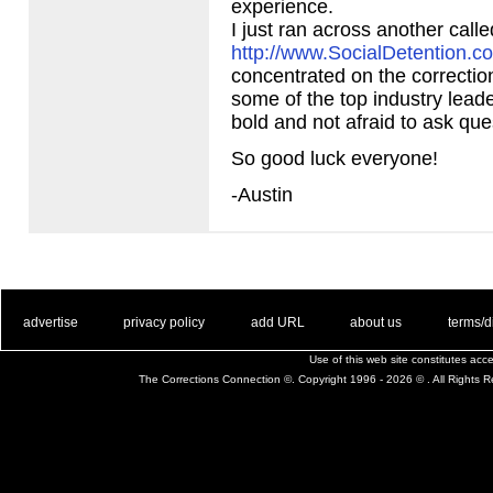
experience.
I just ran across another calle
http://www.SocialDetention.c
concentrated on the correctio
some of the top industry leade
bold and not afraid to ask que
So good luck everyone!
-Austin
. .
|
. .
. .
|
. .
. .
|
. .
. .
|
. .
advertise
privacy policy
add URL
about us
terms/d
Use of this web site constitutes ac
The Corrections Connection ©. Copyright 1996 - 2026 © . All Rights 