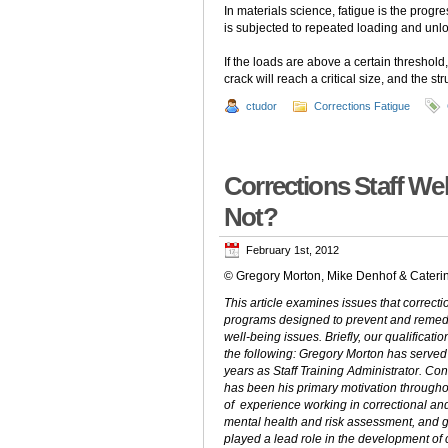
In materials science, fatigue is the prog
is subjected to repeated loading and unl
If the loads are above a certain threshold
crack will reach a critical size, and the st
ctudor
Corrections Fatigue
Corrections Staff We
Not?
February 1st, 2012
© Gregory Morton, Mike Denhof & Caterin
This article examines issues that correc
programs designed to prevent and remedia
well-being issues. Briefly, our qualificati
the following: Gregory Morton has served
years as Staff Training Administrator. Conc
has been his primary motivation throughou
of experience working in correctional and
mental health and risk assessment, and g
played a lead role in the development of 