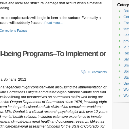
ressive and localized structural damage that occurs when a material …
Catego
oading.
Bou
Cor
, microscopic cracks will begin to form at the surface. Eventually a
ructure will suddenly fracture.
Read more…
En
fam
Corrections Fatigue
Lea
pro
PT
ll-being Programs–To Implement or
Re
San
Sma
Spi
10 comments
Sta
a Spinaris, 2012
Unc
tional agencies might consider when discussing the implementation of
Wom
te Corrections Fatigue and related organizational climate and staff
Wor
ons for offering our perspectives on corrections staff’s well-being are
 at the Oregon Department of Corrections since 1975, including eight
ern for the professional and life skills of the corrections workforce
t. Mike Denhof is a clinical research psychologist with over 12 years
 mental health settings, including extensive experience in inmate
eneral clinical-behavioral health and outcomes research. Mike has
clinical-behavioral assessment models for the State of Colorado, for