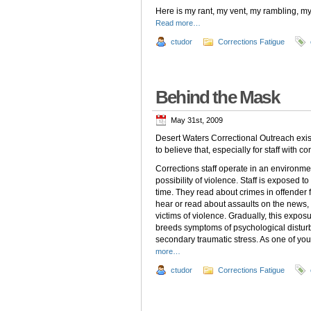
Here is my rant, my vent, my rambling, 
Read more…
ctudor
Corrections Fatigue
Behind the Mask
May 31st, 2009
Desert Waters Correctional Outreach exi
to believe that, especially for staff with c
Corrections staff operate in an environmen
possibility of violence. Staff is exposed 
time. They read about crimes in offender fi
hear or read about assaults on the news,
victims of violence. Gradually, this expos
breeds symptoms of psychological disturb
secondary traumatic stress. As one of yo
more…
ctudor
Corrections Fatigue