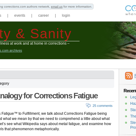
ning corrections.com authors network,
email us
for more information.
s
|
events
|
career
|
login
ty & Sanity
lness at work and at home in corrections –
ns.com archives
tegory
Recent
Analogy for Corrections Fatigue
Leg
Haz
25 comments
Sta
s Fatigue™ to Fulfillment, we talk about Corrections Fatigue being
The
nd what we mean by that we need to comprehend a little about what
Sle
 Let’s see what Wikipedia says about metal fatigue, and examine how
Pro
lels that phenomenon metaphorically.