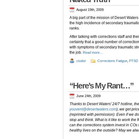
August 19th, 2009
A big part of the mission of Desert Waters
the high incidence of secondary traumatic
ranks.
After talking with corrections staff and t
certainty that a good number of correction
with symptoms of secondary traumatic stre
the job.
Read more…
ctudor
Corrections Fatigue
,
PTSD
“Here’s My Rant…”
June 24th, 2009
Thanks to Desert Waters’ 24/7 hotline, 
youvent@desertwaters.com
), we get pri
(reprinted with permission). Even if we do 
stop and think. What is it like to work th
can the corrections system invest in COs 
healthy lives on the outside? May we alw