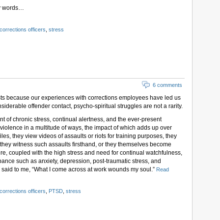
my words…
corrections officers
,
stress
6 comments
sts because our experiences with corrections employees have led us
onsiderable offender contact, psycho-spiritual struggles are not a rarity.
t of chronic stress, continual alertness, and the ever-present
to violence in a multitude of ways, the impact of which adds up over
les, they view videos of assaults or riots for training purposes, they
 they witness such assaults firsthand, or they themselves become
ure, coupled with the high stress and need for continual watchfulness,
ance such as anxiety, depression, post-traumatic stress, and
u said to me, “What I come across at work wounds my soul.”
Read
corrections officers
,
PTSD
,
stress