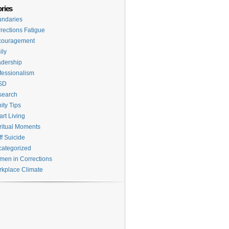
ries
ndaries
rections Fatigue
couragement
ily
dership
fessionalism
SD
search
ity Tips
rt Living
ritual Moments
ff Suicide
ategorized
en in Corrections
kplace Climate