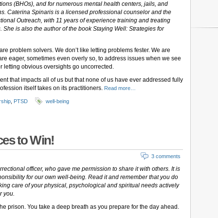
tions (BHOs), and for numerous mental health centers, jails, and
ons. Caterina Spinaris is a licensed professional counselor and the
tional Outreach, with 11 years of experience training and treating
. She is also the author of the book Staying Well: Strategies for
are problem solvers. We don’t like letting problems fester. We are
 We are eager, sometimes even overly so, to address issues when we see
r letting obvious oversights go uncorrected.
nt that impacts all of us but that none of us have ever addressed fully
ofession itself takes on its practitioners.
Read more…
rship
,
PTSD
well-being
es to Win!
3 comments
rectional officer, who gave me permission to share it with others. It is
sponsibility for our own well-being. Read it and remember that you do
taking care of your physical, psychological and spiritual needs actively
r you.
he prison. You take a deep breath as you prepare for the day ahead.