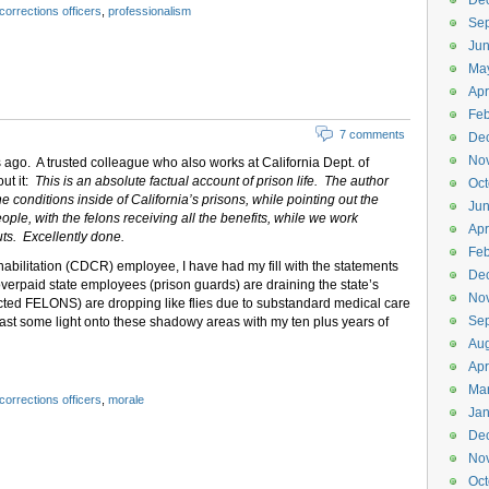
De
corrections officers
,
professionalism
Se
Ju
Ma
Apr
Feb
7 comments
De
No
s ago. A trusted colleague who also works at California Dept. of
out it:
This is an absolute factual account of prison life. The author
Oct
e conditions inside of California’s prisons, while pointing out the
Jun
ple, with the felons receiving all the benefits, while we work
Apr
ts. Excellently done.
Feb
habilitation (CDCR) employee, I have had my fill with the statements
De
erpaid state employees (prison guards) are draining the state’s
No
cted FELONS) are dropping like flies due to substandard medical care
Se
 cast some light onto these shadowy areas with my ten plus years of
Aug
Apr
Ma
corrections officers
,
morale
Jan
De
No
Oct