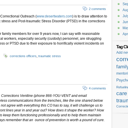
Se
2 comments
Aug
Jul
 Correctional Outreach (
www.desertwaters.com
) is to draw attention to
 stress and Post-traumatic Stress Disorder (PTSD) in the corrections
Ju
Ma
heir family members for over 9 years now, I can say with reasonable
Apr
al workers, especially security (custody) personnel, are struggling
ss or PTSD due to their exposure to horrifically violent incidents on
Tag Cl
Add ne
corrections officers
,
traumatic stress
corr
famil
mentor
Psych
Refuelin
4 comments
care
the Corrections Ventline (phone 866-YOU-VENT and email
trau
celess communications from the trenches, like the one shared below
not agree with everything this CO has to say, it will challenge us to
Correct
e front lines year in and year out? How does it shape the worker? How
to keep them functioning professionally and to help them maintain
ays remember that an ounce of prevention is worth a pound of cure.