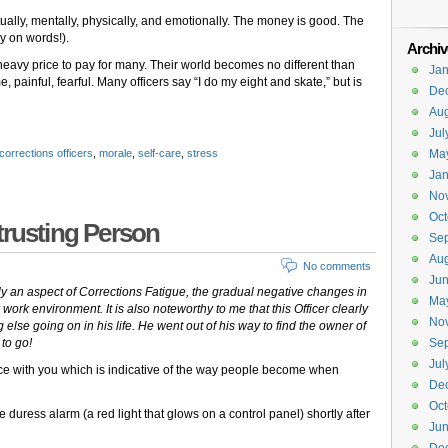
ually, mentally, physically, and emotionally. The money is good. The
ay on words!).
Archiv
 heavy price to pay for many. Their world becomes no different than
Jan
 painful, fearful. Many officers say “I do my eight and skate,” but is
De
Aug
Jul
corrections officers
,
morale
,
self-care
,
stress
Ma
Jan
No
Oct
trusting Person
Se
Aug
No comments
Ju
lly an aspect of Corrections Fatigue, the gradual negative changes in
Ma
r work environment. It is also noteworthy to me that this Officer clearly
No
g else going on in his life. He went out of his way to find the owner of
 to go!
Se
Jul
nce with you which is indicative of the way people become when
De
Oct
e duress alarm (a red light that glows on a control panel) shortly after
Ju