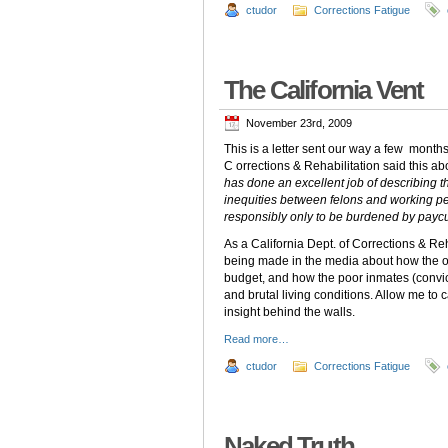
ctudor
Corrections Fatigue
The California Vent
November 23rd, 2009
This is a letter sent our way a few month
C orrections & Rehabilitation said this ab
has done an excellent job of describing th
inequities between felons and working peo
responsibly only to be burdened by paycu
As a California Dept. of Corrections & Re
being made in the media about how the ov
budget, and how the poor inmates (convi
and brutal living conditions. Allow me to
insight behind the walls.
Read more…
ctudor
Corrections Fatigue
Naked Truth