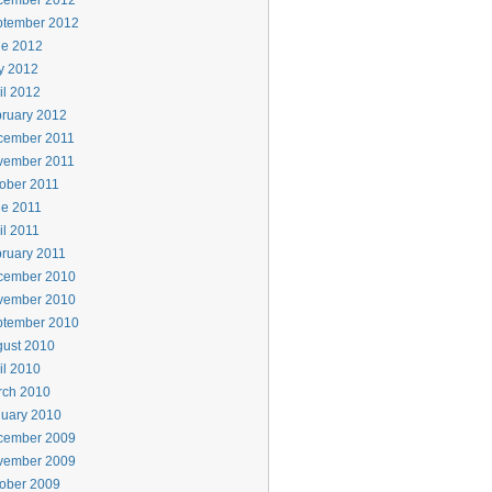
cember 2012
ptember 2012
ne 2012
y 2012
il 2012
ruary 2012
cember 2011
vember 2011
ober 2011
e 2011
il 2011
ruary 2011
cember 2010
vember 2010
ptember 2010
ust 2010
il 2010
rch 2010
uary 2010
cember 2009
vember 2009
ober 2009