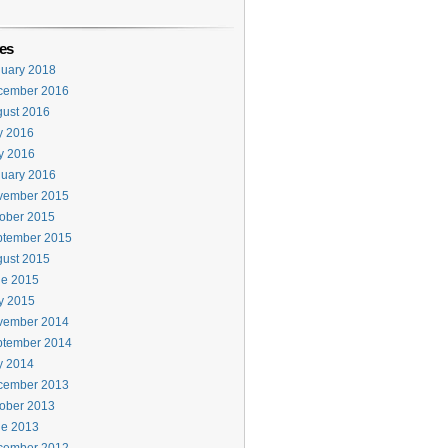
es
uary 2018
cember 2016
ust 2016
y 2016
y 2016
uary 2016
vember 2015
ober 2015
ptember 2015
ust 2015
ne 2015
y 2015
vember 2014
ptember 2014
y 2014
cember 2013
ober 2013
ne 2013