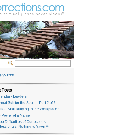
RSS
feed
 Posts
endary Leaders
mat Suit for the Soul — Part 2 of 3
ff on Staff Bullying in the Workplace?
 Power of a Name
ep Difficulties of Corrections
fessionals: Nothing to Yawn At