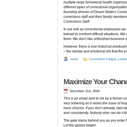
multiple large behavioral health organiza
different types of correctional organizati
founding director of Desert Waters Correc
corrections staff and their family members
Corrections Staff.
In our role as correctional employees we 
trained to confront difficult situations.
them. We don’t like unfinished business o
However, there is one historical predicame
– the mental and emotional toll that the pr
ctudor
Corrections Fatigue
,
Leade
Maximize Your Chanc
December 31st, 2009
This is an email sent to me by a former cor
very sobering as it raises the issue of re
have choices.
If you don’t already, start 
and consistently. Nobody else can do it fo
The gate slams behind you as you enter t
Let the games begin!