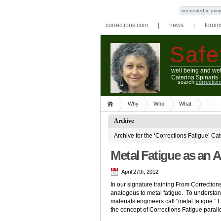
interested in joi
corrections.com
|
news
|
forum
Safe
well being and wel
Caterina Spinaris
search
correctio
Why
Who
What
Archive
Archive for the ‘Corrections Fatigue’ Ca
Metal Fatigue as an 
April 27th, 2012
In our signature training From Correction
analogous to metal fatigue. To understa
materials engineers call “metal fatigue.”
the concept of Corrections Fatigue paral