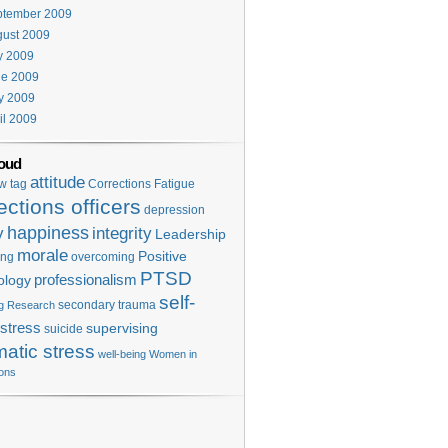
ptember 2009
ust 2009
y 2009
ne 2009
y 2009
il 2009
oud
attitude
w tag
Corrections Fatigue
ections officers
depression
happiness
y
integrity
Leadership
morale
Positive
ing
overcoming
PTSD
professionalism
ology
self-
secondary trauma
g
Research
stress
supervising
suicide
matic stress
well-being
Women in
ions