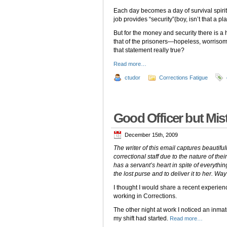
Each day becomes a day of survival spirit
job provides “security”(boy, isn’t that a pl
But for the money and security there is a
that of the prisoners—hopeless, worrisome,
that statement really true?
Read more…
ctudor
Corrections Fatigue
Good Officer but Mis
December 15th, 2009
The writer of this email captures beautifu
correctional staff due to the nature of thei
has a servant’s heart in spite of everythin
the lost purse and to deliver it to her. Way
I thought I would share a recent experie
working in Corrections.
The other night at work I noticed an inmat
my shift had started.
Read more…